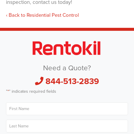
inspection, contact us today!
Back to Residential Pest Control
Need a Quote?
844-513-2839
"
*
" indicates required fields
First
Name
*
Last
Name
*