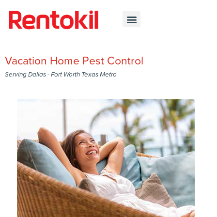
Vacation Home Pest Control
Serving Dallas - Fort Worth Texas Metro