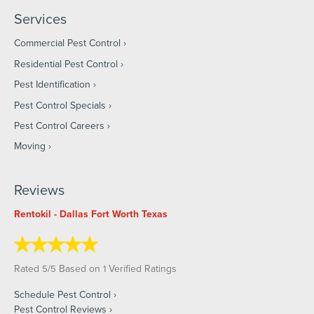
Services
Commercial Pest Control
Residential Pest Control
Pest Identification
Pest Control Specials
Pest Control Careers
Moving
Reviews
Rentokil - Dallas Fort Worth Texas
Rated
/
Based on
Verified Ratings
5
5
1
Schedule Pest Control
Pest Control Reviews