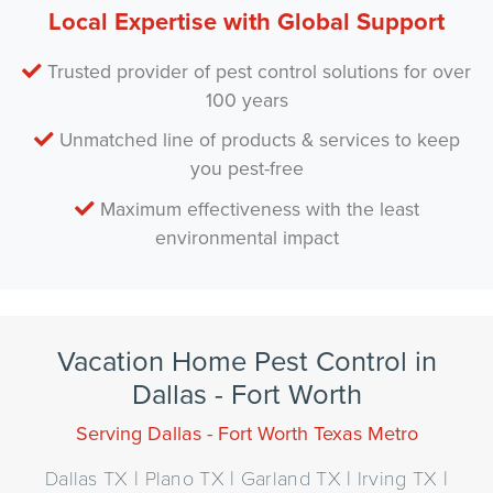
Local Expertise with Global Support
Trusted provider of pest control solutions for over
100 years
Unmatched line of products & services to keep
you pest-free
Maximum effectiveness with the least
environmental impact
Vacation Home Pest Control in
Dallas - Fort Worth
Serving Dallas - Fort Worth Texas Metro
Dallas TX | Plano TX | Garland TX | Irving TX |