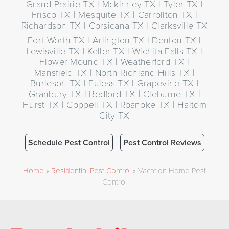
Grand Prairie TX | Mckinney TX | Tyler TX |
Frisco TX | Mesquite TX | Carrollton TX |
Richardson TX | Corsicana TX | Clarksville TX
Fort Worth TX | Arlington TX | Denton TX |
Lewisville TX | Keller TX | Wichita Falls TX |
Flower Mound TX | Weatherford TX |
Mansfield TX | North Richland Hills TX |
Burleson TX | Euless TX | Grapevine TX |
Granbury TX | Bedford TX | Cleburne TX |
Hurst TX | Coppell TX | Roanoke TX | Haltom
City TX
Schedule Pest Control
Pest Control Reviews
Home
»
Residential Pest Control
»
Vacation Home Pest
Control