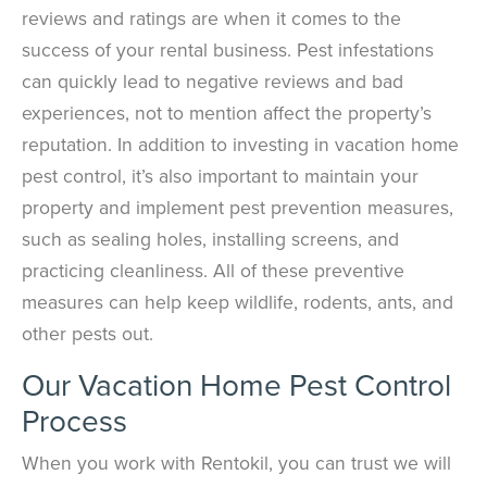
reviews and ratings are when it comes to the
success of your rental business. Pest infestations
can quickly lead to negative reviews and bad
experiences, not to mention affect the property’s
reputation. In addition to investing in vacation home
pest control, it’s also important to maintain your
property and implement pest prevention measures,
such as sealing holes, installing screens, and
practicing cleanliness. All of these preventive
measures can help keep wildlife, rodents, ants, and
other pests out.
Our Vacation Home Pest Control
Process
When you work with Rentokil, you can trust we will