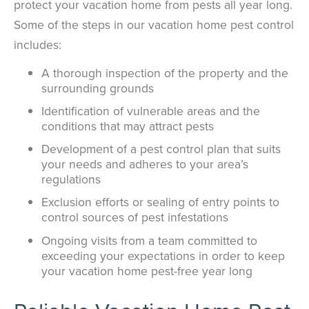
protect your vacation home from pests all year long.
Some of the steps in our vacation home pest control
includes:
A thorough inspection of the property and the
surrounding grounds
Identification of vulnerable areas and the
conditions that may attract pests
Development of a pest control plan that suits
your needs and adheres to your area’s
regulations
Exclusion efforts or sealing of entry points to
control sources of pest infestations
Ongoing visits from a team committed to
exceeding your expectations in order to keep
your vacation home pest-free year long