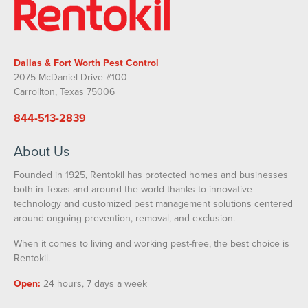
Dallas & Fort Worth Pest Control
2075 McDaniel Drive #100
Carrollton, Texas 75006
844-513-2839
About Us
Founded in 1925, Rentokil has protected homes and businesses
both in Texas and around the world thanks to innovative
technology and customized pest management solutions centered
around ongoing prevention, removal, and exclusion.
When it comes to living and working pest-free, the best choice is
Rentokil.
Open:
24 hours, 7 days a week