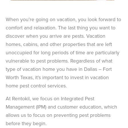
When you’re going on vacation, you look forward to
comfort and relaxation. The last thing you want to
discover when you arrive are pests. Vacation
homes, cabins, and other properties that are left
unoccupied for long periods of time are particularly
vulnerable to pest problems. Regardless of what
type of vacation home you have in Dallas – Fort
Worth Texas, it’s important to invest in vacation
home pest control services.
At Rentokil, we focus on Integrated Pest
Management (IPM) and customer education, which
allows us to focus on preventing pest problems
before they begin.