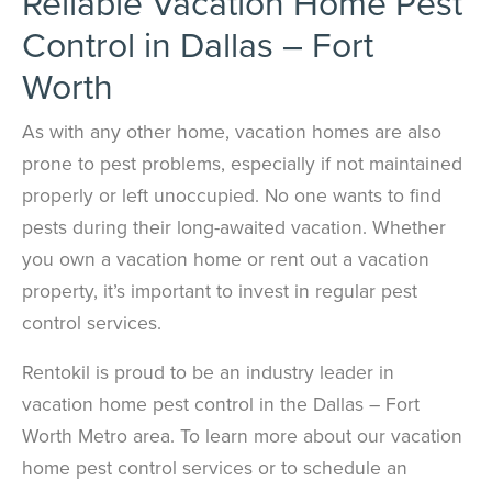
Reliable Vacation Home Pest
Control in Dallas – Fort
Worth
As with any other home, vacation homes are also
prone to pest problems, especially if not maintained
properly or left unoccupied. No one wants to find
pests during their long-awaited vacation. Whether
you own a vacation home or rent out a vacation
property, it’s important to invest in regular pest
control services.
Rentokil is proud to be an industry leader in
vacation home pest control in the Dallas – Fort
Worth Metro area. To learn more about our vacation
home pest control services or to schedule an