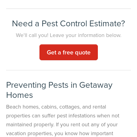
Need a Pest Control Estimate?
We'll call you! Leave your information below.
Get a free quote
Preventing Pests in Getaway
Homes
Beach homes, cabins, cottages, and rental
properties can suffer pest infestations when not
maintained properly. If you rent out any of your
vacation properties, you know how important