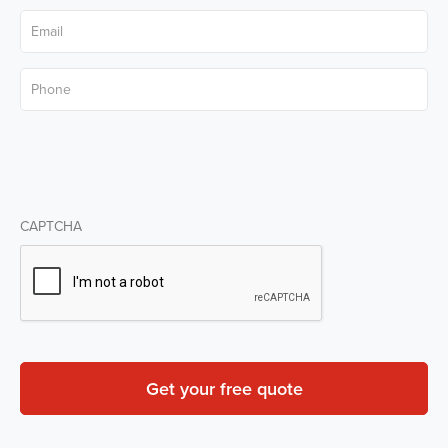
Email
*
Phone
*
CAPTCHA