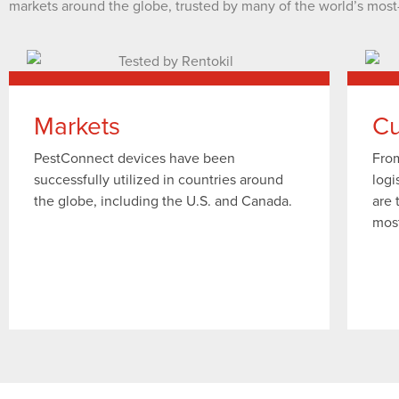
markets around the globe, trusted by many of the world’s most
Markets
Cu
PestConnect devices have been
From
successfully utilized in countries around
logi
the globe, including the U.S. and Canada.
are 
mos