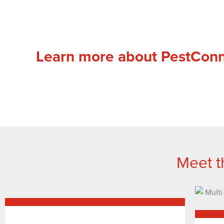
Learn more about PestCon
Meet t