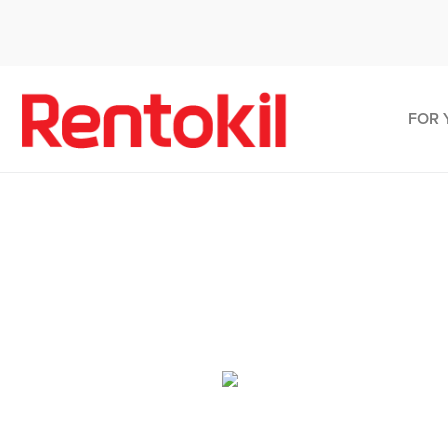
FOR 
Pes