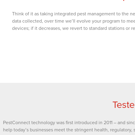
Think of it as taking integrated pest management to the ne
data collected, over time we’ll evolve your program to me
devices; if it decreases, we revert to standard stations or
Teste
PestConnect technology was first introduced in 2011 – and sin
help today’s businesses meet the stringent health, regulatory, 