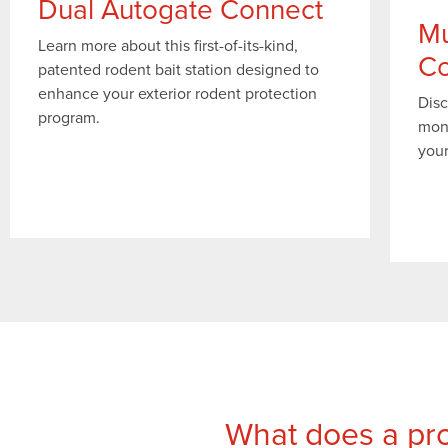
Dual Autogate Connect
Mu
Learn more about this first-of-its-kind,
Co
patented rodent bait station designed to
enhance your exterior rodent protection
Disc
program.
mon
your
What does a pro