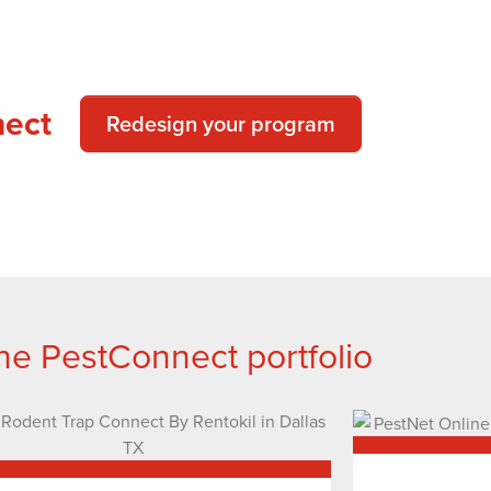
nect
Redesign your program
he PestConnect portfolio