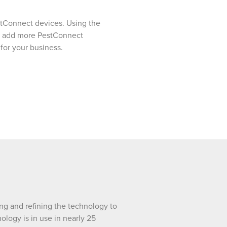
estConnect devices. Using the
 we add more PestConnect
 for your business.
ng and refining the technology to
ology is in use in nearly 25