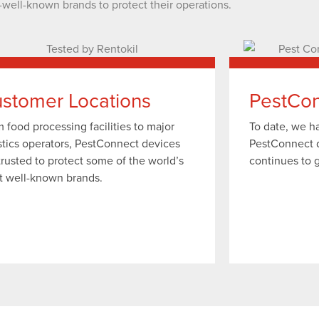
-well-known brands to protect their operations.
stomer Locations
PestCon
 food processing facilities to major
To date, we 
stics operators, PestConnect devices
PestConnect 
trusted to protect some of the world’s
continues to 
t well-known brands.