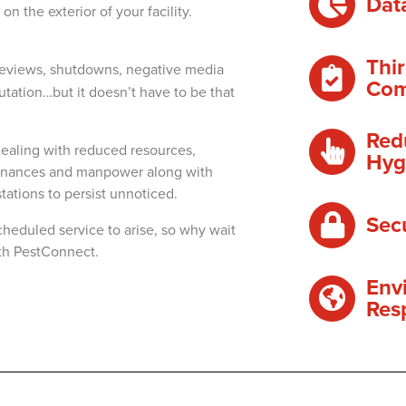
Dat
n the exterior of your facility.
Thir
reviews, shutdowns, negative media
Com
tation…but it doesn’t have to be that
Red
ealing with reduced resources,
Hyg
 finances and manpower along with
stations to persist unnoticed.
Sec
cheduled service to arise, so why wait
ith PestConnect.
Env
Res