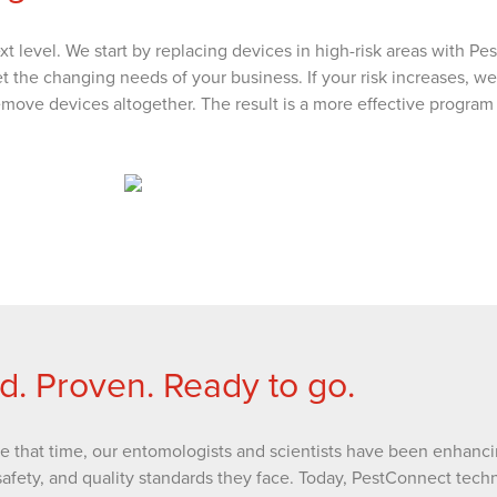
xt level. We start by replacing devices in high-risk areas with P
et the changing needs of your business. If your risk increases,
 remove devices altogether. The result is a more effective program
d. Proven. Ready to go.
ce that time, our entomologists and scientists have been enhanci
safety, and quality standards they face. Today, PestConnect techn