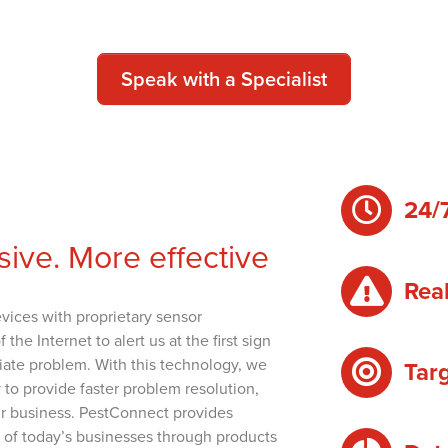
Speak with a Specialist
24/
sive. More effective
Real
evices with proprietary sensor
e Internet to alert us at the first sign
diate problem. With this technology, we
Tar
o provide faster problem resolution,
our business. PestConnect provides
s of today’s businesses through products