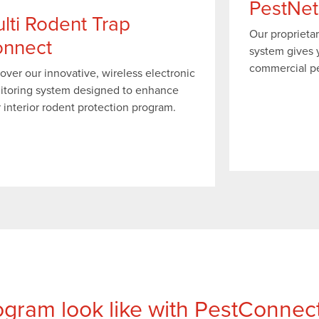
PestNet
lti Rodent Trap
Our proprieta
nnect
system gives y
commercial pes
over our innovative, wireless electronic
itoring system designed to enhance
 interior rodent protection program.
gram look like with PestConnec