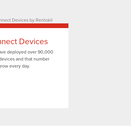
nect Devices
have deployed over 90,000
devices and that number
grow every day.