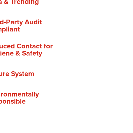
a & Trending
d-Party Audit
pliant
uced Contact for
iene & Safety
ure System
ironmentally
ponsible