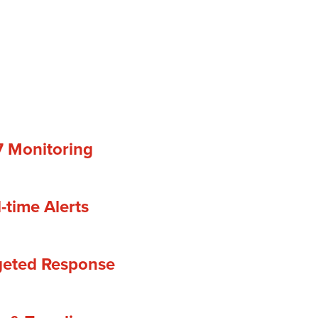
7 Monitoring
-time Alerts
geted Response