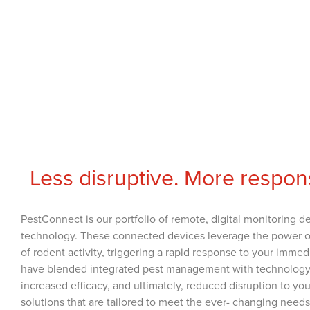
Less disruptive. More respon
PestConnect is our portfolio of remote, digital monitoring d
technology. These connected devices leverage the power of th
of rodent activity, triggering a rapid response to your imme
have blended integrated pest management with technology t
increased efficacy, and ultimately, reduced disruption to y
solutions that are tailored to meet the ever- changing need