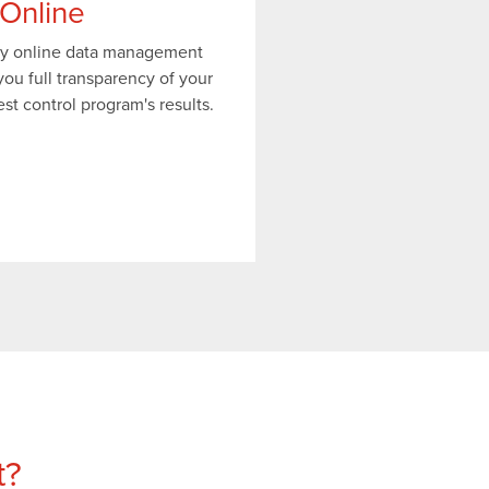
Online
ry online data management
ou full transparency of your
t control program's results.
t?