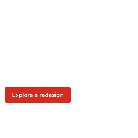
pest control redesign today
ntegrated pest management program could look like with PestCon
Explore a redesign