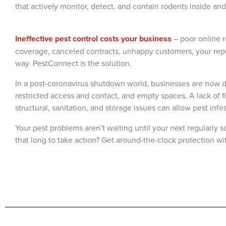
that actively monitor, detect, and contain rodents inside and o
Ineffective pest control costs your business
– poor online 
coverage, canceled contracts, unhappy customers, your repu
way. PestConnect is the solution.
In a post-coronavirus shutdown world, businesses are now d
restricted access and contact, and empty spaces. A lack of
structural, sanitation, and storage issues can allow pest infe
Your pest problems aren’t waiting until your next regularly s
that long to take action? Get around-the-clock protection w