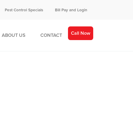
Pest Control Specials
Bill Pay and Login
Call Now
ABOUT US
CONTACT
gned