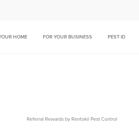
YOUR HOME
FOR YOUR BUSINESS
PEST ID
tConnect - Pest Control Redesi