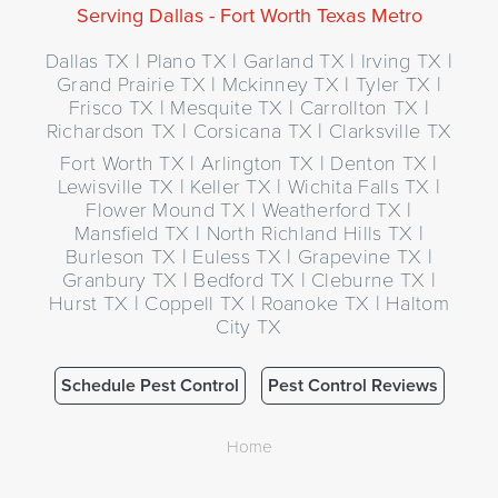
Serving Dallas - Fort Worth Texas Metro
Dallas TX | Plano TX | Garland TX | Irving TX |
Grand Prairie TX | Mckinney TX | Tyler TX |
Frisco TX | Mesquite TX | Carrollton TX |
Richardson TX | Corsicana TX | Clarksville TX
Fort Worth TX | Arlington TX | Denton TX |
Lewisville TX | Keller TX | Wichita Falls TX |
Flower Mound TX | Weatherford TX |
Mansfield TX | North Richland Hills TX |
Burleson TX | Euless TX | Grapevine TX |
Granbury TX | Bedford TX | Cleburne TX |
Hurst TX | Coppell TX | Roanoke TX | Haltom
City TX
Schedule Pest Control
Pest Control Reviews
Home