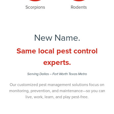
Scorpions
Rodents
New Name.
Same local pest control
experts.
Serving Dallas – Fort Worth Texas Metro
Our customized pest management solutions focus on
monitoring, prevention, and maintenance—so you can
live, work, learn, and play pest-free.