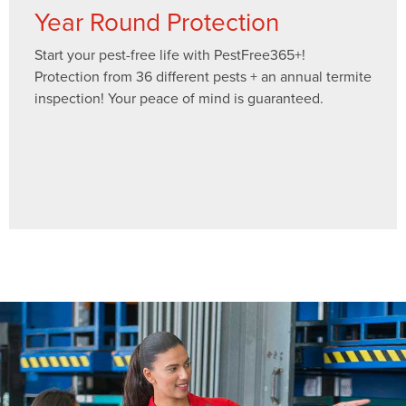
Year Round Protection
Start your pest-free life with PestFree365+!
Protection from 36 different pests + an annual termite
inspection! Your peace of mind is guaranteed.