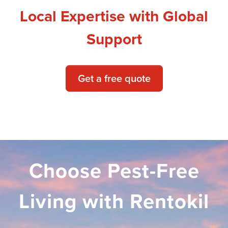
Local Expertise with Global
Support
Get a free quote
Choose Pest-Free
Living with Rentokil