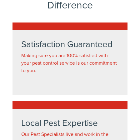
Difference
Satisfaction Guaranteed
Making sure you are 100% satisfied with
your pest control service is our commitment
to you.
Local Pest Expertise
Our Pest Specialists live and work in the