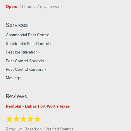
Open:
24 hours, 7 days a week
Services
Commercial Pest Control
Residential Pest Control
Pest Identification
Pest Control Specials
Pest Control Careers
Moving
Reviews
Rentokil - Dallas Fort Worth Texas
Rated
/
Based on
Verified Ratings
5
5
1