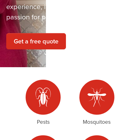
experience, innovative solutions, and a
passion for providing quality service.
Get a free quote
Pests
Mosquitoes