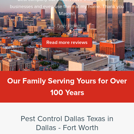
businesses and even use them at my home. Thank you
Mason!!
– Tyler Brown
Read more reviews
Our Family Serving Yours for Over
100 Years
Pest Control Dallas Texas in
Dallas - Fort Worth