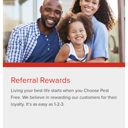
Referral Rewards
Living your best life starts when you Choose Pest
Free. We believe in rewarding our customers for their
loyalty. It’s as easy as 1-2-3.