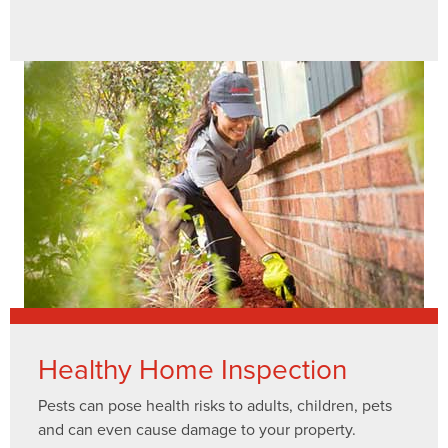
Healthy Home Inspection
Pests can pose health risks to adults, children, pets
and can even cause damage to your property.