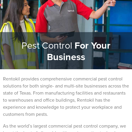
Pest Control
For Your
Business
Rentokil provides comprehensive commercial pest control
solutions for both single- and multi-site businesses across the
state of Texas. From manufacturing facilities and restaurants
to warehouses and office buildings, Rentokil has the
experience and knowledge to protect your workplace and
customers from pests.
As the world’s largest commercial pest control company, we