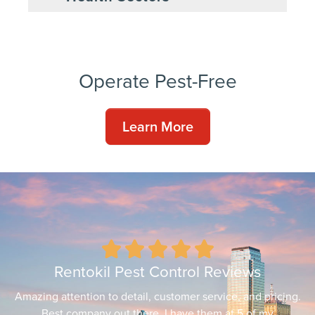
Operate Pest-Free
Learn More





Rentokil Pest Control Reviews
Amazing attention to detail, customer service, and pricing.
Best company out there. I have them at 5 of my