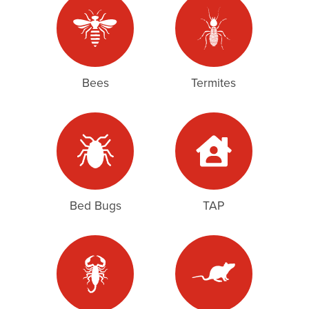
Bees
Termites
Bed Bugs
TAP