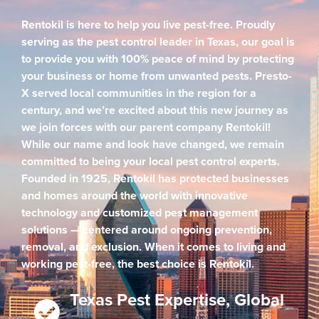
Rentokil is here to help you live pest-free. Proudly
serving as the pest control leader in Texas, our goal is
to provide you with 100% peace of mind by protecting
your business or home from unwanted pests. Presto-
X served local communities in the region for a
century, and we’re excited about this new journey as
we join forces with our parent company Rentokil!
While our name and look have changed, we remain
committed to being your local pest control experts.
Founded in 1925, Rentokil has protected businesses
and homes around the world with innovative
technology and customized pest management
solutions — centered around ongoing prevention,
removal, and exclusion. When it comes to living and
working pest-free, the best choice is Rentokil.
Texas Pest Expertise, Global