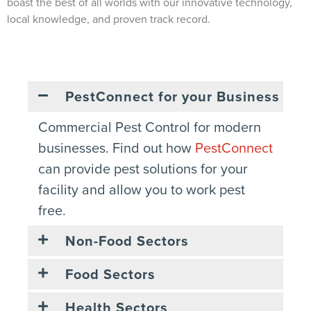
boast the best of all worlds with our innovative technology,
local knowledge, and proven track record.
PestConnect for your Business
Commercial Pest Control for modern
businesses. Find out how
PestConnect
can provide pest solutions for your
facility and allow you to work pest
free.
Non-Food Sectors
Food Sectors
Health Sectors