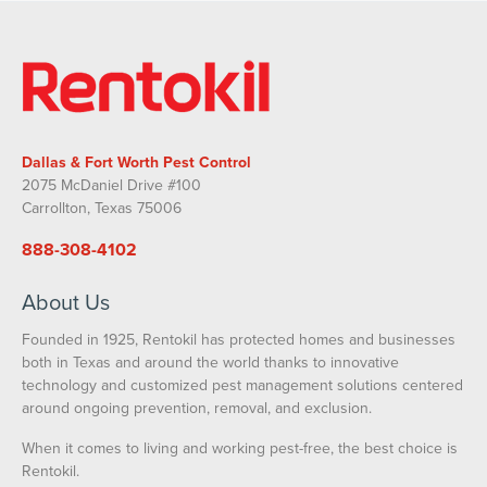
Dallas & Fort Worth Pest Control
2075 McDaniel Drive #100
Carrollton, Texas 75006
888-308-4102
About Us
Founded in 1925, Rentokil has protected homes and businesses
both in Texas and around the world thanks to innovative
technology and customized pest management solutions centered
around ongoing prevention, removal, and exclusion.
When it comes to living and working pest-free, the best choice is
Rentokil.