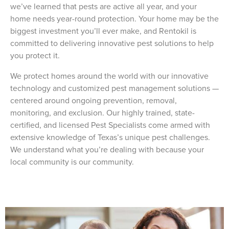
we’ve learned that pests are active all year, and your
home needs year-round protection. Your home may be the
biggest investment you’ll ever make, and Rentokil is
committed to delivering innovative pest solutions to help
you protect it.
We protect homes around the world with our innovative
technology and customized pest management solutions —
centered around ongoing prevention, removal,
monitoring, and exclusion. Our highly trained, state-
certified, and licensed Pest Specialists come armed with
extensive knowledge of Texas’s unique pest challenges.
We understand what you’re dealing with because your
local community is our community.