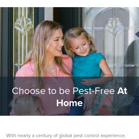
Choose to be Pest-Free
At
Home
With nearly a century of global pest control experience,