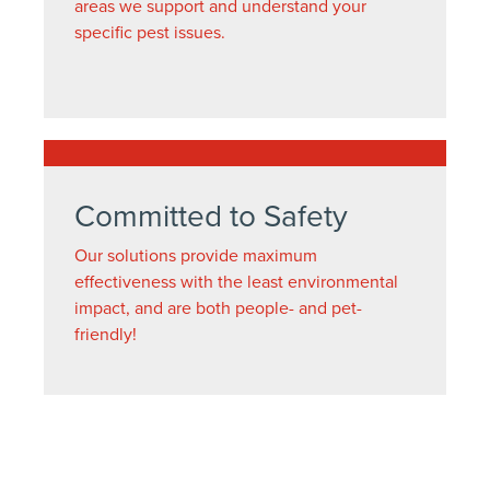
areas we support and understand your
specific pest issues.
Committed to Safety
Our solutions provide maximum
effectiveness with the least environmental
impact, and are both people- and pet-
friendly!