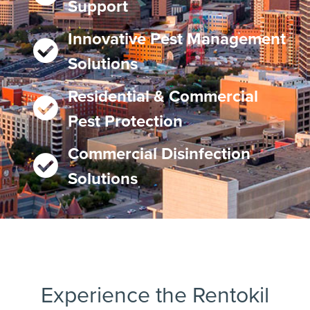
Support
Innovative Pest Management
Solutions
Residential & Commercial
Pest Protection
Commercial Disinfection
Solutions
Experience the Rentokil