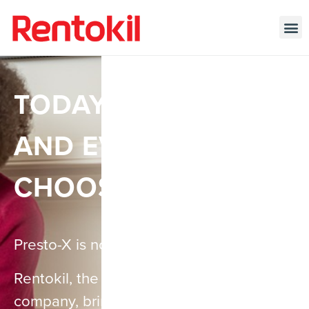
TODAY, TOMORROW,
AND EVERY DAY…
CHOOSE PEST-FREE
Presto-X is now Rentokil!
Rentokil, the world’s leading pest control
company, brings over a century of