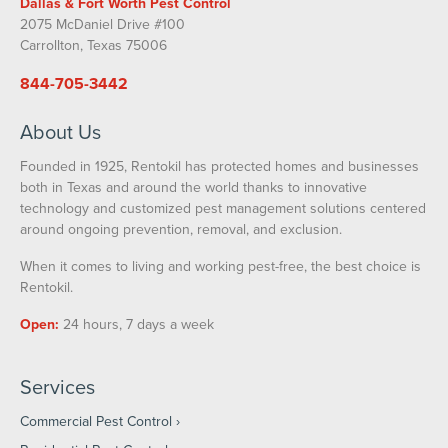
Dallas & Fort Worth Pest Control
2075 McDaniel Drive #100
Carrollton, Texas 75006
844-705-3442
About Us
Founded in 1925, Rentokil has protected homes and businesses
both in Texas and around the world thanks to innovative
technology and customized pest management solutions centered
around ongoing prevention, removal, and exclusion.
When it comes to living and working pest-free, the best choice is
Rentokil.
Open:
24 hours, 7 days a week
Services
Commercial Pest Control