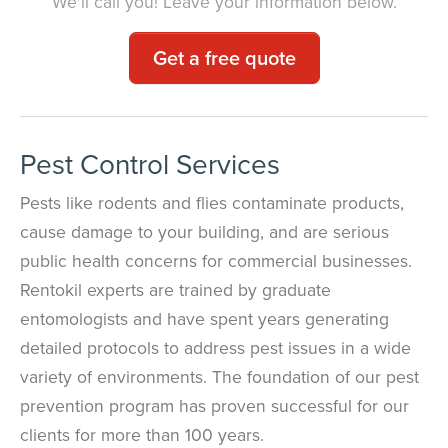
We'll call you! Leave your information below.
Get a free quote
Pest Control Services
Pests like rodents and flies contaminate products,
cause damage to your building, and are serious
public health concerns for commercial businesses.
Rentokil experts are trained by graduate
entomologists and have spent years generating
detailed protocols to address pest issues in a wide
variety of environments. The foundation of our pest
prevention program has proven successful for our
clients for more than 100 years.