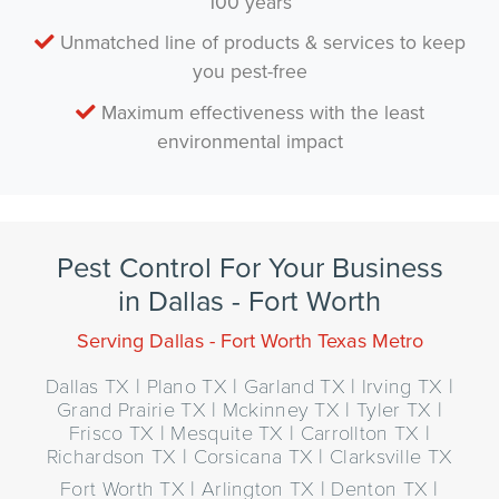
100 years
Unmatched line of products & services to keep
you pest-free
Maximum effectiveness with the least
environmental impact
Pest Control For Your Business
in Dallas - Fort Worth
Serving Dallas - Fort Worth Texas Metro
Dallas TX | Plano TX | Garland TX | Irving TX |
Grand Prairie TX | Mckinney TX | Tyler TX |
Frisco TX | Mesquite TX | Carrollton TX |
Richardson TX | Corsicana TX | Clarksville TX
Fort Worth TX | Arlington TX | Denton TX |