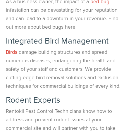
As a business owner, the impact of a
bed bug
infestation can be devastating for your reputation
and can lead to a downturn in your revenue. Find
out more about bed bugs here.
Integrated Bird Management
Birds
damage building structures and spread
numerous diseases, endangering the health and
safety of your staff and customers. We provide
cutting-edge bird removal solutions and exclusion
techniques for commercial buildings of every kind.
Rodent Experts
Rentokil Pest Control Technicians know how to
address and prevent rodent issues at your
commercial site and will partner with you to take