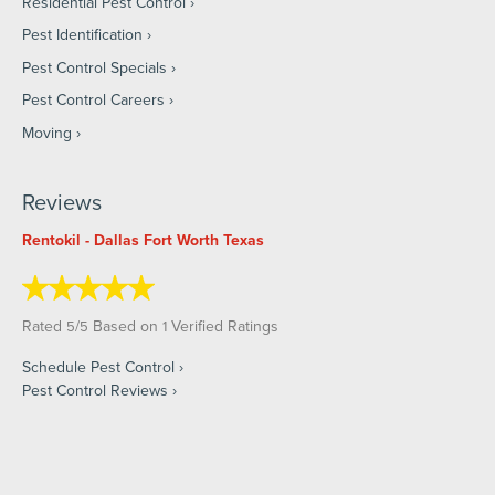
Residential Pest Control
Pest Identification
Pest Control Specials
Pest Control Careers
Moving
Reviews
Rentokil - Dallas Fort Worth Texas
Rated
/
Based on
Verified Ratings
5
5
1
Schedule Pest Control
Pest Control Reviews