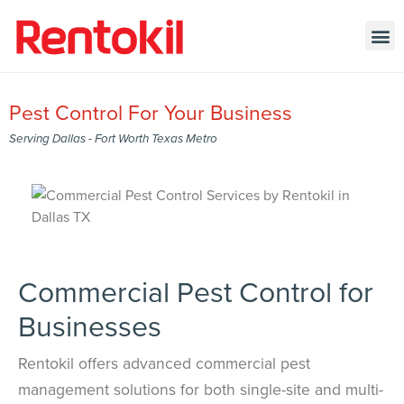
Pest Control For Your Business
Serving Dallas - Fort Worth Texas Metro
Commercial Pest Control for
Businesses
Rentokil offers advanced commercial pest
management solutions for both single-site and multi-