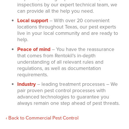
inspections by our expert technical team, we
can provide all the help you need.
Local support
– With over 20 convenient
locations throughout Texas, our pest experts
live in your local community and are ready to
help.
Peace of mind
– You have the reassurance
that comes from Rentokil’s in-depth
understanding of all relevant rules and
regulations, as well as documentation
requirements.
Industry
– leading treatment processes – We
pair proven pest control processes with
advanced technologies to guarantee you
always remain one step ahead of pest threats.
Back to Commercial Pest Control