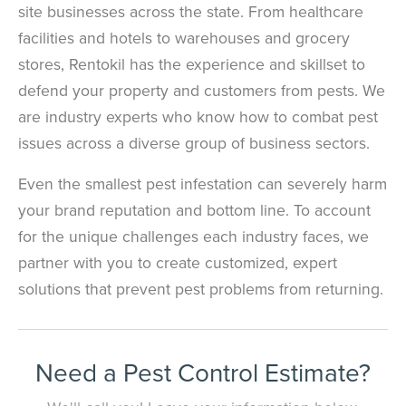
site businesses across the state. From healthcare
facilities and hotels to warehouses and grocery
stores, Rentokil has the experience and skillset to
defend your property and customers from pests. We
are industry experts who know how to combat pest
issues across a diverse group of business sectors.
Even the smallest pest infestation can severely harm
your brand reputation and bottom line. To account
for the unique challenges each industry faces, we
partner with you to create customized, expert
solutions that prevent pest problems from returning.
Need a Pest Control Estimate?