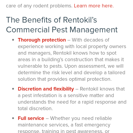
care of any rodent problems.
Learn more here.
The Benefits of Rentokil’s
Commercial Pest Management
Thorough protection
– With decades of
experience working with local property owners
and managers, Rentokil knows how to spot
areas in a building’s construction that makes it
vulnerable to pests. Upon assessment, we will
determine the risk level and develop a tailored
solution that provides optimal protection.
Discretion and flexibility
– Rentokil knows that
a pest infestation is a sensitive matter and
understands the need for a rapid response and
total discretion.
Full service
– Whether you need reliable
maintenance services, a fast emergency
response, training in pest awareness, or