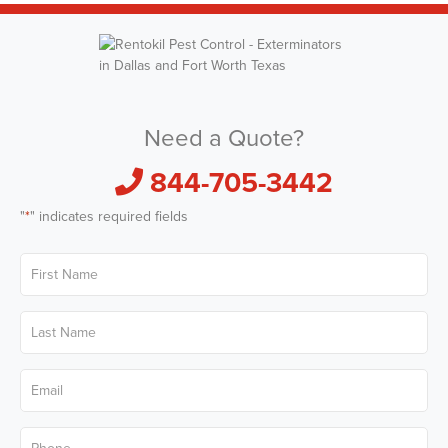
Need a Quote?
844-705-3442
"
*
" indicates required fields
First
Name
*
Last
Name
*
Email
*
Phone
*