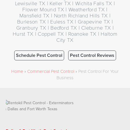
Lewisville TX | Keller TX | Wichita Falls TX |
Flower Mound TX | Weatherford TX |
Mansfield TX | North Richland Hills TX |
Burleson TX | Euless TX | Grapevine TX |
Granbury TX | Bedford TX | Cleburne TX |
Hurst TX | Coppell TX | Roanoke TX | Haltom
City TX
Schedule Pest Control
Pest Control Reviews
Home
»
Commercial Pest Control
»
Pest Control For Your
Business