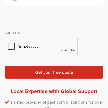
CAPTCHA
Local Expertise with Global Support
Trusted provider of pest control solutions for over