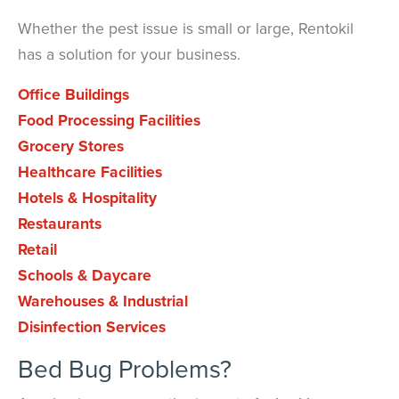
Whether the pest issue is small or large, Rentokil
has a solution for your business.
Office Buildings
Food Processing Facilities
Grocery Stores
Healthcare Facilities
Hotels & Hospitality
Restaurants
Retail
Schools & Daycare
Warehouses & Industrial
Disinfection Services
Bed Bug Problems?