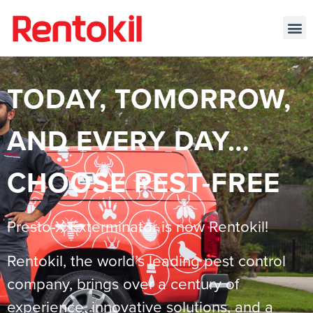
TODAY, TOMORROW,
AND EVERY DAY…
CHOOSE PEST-FREE
Presto-X Exterminator is now Rentokil!
Rentokil, the world’s leading pest control
company, brings over a century of
experience, innovative solutions, and a