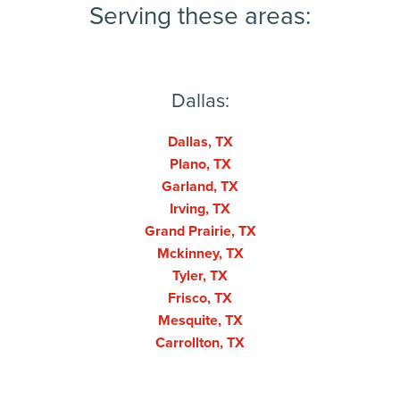
Serving these areas:
Dallas:
Dallas, TX
Plano, TX
Garland, TX
Irving, TX
Grand Prairie, TX
Mckinney, TX
Tyler, TX
Frisco, TX
Mesquite, TX
Carrollton, TX