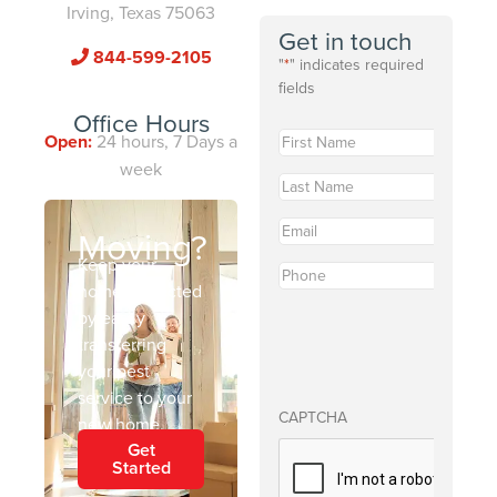
Irving, Texas 75063
Get in touch
844-599-2105
"
*
" indicates required
fields
Office Hours
First
Open:
24 hours, 7 Days a
Name
*
week
Last
Name
*
Email
*
Moving?
Keep your
Phone
*
home protected
by easily
transferring
your pest
service to your
CAPTCHA
new home.
Get
Started