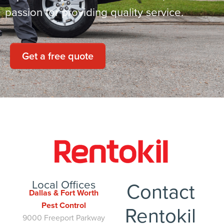
passion for providing quality service.
Get a free quote
Local Offices
Contact
Dallas & Fort Worth
Pest Control
Rentokil
9000 Freeport Parkway