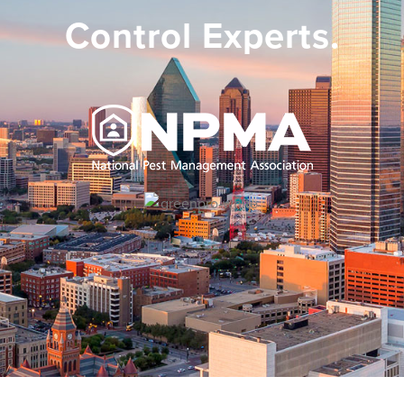
Control Experts.