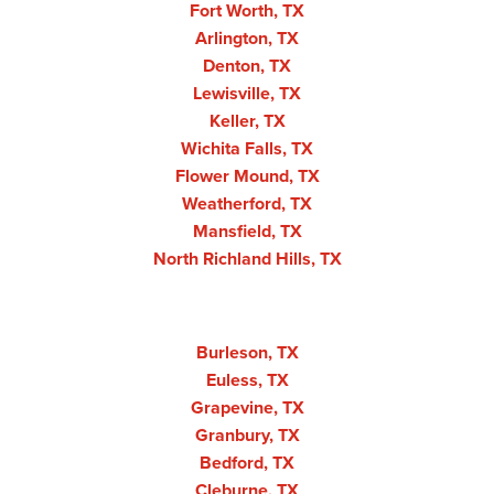
Fort Worth, TX
Arlington, TX
Denton, TX
Lewisville, TX
Keller, TX
Wichita Falls, TX
Flower Mound, TX
Weatherford, TX
Mansfield, TX
North Richland Hills, TX
Burleson, TX
Euless, TX
Grapevine, TX
Granbury, TX
Bedford, TX
Cleburne, TX