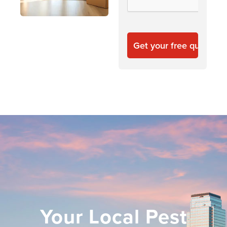
Your Local Pest