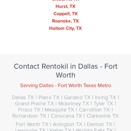
Hurst, TX
Coppell, TX
Roanoke, TX
Haltom City, TX
Contact Rentokil in Dallas - Fort
Worth
Serving Dallas - Fort Worth Texas Metro
Dallas TX | Plano TX | Garland TX | Irving TX |
Grand Prairie TX | Mckinney TX | Tyler TX |
Frisco TX | Mesquite TX | Carrollton TX |
Richardson TX | Corsicana TX | Clarksville TX
Fort Worth TX | Arlington TX | Denton TX |
Lewisville TX | Keller TX | Wichita Falls TX |