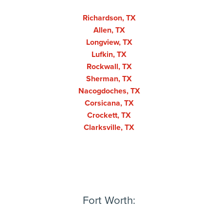
Richardson, TX
Allen, TX
Longview, TX
Lufkin, TX
Rockwall, TX
Sherman, TX
Nacogdoches, TX
Corsicana, TX
Crockett, TX
Clarksville, TX
Fort Worth: