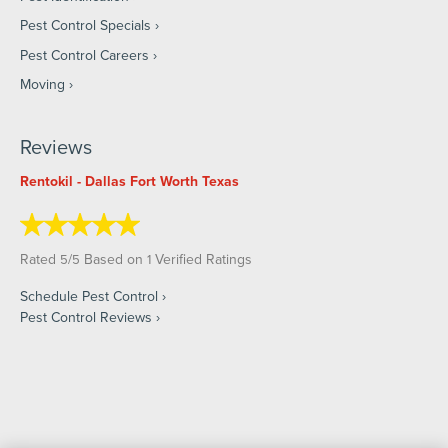
Pest Control Specials
Pest Control Careers
Moving
Reviews
Rentokil - Dallas Fort Worth Texas
Rated
/
Based on
Verified Ratings
5
5
1
Schedule Pest Control
Pest Control Reviews