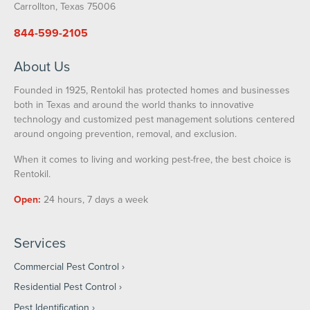
Carrollton, Texas 75006
844-599-2105
About Us
Founded in 1925, Rentokil has protected homes and businesses
both in Texas and around the world thanks to innovative
technology and customized pest management solutions centered
around ongoing prevention, removal, and exclusion.
When it comes to living and working pest-free, the best choice is
Rentokil.
Open:
24 hours, 7 days a week
Services
Commercial Pest Control
Residential Pest Control
Pest Identification