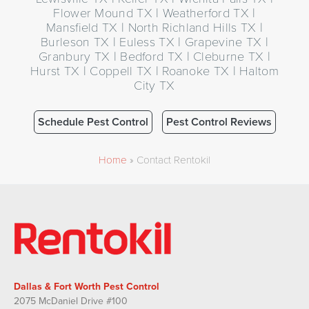
Flower Mound TX | Weatherford TX |
Mansfield TX | North Richland Hills TX |
Burleson TX | Euless TX | Grapevine TX |
Granbury TX | Bedford TX | Cleburne TX |
Hurst TX | Coppell TX | Roanoke TX | Haltom
City TX
Schedule Pest Control
Pest Control Reviews
Home
»
Contact Rentokil
Dallas & Fort Worth Pest Control
2075 McDaniel Drive #100