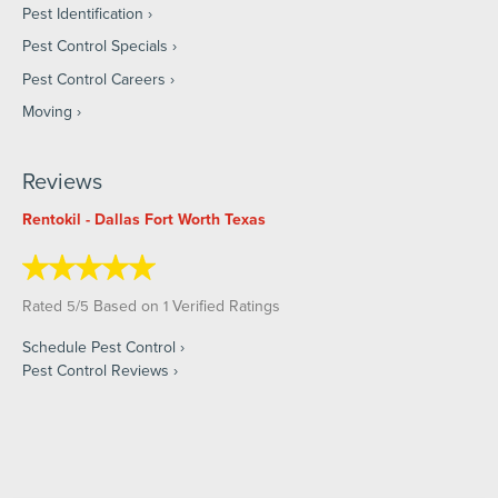
Pest Identification
Pest Control Specials
Pest Control Careers
Moving
Reviews
Rentokil - Dallas Fort Worth Texas
Rated
/
Based on
Verified Ratings
5
5
1
Schedule Pest Control
Pest Control Reviews