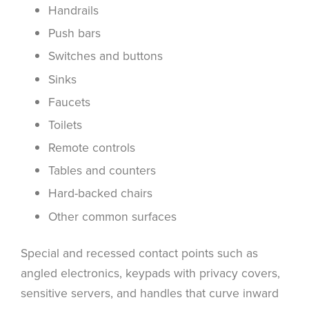
Handrails
Push bars
Switches and buttons
Sinks
Faucets
Toilets
Remote controls
Tables and counters
Hard-backed chairs
Other common surfaces
Special and recessed contact points such as
angled electronics, keypads with privacy covers,
sensitive servers, and handles that curve inward