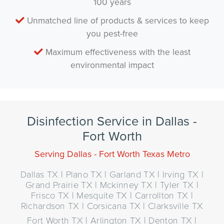
100 years
Unmatched line of products & services to keep
you pest-free
Maximum effectiveness with the least
environmental impact
Disinfection Service in Dallas -
Fort Worth
Serving Dallas - Fort Worth Texas Metro
Dallas TX | Plano TX | Garland TX | Irving TX |
Grand Prairie TX | Mckinney TX | Tyler TX |
Frisco TX | Mesquite TX | Carrollton TX |
Richardson TX | Corsicana TX | Clarksville TX
Fort Worth TX | Arlington TX | Denton TX |