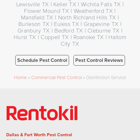
Lewisville TX | Keller TX | Wichita Falls TX |
Flower Mound TX | Weatherford TX |
Mansfield TX | North Richland Hills TX |
Burleson TX | Euless TX | Grapevine TX |
Granbury TX | Bedford TX | Cleburne TX |
Hurst TX | Coppell TX | Roanoke TX | Haltom
City TX
Schedule Pest Control
Pest Control Reviews
Home
»
Commercial Pest Control
»
Disinfection Service
Dallas & Fort Worth Pest Control