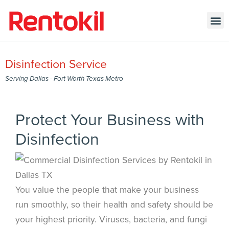
Disinfection Service
Serving Dallas - Fort Worth Texas Metro
Protect Your Business with
Disinfection
You value the people that make your business
run smoothly, so their health and safety should be
your highest priority. Viruses, bacteria, and fungi