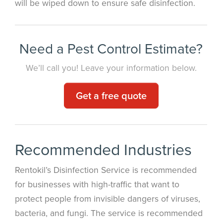
will be wiped down to ensure safe disinfection.
Need a Pest Control Estimate?
We’ll call you! Leave your information below.
Get a free quote
Recommended Industries
Rentokil’s Disinfection Service is recommended
for businesses with high-traffic that want to
protect people from invisible dangers of viruses,
bacteria, and fungi. The service is recommended