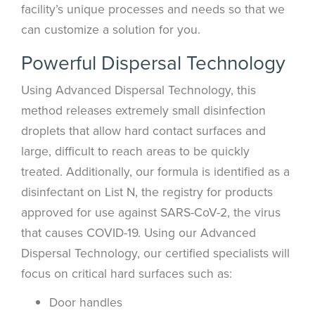
facility’s unique processes and needs so that we
can customize a solution for you.
Powerful Dispersal Technology
Using Advanced Dispersal Technology, this
method releases extremely small disinfection
droplets that allow hard contact surfaces and
large, difficult to reach areas to be quickly
treated. Additionally, our formula is identified as a
disinfectant on List N, the registry for products
approved for use against SARS-CoV-2, the virus
that causes COVID-19. Using our Advanced
Dispersal Technology, our certified specialists will
focus on critical hard surfaces such as:
Door handles