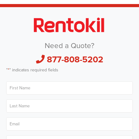
Need a Quote?
877-808-5202
"
*
" indicates required fields
First
Name
*
Last
Name
*
Email
*
Phone
*