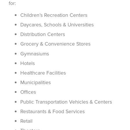
for:
Children’s Recreation Centers
Daycares, Schools & Universities
Distribution Centers
Grocery & Convenience Stores
Gymnasiums
Hotels
Healthcare Facilities
Municipalities
Offices
Public Transportation Vehicles & Centers
Restaurants & Food Services
Retail