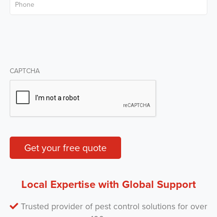
CAPTCHA
Get your free quote
Local Expertise with Global Support
Trusted provider of pest control solutions for over