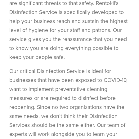
are significant threats to that safety. Rentokil’s
Disinfection Service is specifically developed to
help your business reach and sustain the highest
level of hygiene for your staff and patrons. Our
service gives you the reassurance that you need
to know you are doing everything possible to
keep your people safe.
Our critical Disinfection Service is ideal for
businesses that have been exposed to COVID-19,
want to implement preventative cleaning
measures or are required to disinfect before
reopening. Since no two organizations have the
same needs, we don’t think their Disinfection
Services should be the same either. Our team of
experts will work alongside you to learn your