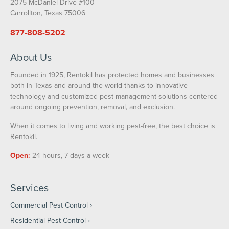
2075 McDaniel Drive #100
Carrollton, Texas 75006
877-808-5202
About Us
Founded in 1925, Rentokil has protected homes and businesses
both in Texas and around the world thanks to innovative
technology and customized pest management solutions centered
around ongoing prevention, removal, and exclusion.
When it comes to living and working pest-free, the best choice is
Rentokil.
Open:
24 hours, 7 days a week
Services
Commercial Pest Control
Residential Pest Control