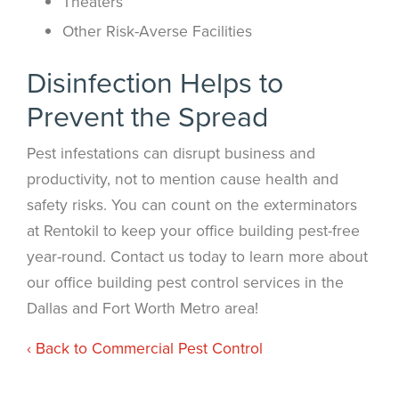
Theaters
Other Risk-Averse Facilities
Disinfection Helps to
Prevent the Spread
Pest infestations can disrupt business and
productivity, not to mention cause health and
safety risks. You can count on the exterminators
at Rentokil to keep your office building pest-free
year-round. Contact us today to learn more about
our office building pest control services in the
Dallas and Fort Worth Metro area!
Back to Commercial Pest Control