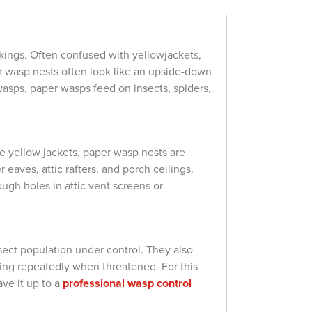
kings. Often confused with yellowjackets,
er wasp nests often look like an upside-down
wasps, paper wasps feed on insects, spiders,
e yellow jackets, paper wasp nests are
aves, attic rafters, and porch ceilings.
gh holes in attic vent screens or
sect population under control. They also
ting repeatedly when threatened. For this
ave it up to a
professional wasp control