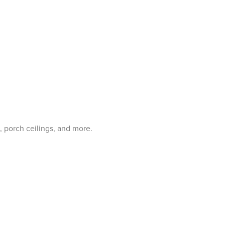
, porch ceilings, and more.