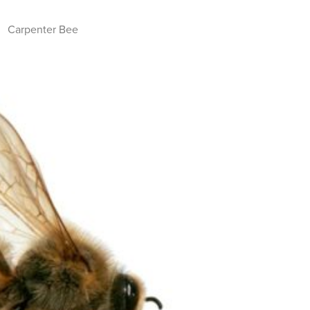
Carpenter Bee