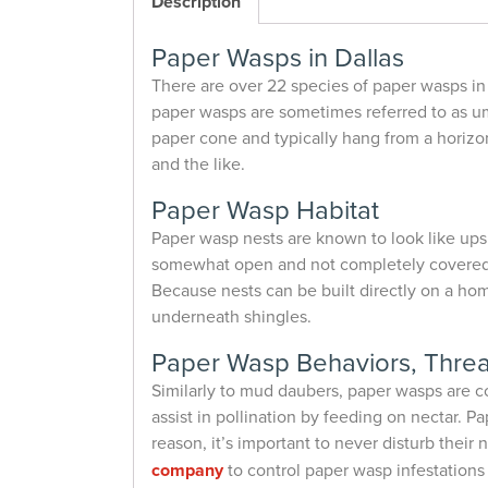
Description
Paper Wasps in Dallas
There are over 22 species of paper wasps in
paper wasps are sometimes referred to as um
paper cone and typically hang from a horizon
and the like.
Paper Wasp Habitat
Paper wasp nests are known to look like ups
somewhat open and not completely covered. N
Because nests can be built directly on a ho
underneath shingles.
Paper Wasp Behaviors, Threa
Similarly to mud daubers, paper wasps are c
assist in pollination by feeding on nectar.
reason, it’s important to never disturb their
company
to control paper wasp infestations