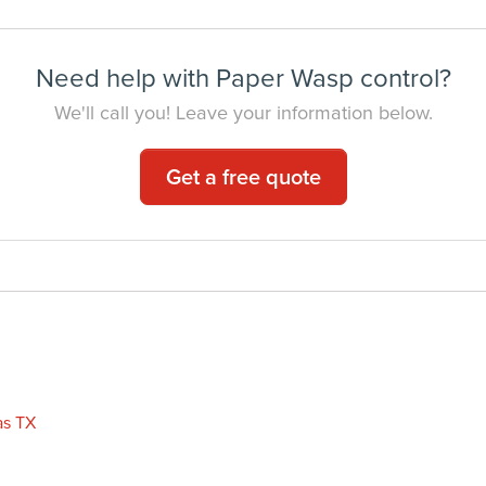
Need help with Paper Wasp control?
We'll call you! Leave your information below.
Get a free quote