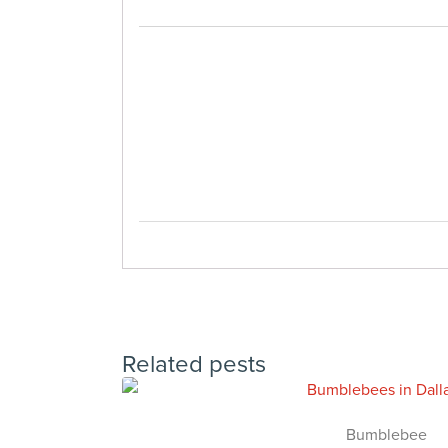
Related pests
Bumblebee