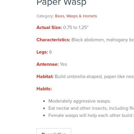
Paper Wasp
Category:
Bees, Wasps & Hornets
Actual Size:
0.75 to 1.25”
Characteristics:
Black abdomen, mahogany body 
Legs:
6
Antennae:
Yes
Habitat:
Build umbrella-shaped, paper-like nest
Habits:
Moderately aggressive wasps.
Eat nectar and other insects, including fli
Female wasps will help each other build 