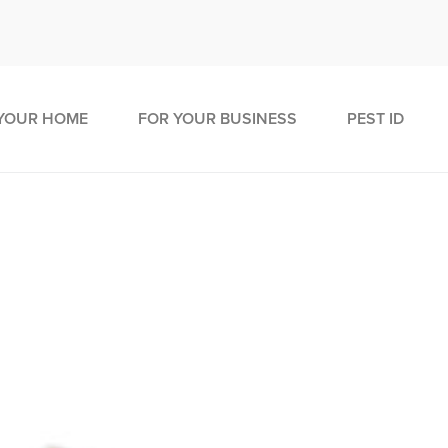
YOUR HOME
FOR YOUR BUSINESS
PEST ID