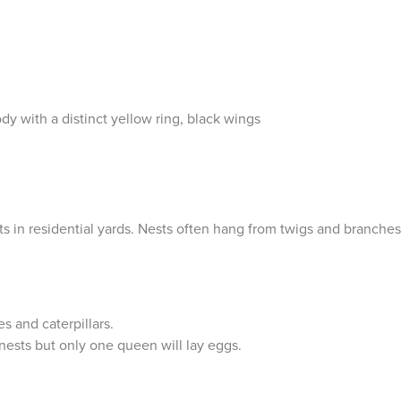
with a distinct yellow ring, black wings
s in residential yards. Nests often hang from twigs and branches
es and caterpillars.
nests but only one queen will lay eggs.