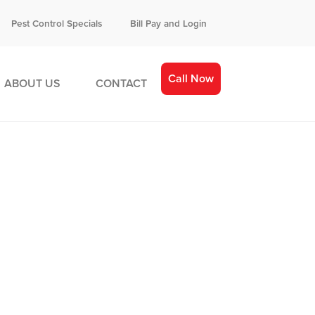
Pest Control Specials
Bill Pay and Login
Call Now
ABOUT US
CONTACT