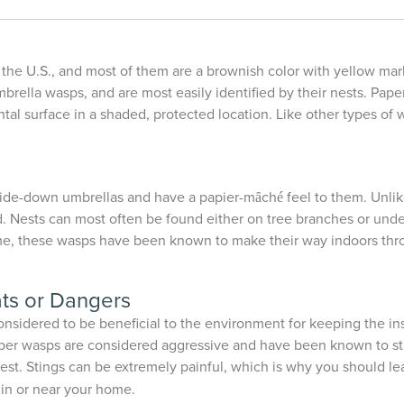
 the U.S., and most of them are a brownish color with yellow mar
brella wasps, and are most easily identified by their nests. Pap
tal surface in a shaded, protected location. Like other types of 
ide-down umbrellas and have a papier-mȃché feel to them. Unlik
ests can most often be found either on tree branches or under e
me, these wasps have been known to make their way indoors throu
ts or Dangers
onsidered to be beneficial to the environment for keeping the in
 Paper wasps are considered aggressive and have been known to s
 nest. Stings can be extremely painful, which is why you should le
 in or near your home.