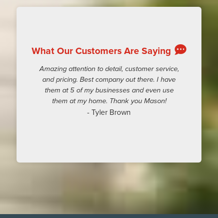
What Our Customers Are Saying
Amazing attention to detail, customer service,
and pricing. Best company out there. I have
them at 5 of my businesses and even use
them at my home. Thank you Mason!
- Tyler Brown