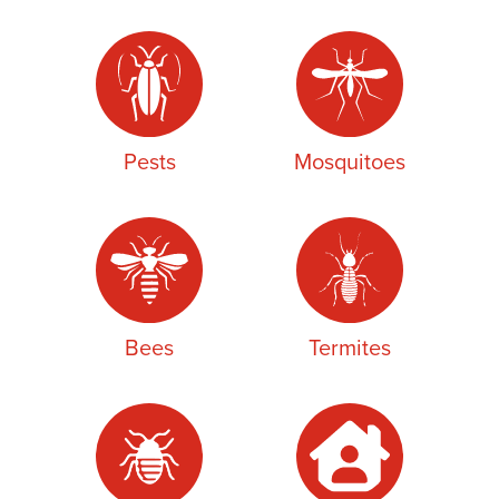
Pests
Mosquitoes
Bees
Termites