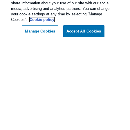
share information about your use of our site with our social
media, advertising and analytics partners. You can change
your cookie settings at any time by selecting “Manage
Cookies”.
Cookie policy
Manage Cookies
Accept All Cookies
Call today for a FREE inspection!
Dallas / Ft Worth Texas
(844) 813-0617
Our Pest Control Guarantee
Rentokil - Dallas Fort Worth Texas
guarantees complete satisfaction.
As our client, if you are not satisfied with our
services, we will return to your home or business
and diligently work to solve the problem as soon
as possible. If the Pest Control problem is not
solved to your satisfaction, we will keep working
until you are completely satisfied with our Pest
Control treatment.