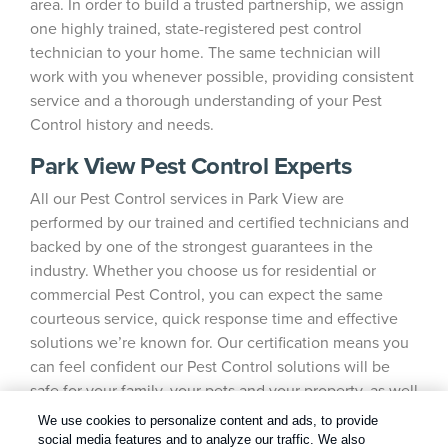
area. In order to build a trusted partnership, we assign
one highly trained, state-registered pest control
technician to your home. The same technician will
work with you whenever possible, providing consistent
service and a thorough understanding of your Pest
Control history and needs.
Park View Pest Control Experts
All our Pest Control services in Park View are
performed by our trained and certified technicians and
backed by one of the strongest guarantees in the
industry. Whether you choose us for residential or
commercial Pest Control, you can expect the same
courteous service, quick response time and effective
solutions we’re known for. Our certification means you
can feel confident our Pest Control solutions will be
safe for your family, your pets and your property, as well
as the environment.
We use cookies to personalize content and ads, to provide
social media features and to analyze our traffic. We also