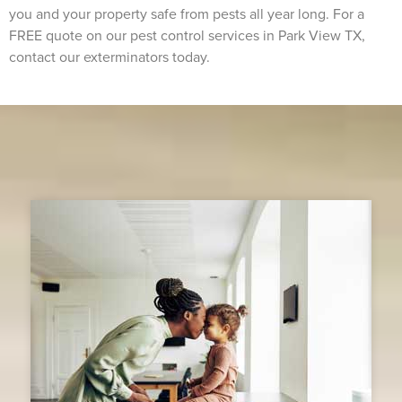
you and your property safe from pests all year long. For a
FREE quote on our pest control services in Park View TX,
contact our exterminators today.