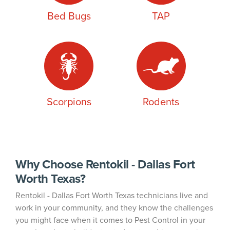
Bed Bugs
TAP
Scorpions
Rodents
Why Choose Rentokil - Dallas Fort
Worth Texas?
Rentokil - Dallas Fort Worth Texas technicians live and
work in your community, and they know the challenges
you might face when it comes to Pest Control in your