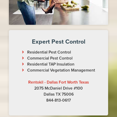
Expert Pest Control
Residential Pest Control
Commercial Pest Control
Residential TAP Insulation
Commercial Vegetation Management
Rentokil - Dallas Fort Worth Texas
2075 McDaniel Drive #100
Dallas TX 75006
844-813-0617