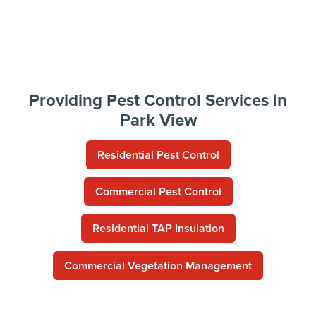
Providing Pest Control Services in
Park View
Residential Pest Control
Commercial Pest Control
Residential TAP Insulation
Commercial Vegetation Management