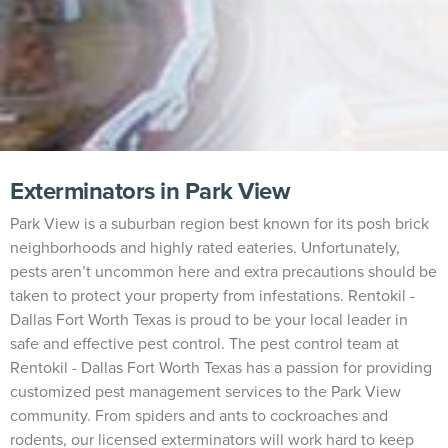
Exterminators in Park View
Park View is a suburban region best known for its posh brick
neighborhoods and highly rated eateries. Unfortunately,
pests aren’t uncommon here and extra precautions should be
taken to protect your property from infestations. Rentokil -
Dallas Fort Worth Texas is proud to be your local leader in
safe and effective pest control. The pest control team at
Rentokil - Dallas Fort Worth Texas has a passion for providing
customized pest management services to the Park View
community. From spiders and ants to cockroaches and
rodents, our licensed exterminators will work hard to keep