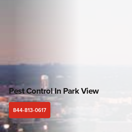
Pest Control In
Park View
844-813-0617