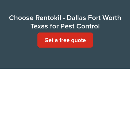
Choose Rentokil - Dallas Fort Worth
Texas for Pest Control
Get a free quote