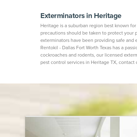
Exterminators in Heritage
Heritage is a suburban region best known for
precautions should be taken to protect your pr
exterminators have been providing safe and e
Rentokil - Dallas Fort Worth Texas has a pas
cockroaches and rodents, our licensed exterm
pest control services in Heritage TX, contact 