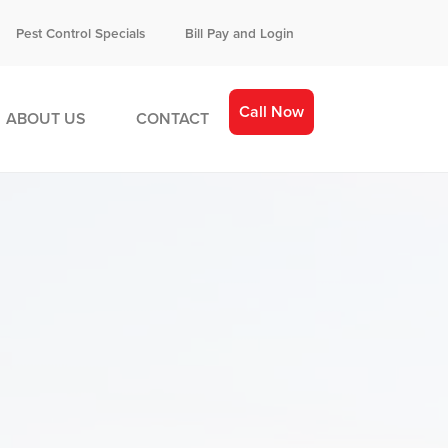
Pest Control Specials
Bill Pay and Login
Call Now
ABOUT US
CONTACT