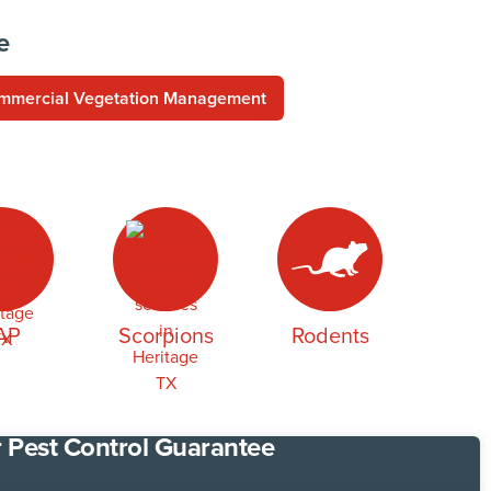
e
mmercial Vegetation Management
AP
Scorpions
Rodents
 Pest Control Guarantee