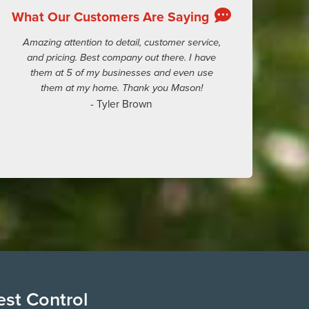
What Our Customers Are Saying
Amazing attention to detail, customer service,
and pricing. Best company out there. I have
them at 5 of my businesses and even use
them at my home. Thank you Mason!
- Tyler Brown
est Control