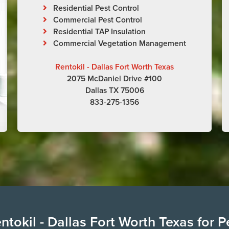
Residential Pest Control
Commercial Pest Control
Residential TAP Insulation
Commercial Vegetation Management
Rentokil - Dallas Fort Worth Texas
2075 McDaniel Drive #100
Dallas TX 75006
833-275-1356
tokil - Dallas Fort Worth Texas for P