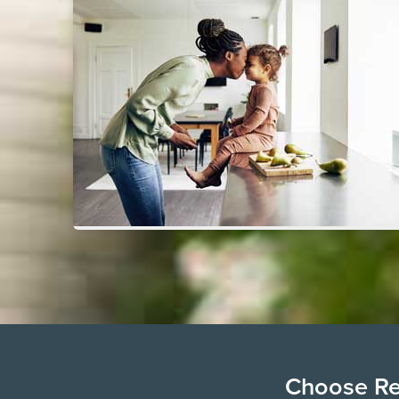
Choose Ren