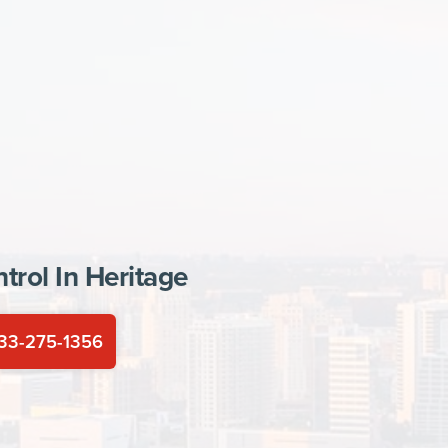
trol In
Heritage
33-275-1356