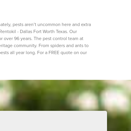
nately, pests aren’t uncommon here and extra
Rentokil - Dallas Fort Worth Texas. Our
r over 96 years. The pest control team at
eritage community. From spiders and ants to
ests all year long. For a FREE quote on our