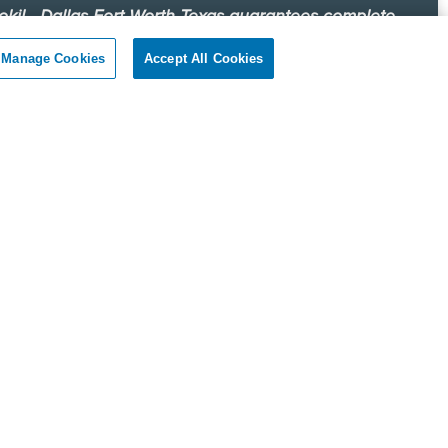
okil - Dallas Fort Worth Texas guarantees complete
faction.
Manage Cookies
Accept All Cookies
r client, if you are not satisfied with our services, we will
n to your home or business and diligently work to solve
roblem as soon as possible. If the Pest Control problem is
olved to your satisfaction, we will keep working until you
ompletely satisfied with our Pest Control treatment.
Reviews