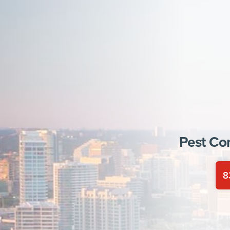
Pest Con
8