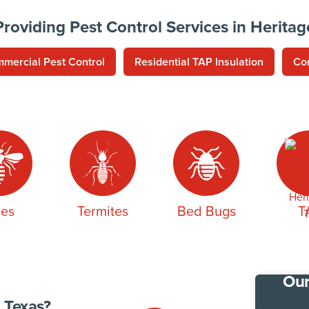
Providing Pest Control Services in Heritag
mercial Pest Control
Residential TAP Insulation
Co
es
Termites
Bed Bugs
T
Our
 Texas?