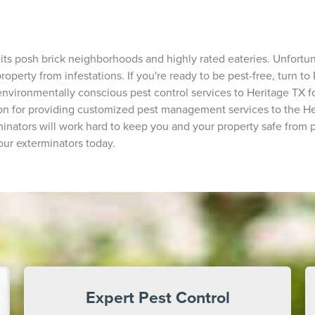
 its posh brick neighborhoods and highly rated eateries. Unfortu
operty from infestations. If you're ready to be pest-free, turn to 
nvironmentally conscious pest control services to Heritage TX fo
sion for providing customized pest management services to the H
inators will work hard to keep you and your property safe from p
our exterminators today.
Expert Pest Control