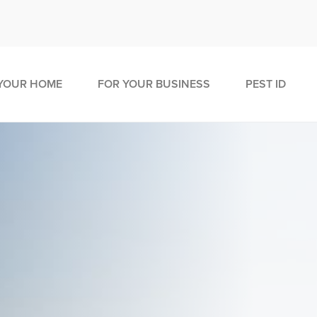
YOUR HOME
FOR YOUR BUSINESS
PEST ID