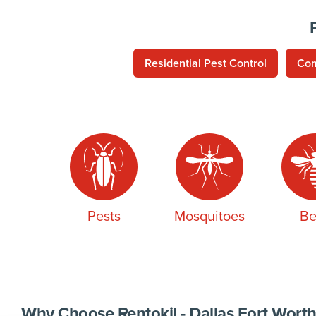
Residential Pest Control
Com
Pests
Mosquitoes
Be
Why Choose Rentokil - Dallas Fort Worth