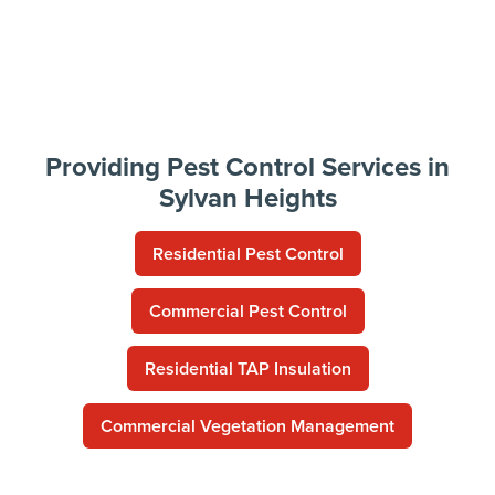
Providing Pest Control Services in
Sylvan Heights
Residential Pest Control
Commercial Pest Control
Residential TAP Insulation
Commercial Vegetation Management