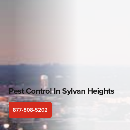
Pest Control In
Sylvan Heights
877-808-5202