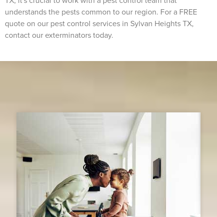
TX, it's crucial to work with a pest control team that
understands the pests common to our region. For a FREE
quote on our pest control services in Sylvan Heights TX,
contact our exterminators today.