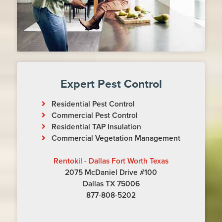
Expert Pest Control
Residential Pest Control
Commercial Pest Control
Residential TAP Insulation
Commercial Vegetation Management
Rentokil - Dallas Fort Worth Texas
2075 McDaniel Drive #100
Dallas TX 75006
877-808-5202