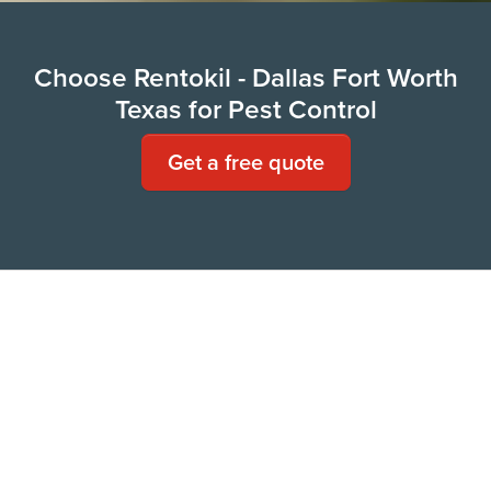
Choose Rentokil - Dallas Fort Worth
Texas for Pest Control
Get a free quote