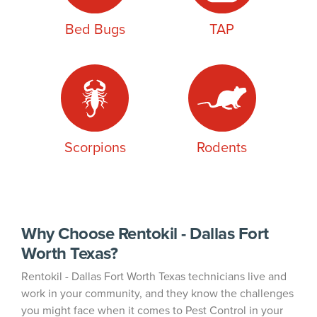
Bed Bugs
TAP
Scorpions
Rodents
Why Choose Rentokil - Dallas Fort
Worth Texas?
Rentokil - Dallas Fort Worth Texas technicians live and
work in your community, and they know the challenges
you might face when it comes to Pest Control in your