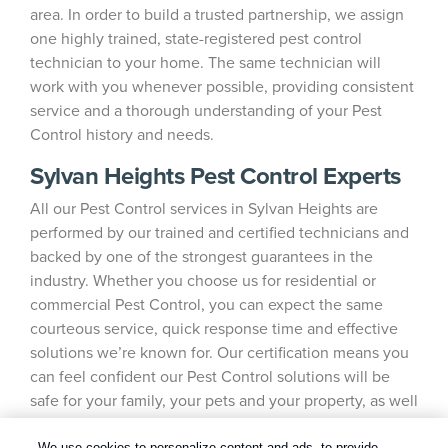
area. In order to build a trusted partnership, we assign
one highly trained, state-registered pest control
technician to your home. The same technician will
work with you whenever possible, providing consistent
service and a thorough understanding of your Pest
Control history and needs.
Sylvan Heights Pest Control Experts
All our Pest Control services in Sylvan Heights are
performed by our trained and certified technicians and
backed by one of the strongest guarantees in the
industry. Whether you choose us for residential or
commercial Pest Control, you can expect the same
courteous service, quick response time and effective
solutions we’re known for. Our certification means you
can feel confident our Pest Control solutions will be
safe for your family, your pets and your property, as well
as the environment.
We use cookies to personalize content and ads, to provide