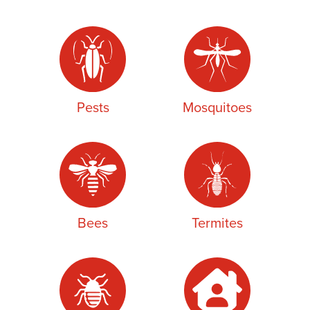
Pests
Mosquitoes
Bees
Termites