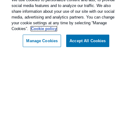
social media features and to analyze our traffic. We also
share information about your use of our site with our social
media, advertising and analytics partners. You can change
your cookie settings at any time by selecting “Manage
Cookies”.
Cookie policy
Manage Cookies
Accept All Cookies
Call today for a FREE inspection!
Our Pest Control Guarantee
Dallas / Ft Worth Texas
(877) 808-5202
Rentokil - Dallas Fort Worth Texas
guarantees complete satisfaction.
As our client, if you are not satisfied with our
services, we will return to your home or business
and diligently work to solve the problem as soon
as possible. If the Pest Control problem is not
solved to your satisfaction, we will keep working
until you are completely satisfied with our Pest
Control treatment.