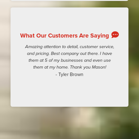
What Our Customers Are Saying
Amazing attention to detail, customer service,
and pricing. Best company out there. I have
them at 5 of my businesses and even use
them at my home. Thank you Mason!
- Tyler Brown