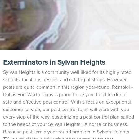
Exterminators in Sylvan Heights
Sylvan Heights is a community well liked for its highly rated
schools, local businesses, and catalog of shops. However,
pests are quite common in this region year-round. Rentokil -
Dallas Fort Worth Texas is proud to be your local leader in
safe and effective pest control. With a focus on exceptional
customer service, our pest control team will work with you
every step of the way, customizing a pest control plan suited
to the needs of your Sylvan Heights TX home or business.
Because pests are a year-round problem in Sylvan Heights