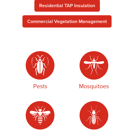
Residential TAP Insulation
Commercial Vegetation Management
Pests
Mosquitoes