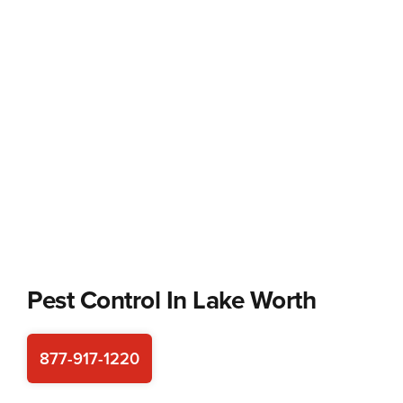
Pest Control In
Lake Worth
877-917-1220