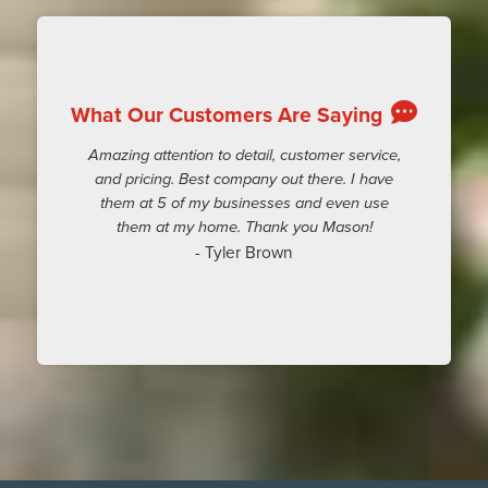
What Our Customers Are Saying
Amazing attention to detail, customer service,
and pricing. Best company out there. I have
them at 5 of my businesses and even use
them at my home. Thank you Mason!
- Tyler Brown