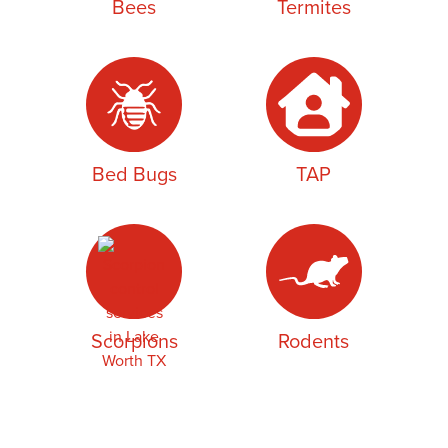
Bees
Termites
Bed Bugs
TAP
Scorpions
Rodents