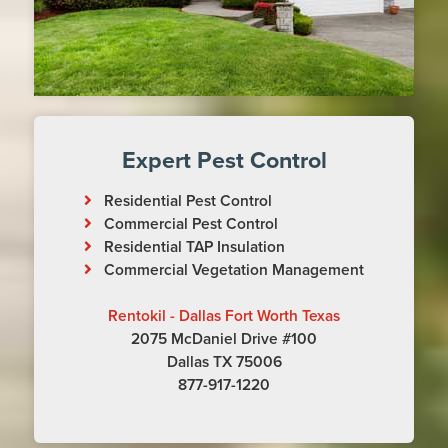
Expert Pest Control
Residential Pest Control
Commercial Pest Control
Residential TAP Insulation
Commercial Vegetation Management
Rentokil - Dallas Fort Worth Texas
2075 McDaniel Drive #100
Dallas TX 75006
877-917-1220