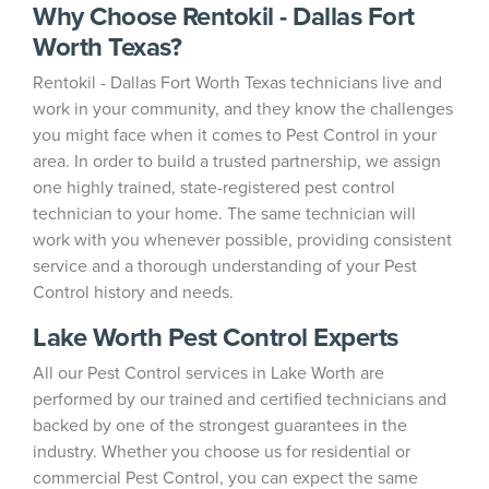
Why Choose Rentokil - Dallas Fort
Worth Texas?
Rentokil - Dallas Fort Worth Texas technicians live and
work in your community, and they know the challenges
you might face when it comes to Pest Control in your
area. In order to build a trusted partnership, we assign
one highly trained, state-registered pest control
technician to your home. The same technician will
work with you whenever possible, providing consistent
service and a thorough understanding of your Pest
Control history and needs.
Lake Worth Pest Control Experts
All our Pest Control services in Lake Worth are
performed by our trained and certified technicians and
backed by one of the strongest guarantees in the
industry. Whether you choose us for residential or
commercial Pest Control, you can expect the same