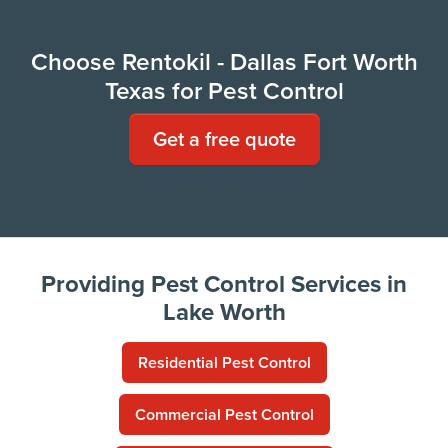
Choose Rentokil - Dallas Fort Worth
Texas for Pest Control
Get a free quote
Providing Pest Control Services in
Lake Worth
Residential Pest Control
Commercial Pest Control