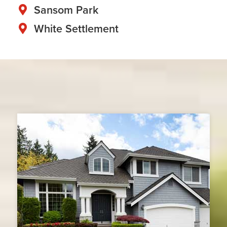
Sansom Park
White Settlement