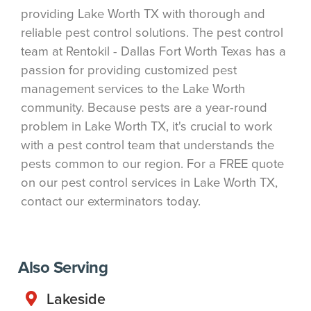
providing Lake Worth TX with thorough and
reliable pest control solutions. The pest control
team at Rentokil - Dallas Fort Worth Texas has a
passion for providing customized pest
management services to the Lake Worth
community. Because pests are a year-round
problem in Lake Worth TX, it's crucial to work
with a pest control team that understands the
pests common to our region. For a FREE quote
on our pest control services in Lake Worth TX,
contact our exterminators today.
Also Serving
Lakeside