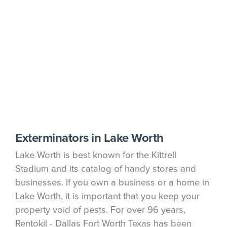
Exterminators in Lake Worth
Lake Worth is best known for the Kittrell
Stadium and its catalog of handy stores and
businesses. If you own a business or a home in
Lake Worth, it is important that you keep your
property void of pests. For over 96 years,
Rentokil - Dallas Fort Worth Texas has been