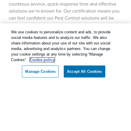
courteous service, quick response time and effective
solutions we’re known for. Our certification means you
can feel confident our Pest Control solutions will be
safe for your family, your pets and your property, as well
as the environment.
We use cookies to personalize content and ads, to provide
social media features and to analyze our traffic. We also
share information about your use of our site with our social
media, advertising and analytics partners. You can change
your cookie settings at any time by selecting “Manage
Our Pest Control Guarantee
Cookies”.
Cookie policy
Manage Cookies
Accept All Cookies
Rentokil - Dallas Fort Worth Texas
Call today for a FREE inspection!
guarantees complete satisfaction.
Dallas / Ft Worth Texas
(877) 917-1220
As our client, if you are not satisfied with our
services, we will return to your home or business
and diligently work to solve the problem as soon
as possible. If the Pest Control problem is not
solved to your satisfaction, we will keep working
until you are completely satisfied with our Pest