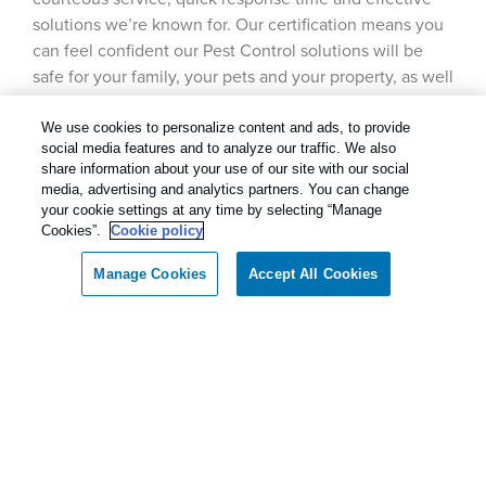
solutions we’re known for. Our certification means you
can feel confident our Pest Control solutions will be
safe for your family, your pets and your property, as well
as the environment.
We use cookies to personalize content and ads, to provide
social media features and to analyze our traffic. We also
share information about your use of our site with our social
media, advertising and analytics partners. You can change
your cookie settings at any time by selecting “Manage
Cookies”.
Cookie policy
Manage Cookies
Accept All Cookies
Call today for a FREE inspection!
Dallas / Ft Worth Texas
(844) 639-0135
Our Pest Control Guarantee
Rentokil - Dallas Fort Worth Texas
guarantees complete satisfaction.
As our client, if you are not satisfied with our
services, we will return to your home or business