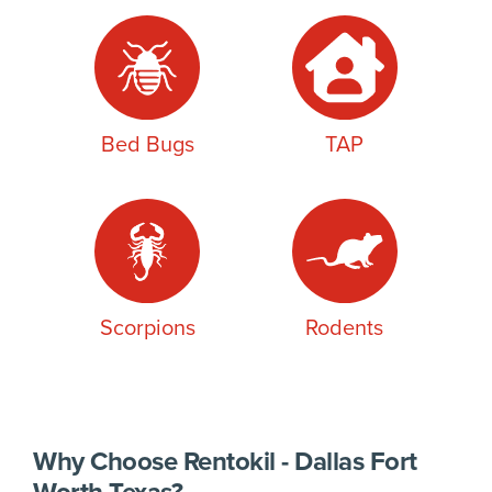
Bed Bugs
TAP
Scorpions
Rodents
Why Choose Rentokil - Dallas Fort
Worth Texas?