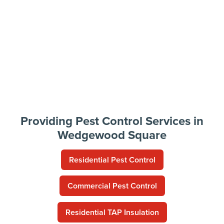
Providing Pest Control Services in
Wedgewood Square
Residential Pest Control
Commercial Pest Control
Residential TAP Insulation