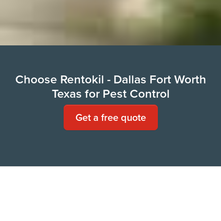
Choose Rentokil - Dallas Fort Worth
Texas for Pest Control
Get a free quote