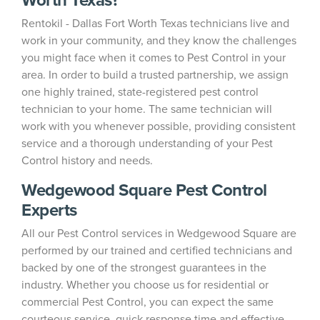
Rentokil - Dallas Fort Worth Texas technicians live and
work in your community, and they know the challenges
you might face when it comes to Pest Control in your
area. In order to build a trusted partnership, we assign
one highly trained, state-registered pest control
technician to your home. The same technician will
work with you whenever possible, providing consistent
service and a thorough understanding of your Pest
Control history and needs.
Wedgewood Square Pest Control
Experts
All our Pest Control services in Wedgewood Square are
performed by our trained and certified technicians and
backed by one of the strongest guarantees in the
industry. Whether you choose us for residential or
commercial Pest Control, you can expect the same
courteous service, quick response time and effective