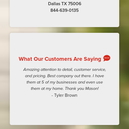
Dallas TX 75006
844-639-0135
What Our Customers Are Saying
Amazing attention to detail, customer service,
and pricing. Best company out there. I have
them at 5 of my businesses and even use
them at my home. Thank you Mason!
- Tyler Brown