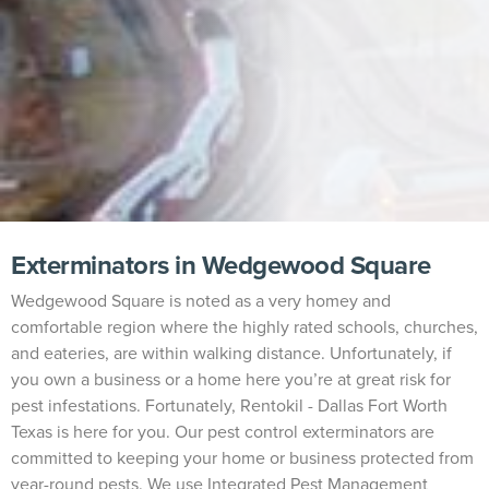
Exterminators in Wedgewood Square
Wedgewood Square is noted as a very homey and
comfortable region where the highly rated schools, churches,
and eateries, are within walking distance. Unfortunately, if
you own a business or a home here you’re at great risk for
pest infestations. Fortunately, Rentokil - Dallas Fort Worth
Texas is here for you. Our pest control exterminators are
committed to keeping your home or business protected from
year-round pests. We use Integrated Pest Management