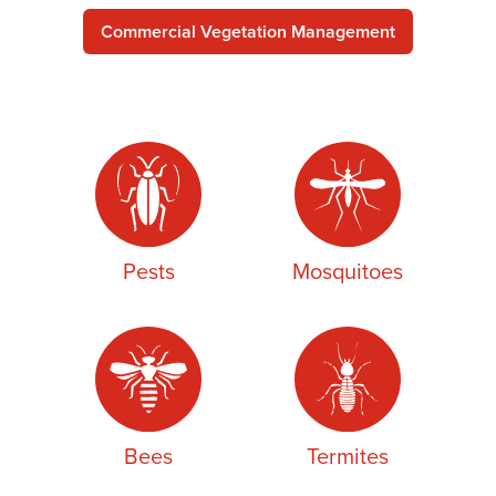
Commercial Vegetation Management
Pests
Mosquitoes
Bees
Termites