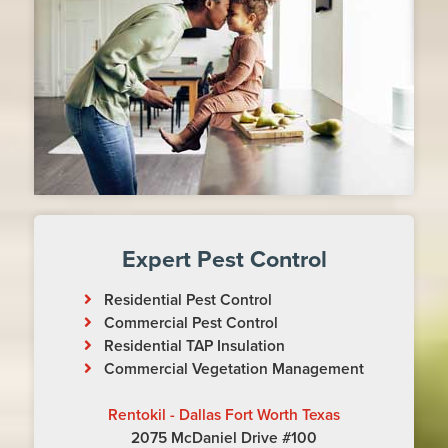
Expert Pest Control
Residential Pest Control
Commercial Pest Control
Residential TAP Insulation
Commercial Vegetation Management
Rentokil - Dallas Fort Worth Texas
2075 McDaniel Drive #100