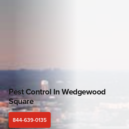
Pest Control In
Wedgewood
Square
844-639-0135