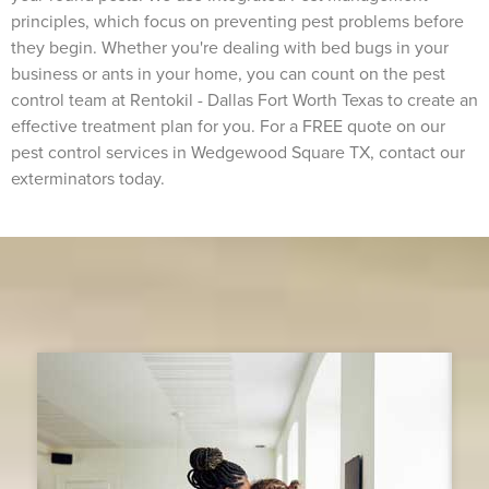
principles, which focus on preventing pest problems before
they begin. Whether you're dealing with bed bugs in your
business or ants in your home, you can count on the pest
control team at Rentokil - Dallas Fort Worth Texas to create an
effective treatment plan for you. For a FREE quote on our
pest control services in Wedgewood Square TX, contact our
exterminators today.