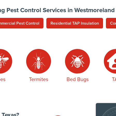
ng Pest Control Services in Westmoreland
mercial Pest Control
Residential TAP Insulation
Co
es
Termites
Bed Bugs
T
 Texas?