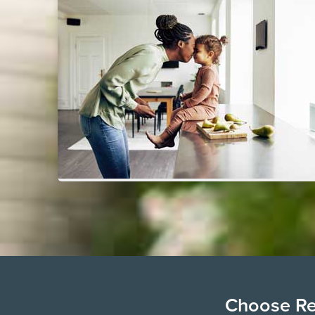
Choose Ren