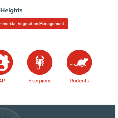
 Heights
mmercial Vegetation Management
AP
Scorpions
Rodents