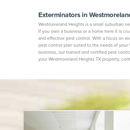
Exterminators in Westmorelan
Westmoreland Heights is a small suburban neig
If you own a business or a home here it is cruc
and effective pest control. With a focus on e
pest control plan suited to the needs of you
business, our trained and certified pest contro
your Westmoreland Heights TX property, contac