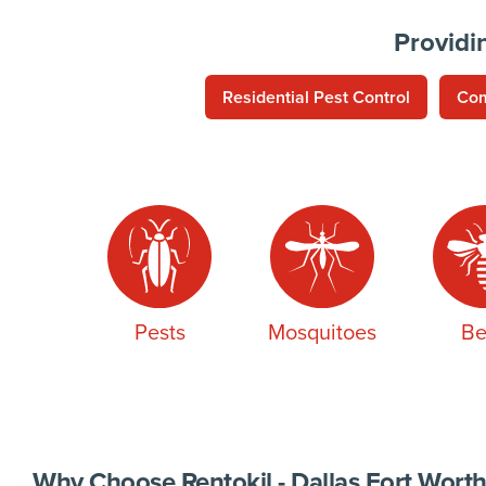
Providi
Residential Pest Control
Com
Pests
Mosquitoes
Be
Why Choose Rentokil - Dallas Fort Worth