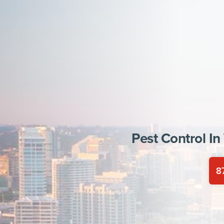
Pest Control In
8