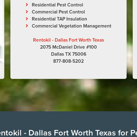
Residential Pest Control
Commercial Pest Control
Residential TAP Insulation
Commercial Vegetation Management
Rentokil - Dallas Fort Worth Texas
2075 McDaniel Drive #100
Dallas TX 75006
877-808-5202
tokil - Dallas Fort Worth Texas for P