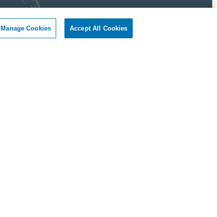
Manage Cookies
Accept All Cookies
 Pest Control Guarantee
okil - Dallas Fort Worth Texas guarantees complete
faction.
r client, if you are not satisfied with our services, we will
n to your home or business and diligently work to solve
roblem as soon as possible. If the Pest Control problem is
olved to your satisfaction, we will keep working until you
ompletely satisfied with our Pest Control treatment.
Reviews