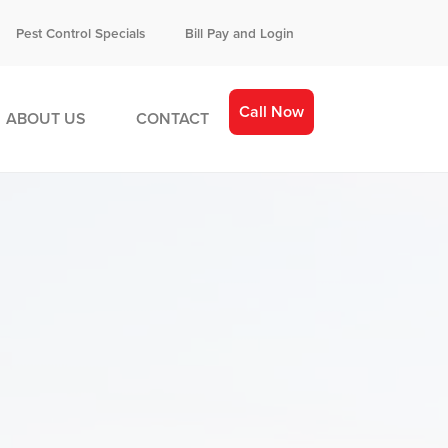
Pest Control Specials
Bill Pay and Login
Call Now
ABOUT US
CONTACT