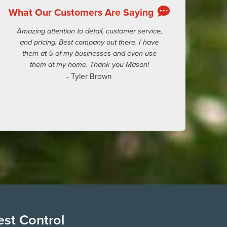
What Our Customers Are Saying
Amazing attention to detail, customer service,
and pricing. Best company out there. I have
them at 5 of my businesses and even use
them at my home. Thank you Mason!
- Tyler Brown
est Control