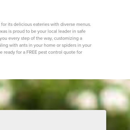
or its delicious eateries with diverse menus.
exas is proud to be your local leader in safe
 you every step of the way, customizing a
ing with ants in your home or spiders in your
're ready for a FREE pest control quote for