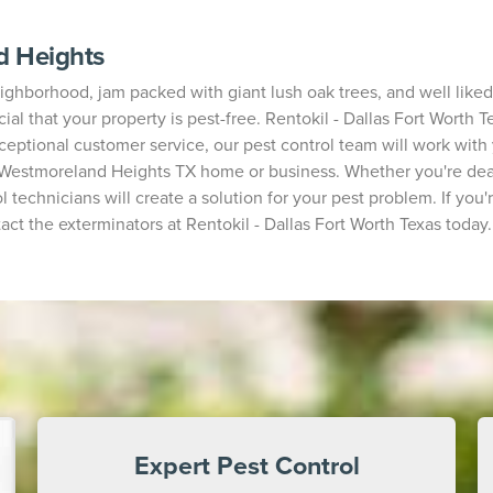
d Heights
hborhood, jam packed with giant lush oak trees, and well liked f
ial that your property is pest-free. Rentokil - Dallas Fort Worth T
xceptional customer service, our pest control team will work with
r Westmoreland Heights TX home or business. Whether you're deal
l technicians will create a solution for your pest problem. If you
t the exterminators at Rentokil - Dallas Fort Worth Texas today.
Expert Pest Control