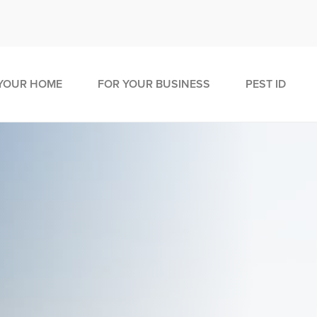
YOUR HOME
FOR YOUR BUSINESS
PEST ID