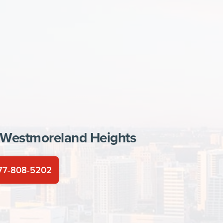
Westmoreland Heights
77-808-5202