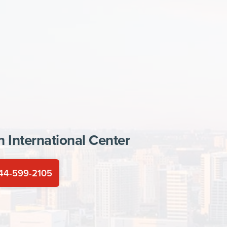
In
International Center
44-599-2105