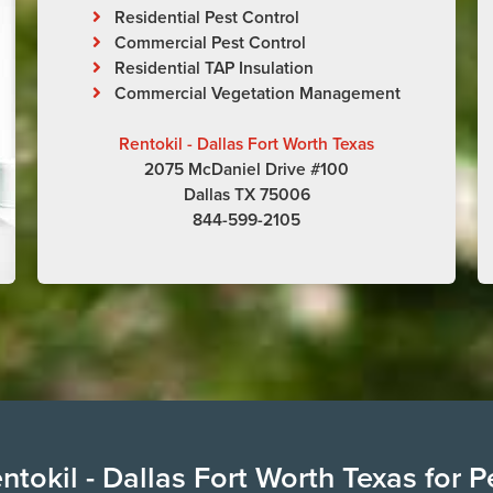
Residential Pest Control
Commercial Pest Control
Residential TAP Insulation
Commercial Vegetation Management
Rentokil - Dallas Fort Worth Texas
2075 McDaniel Drive #100
Dallas TX 75006
844-599-2105
tokil - Dallas Fort Worth Texas for P