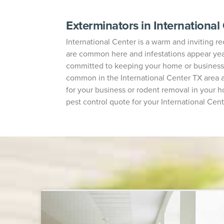
Exterminators in International
International Center is a warm and inviting rec
are common here and infestations appear year-
committed to keeping your home or business 
common in the International Center TX area a
for your business or rodent removal in your h
pest control quote for your International Cent