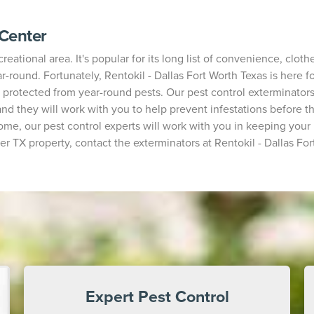
 Center
reational area. It's popular for its long list of convenience, clot
round. Fortunately, Rentokil - Dallas Fort Worth Texas is here fo
protected from year-round pests. Our pest control exterminator
nd they will work with you to help prevent infestations before t
ome, our pest control experts will work with you in keeping your p
er TX property, contact the exterminators at Rentokil - Dallas For
Expert Pest Control