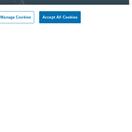
Manage Cookies
Accept All Cookies
 Pest Control Guarantee
okil - Dallas Fort Worth Texas guarantees complete
faction.
r client, if you are not satisfied with our services, we will
n to your home or business and diligently work to solve
roblem as soon as possible. If the Pest Control problem is
olved to your satisfaction, we will keep working until you
ompletely satisfied with our Pest Control treatment.
Reviews