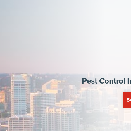
Pest Control 
8