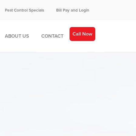
Pest Control Specials
Bill Pay and Login
Call Now
ABOUT US
CONTACT