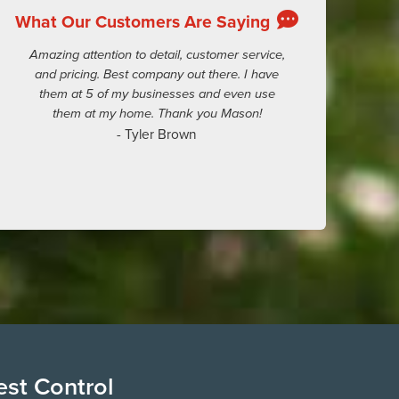
What Our Customers Are Saying
Amazing attention to detail, customer service,
and pricing. Best company out there. I have
them at 5 of my businesses and even use
them at my home. Thank you Mason!
- Tyler Brown
est Control