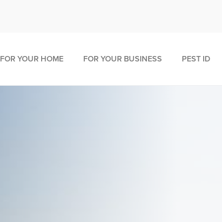
FOR YOUR HOME
FOR YOUR BUSINESS
PEST ID