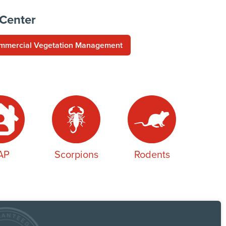
 Center
mmercial Vegetation Management
AP
Scorpions
Rodents