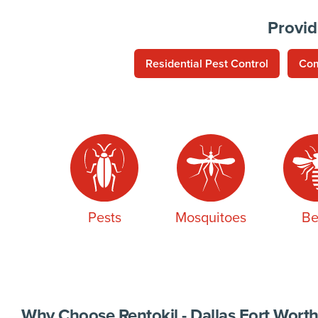
Provid
Residential Pest Control
Com
Pests
Mosquitoes
Be
Why Choose Rentokil - Dallas Fort Worth