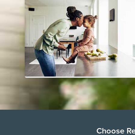
Choose Ren