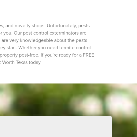
hes, and novelty shops. Unfortunately, pests
r you. Our pest control exterminators are
s are very knowledgeable about the pests
hey start. Whether you need termite control
roperty pest-free. If you're ready for a FREE
t Worth Texas today.