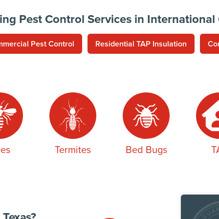
ing Pest Control Services in International
mercial Pest Control
Residential TAP Insulation
Co
es
Termites
Bed Bugs
T
 Texas?