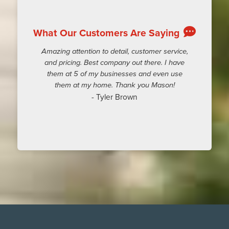
What Our Customers Are Saying
Amazing attention to detail, customer service,
and pricing. Best company out there. I have
them at 5 of my businesses and even use
them at my home. Thank you Mason!
- Tyler Brown