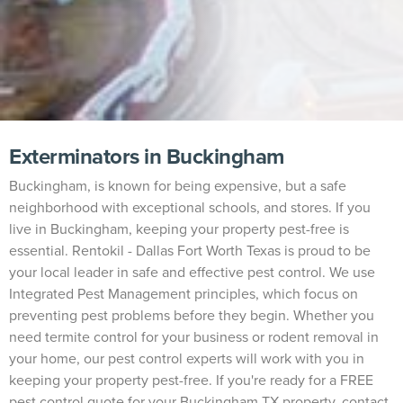
Exterminators in Buckingham
Buckingham, is known for being expensive, but a safe
neighborhood with exceptional schools, and stores. If you
live in Buckingham, keeping your property pest-free is
essential. Rentokil - Dallas Fort Worth Texas is proud to be
your local leader in safe and effective pest control. We use
Integrated Pest Management principles, which focus on
preventing pest problems before they begin. Whether you
need termite control for your business or rodent removal in
your home, our pest control experts will work with you in
keeping your property pest-free. If you're ready for a FREE
pest control quote for your Buckingham TX property, contact