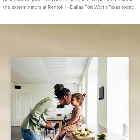
the exterminators at Rentokil - Dallas Fort Worth Texas today.