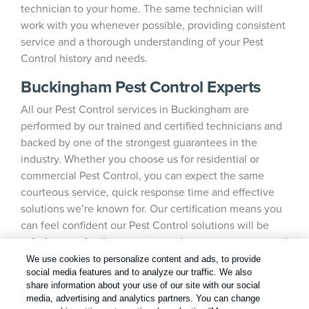
technician to your home. The same technician will
work with you whenever possible, providing consistent
service and a thorough understanding of your Pest
Control history and needs.
Buckingham Pest Control Experts
All our Pest Control services in Buckingham are
performed by our trained and certified technicians and
backed by one of the strongest guarantees in the
industry. Whether you choose us for residential or
commercial Pest Control, you can expect the same
courteous service, quick response time and effective
solutions we’re known for. Our certification means you
can feel confident our Pest Control solutions will be
safe for your family, your pets and your property, as well
as the environment.
We use cookies to personalize content and ads, to provide
social media features and to analyze our traffic. We also
share information about your use of our site with our social
media, advertising and analytics partners. You can change