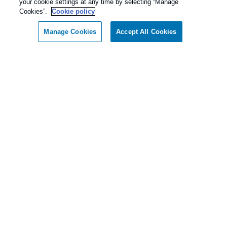
your cookie settings at any time by selecting “Manage
Cookies”.
Cookie policy
Manage Cookies
Accept All Cookies
Call today for a FREE inspection!
Dallas / Ft Worth Texas
(844) 787-4642
Our Pest Control Guarantee
Rentokil - Dallas Fort Worth Texas
guarantees complete satisfaction.
As our client, if you are not satisfied with our
services, we will return to your home or business
and diligently work to solve the problem as soon
as possible. If the Pest Control problem is not
solved to your satisfaction, we will keep working
until you are completely satisfied with our Pest
Control treatment.