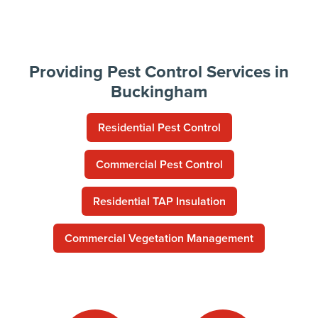
Providing Pest Control Services in
Buckingham
Residential Pest Control
Commercial Pest Control
Residential TAP Insulation
Commercial Vegetation Management