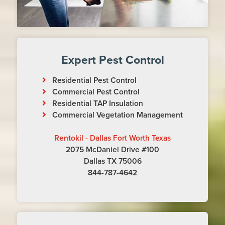
Expert Pest Control
Residential Pest Control
Commercial Pest Control
Residential TAP Insulation
Commercial Vegetation Management
Rentokil - Dallas Fort Worth Texas
2075 McDaniel Drive #100
Dallas TX 75006
844-787-4642