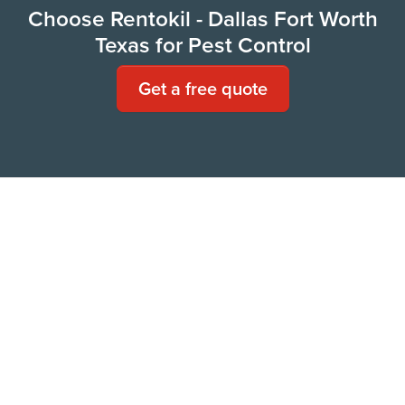
Choose Rentokil - Dallas Fort Worth
Texas for Pest Control
Get a free quote