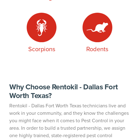
Scorpions
Rodents
Why Choose Rentokil - Dallas Fort
Worth Texas?
Rentokil - Dallas Fort Worth Texas technicians live and
work in your community, and they know the challenges
you might face when it comes to Pest Control in your
area. In order to build a trusted partnership, we assign
one highly trained, state-registered pest control