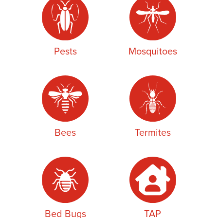
Pests
Mosquitoes
Bees
Termites
Bed Bugs
TAP