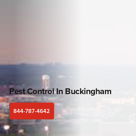
Pest Control In
Buckingham
844-787-4642