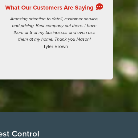
What Our Customers Are Saying
Amazing attention to detail, customer service,
and pricing. Best company out there. I have
them at 5 of my businesses and even use
them at my home. Thank you Mason!
- Tyler Brown
est Control