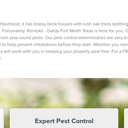
rhood, it has brassy brick houses with lush oak trees spotting th
 Fortunately, Rentokil - Dallas Fort Worth Texas is here for you.
from year-round pests. Our pest control exterminators are very
to help prevent infestations before they start. Whether you need
s will work with you in keeping your property pest-free. For a FR
.
Expert Pest Control