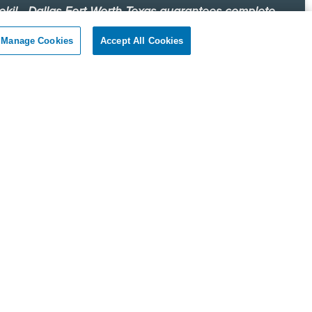
okil - Dallas Fort Worth Texas guarantees complete
faction.
Manage Cookies
Accept All Cookies
r client, if you are not satisfied with our services, we will
n to your home or business and diligently work to solve
roblem as soon as possible. If the Pest Control problem is
olved to your satisfaction, we will keep working until you
ompletely satisfied with our Pest Control treatment.
Reviews