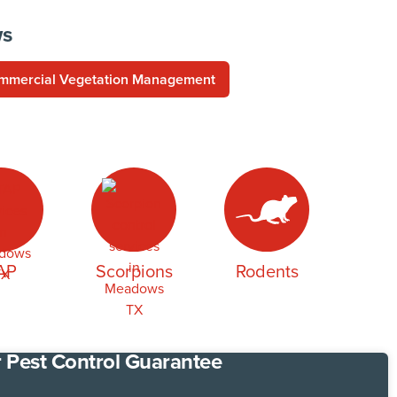
ws
mmercial Vegetation Management
AP
Scorpions
Rodents
 Pest Control Guarantee