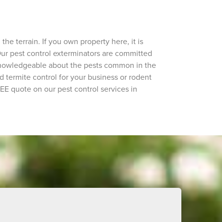
e terrain. If you own property here, it is
 Our pest control exterminators are committed
 knowledgeable about the pests common in the
 termite control for your business or rodent
EE quote on our pest control services in