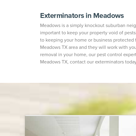
Exterminators in Meadows
Meadows is a simply knockout suburban neighbo
important to keep your property void of pests.
to keeping your home or business protected 
Meadows TX area and they will work with you 
removal in your home, our pest control expert
Meadows TX, contact our exterminators today