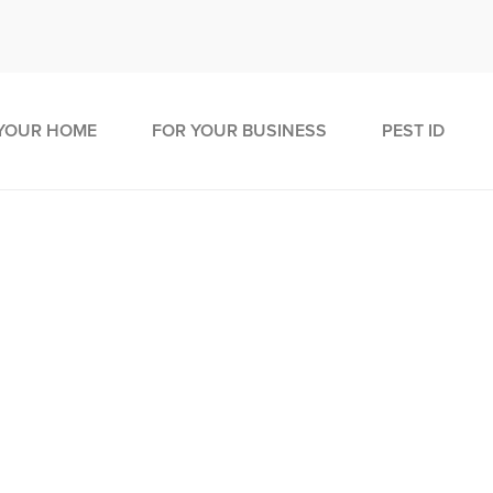
YOUR HOME
FOR YOUR BUSINESS
PEST ID