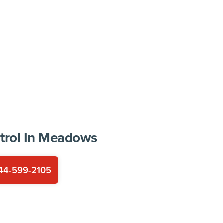
trol In
Meadows
44-599-2105