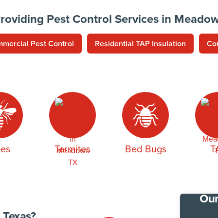
roviding Pest Control Services in Meado
mercial Pest Control
Residential TAP Insulation
Co
es
Termites
Bed Bugs
T
Our
 Texas?