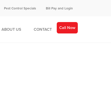
Pest Control Specials
Bill Pay and Login
Call Now
ABOUT US
CONTACT