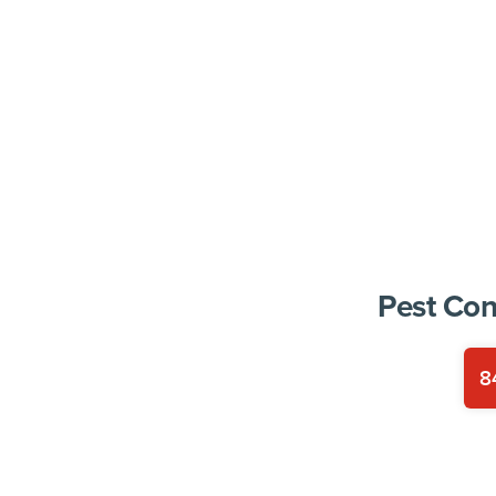
Pest Con
8