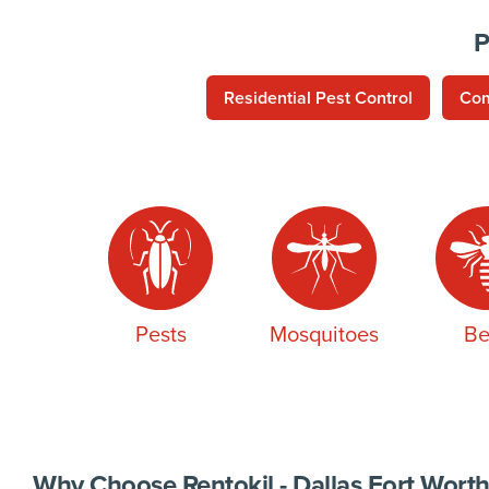
P
Residential Pest Control
Com
Pests
Mosquitoes
Be
Why Choose Rentokil - Dallas Fort Worth