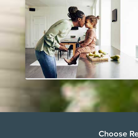
Choose Ren