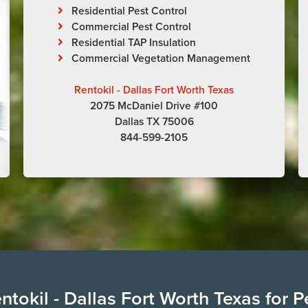
Residential Pest Control
Commercial Pest Control
Residential TAP Insulation
Commercial Vegetation Management
Rentokil - Dallas Fort Worth Texas
2075 McDaniel Drive #100
Dallas TX 75006
844-599-2105
tokil - Dallas Fort Worth Texas for P