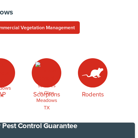
dows
mmercial Vegetation Management
AP
Scorpions
Rodents
 Pest Control Guarantee