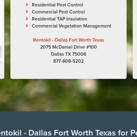
Residential Pest Control
Commercial Pest Control
Residential TAP Insulation
Commercial Vegetation Management
Rentokil - Dallas Fort Worth Texas
2075 McDaniel Drive #100
Dallas TX 75006
877-808-5202
tokil - Dallas Fort Worth Texas for P