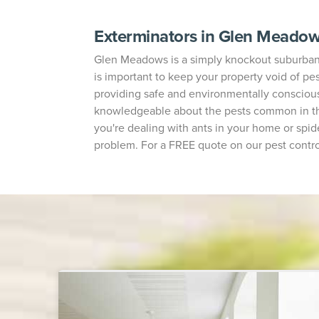
Exterminators in Glen Meado
Glen Meadows is a simply knockout suburban ne
is important to keep your property void of pes
providing safe and environmentally conscious
knowledgeable about the pests common in the
you're dealing with ants in your home or spide
problem. For a FREE quote on our pest contro