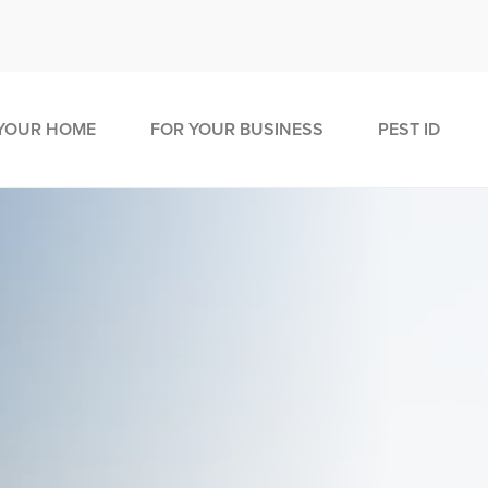
YOUR HOME
FOR YOUR BUSINESS
PEST ID