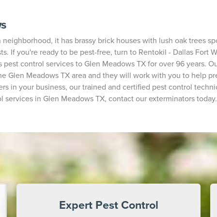
ws
ighborhood, it has brassy brick houses with lush oak trees spott
ts. If you're ready to be pest-free, turn to Rentokil - Dallas For
 pest control services to Glen Meadows TX for over 96 years. Our
 Glen Meadows TX area and they will work with you to help prev
rs in your business, our trained and certified pest control technic
l services in Glen Meadows TX, contact our exterminators today.
Expert Pest Control