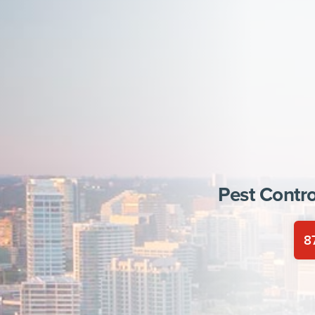
Pest Contro
8