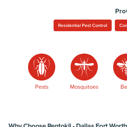
Pro
Residential Pest Control
Com
Pests
Mosquitoes
Be
Why Choose Rentokil - Dallas Fort Worth