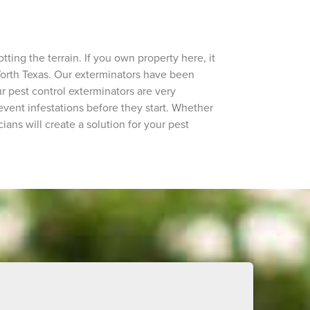
ing the terrain. If you own property here, it
t Worth Texas. Our exterminators have been
 pest control exterminators are very
ent infestations before they start. Whether
ians will create a solution for your pest