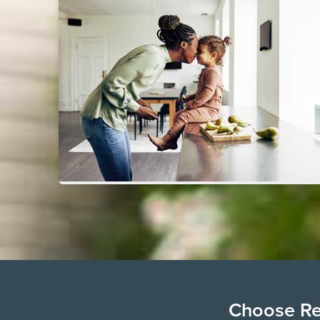
Choose Ren