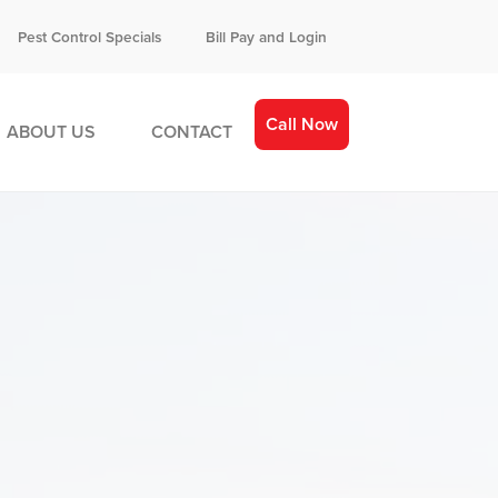
Pest Control Specials
Bill Pay and Login
Call Now
ABOUT US
CONTACT