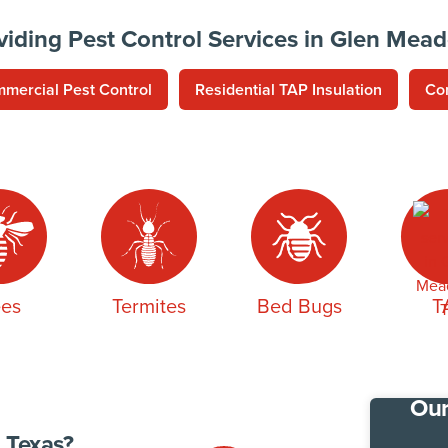
viding Pest Control Services in Glen Mea
mercial Pest Control
Residential TAP Insulation
Co
es
Termites
Bed Bugs
T
Our
 Texas?