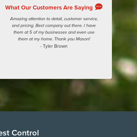
What Our Customers Are Saying
Amazing attention to detail, customer service,
and pricing. Best company out there. I have
them at 5 of my businesses and even use
them at my home. Thank you Mason!
- Tyler Brown
est Control