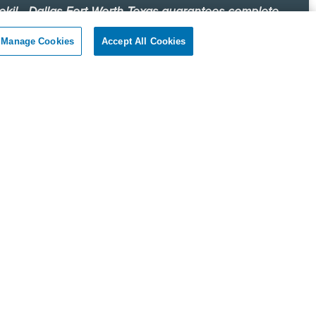
okil - Dallas Fort Worth Texas guarantees complete
faction.
Manage Cookies
Accept All Cookies
r client, if you are not satisfied with our services, we will
n to your home or business and diligently work to solve
roblem as soon as possible. If the Pest Control problem is
olved to your satisfaction, we will keep working until you
ompletely satisfied with our Pest Control treatment.
Reviews