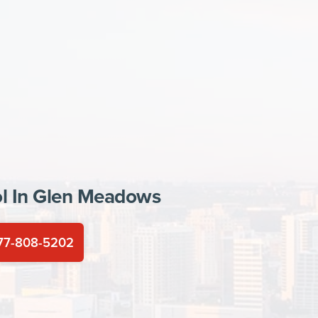
l In
Glen Meadows
77-808-5202