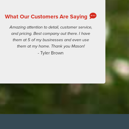
What Our Customers Are Saying
Amazing attention to detail, customer service,
and pricing. Best company out there. I have
them at 5 of my businesses and even use
them at my home. Thank you Mason!
- Tyler Brown