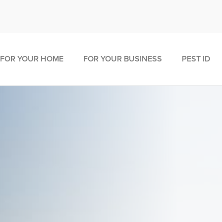
FOR YOUR HOME
FOR YOUR BUSINESS
PEST ID