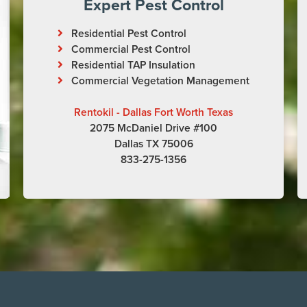
Expert Pest Control
Residential Pest Control
Commercial Pest Control
Residential TAP Insulation
Commercial Vegetation Management
Rentokil - Dallas Fort Worth Texas
2075 McDaniel Drive #100
Dallas TX 75006
833-275-1356