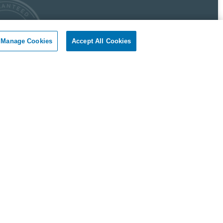
Manage Cookies
Accept All Cookies
 Pest Control Guarantee
okil - Dallas Fort Worth Texas guarantees complete
faction.
r client, if you are not satisfied with our services, we will
n to your home or business and diligently work to solve
roblem as soon as possible. If the Pest Control problem is
olved to your satisfaction, we will keep working until you
ompletely satisfied with our Pest Control treatment.