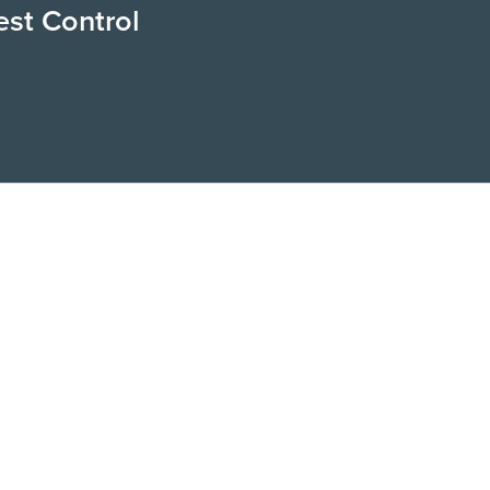
est Control