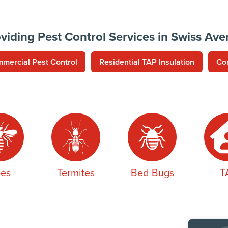
viding Pest Control Services in Swiss Av
mercial Pest Control
Residential TAP Insulation
Co
es
Termites
Bed Bugs
T