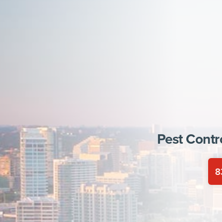
Pest Contr
8