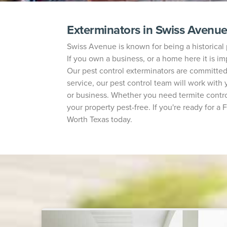
Exterminators in Swiss Avenu
Swiss Avenue is known for being a historical 
If you own a business, or a home here it is im
Our pest control exterminators are committe
service, our pest control team will work wit
or business. Whether you need termite control
your property pest-free. If you're ready for a
Worth Texas today.