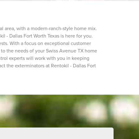
tial area, with a modern-ranch-style home mix.
il - Dallas Fort Worth Texas is here for you.
sts. With a focus on exceptional customer
ted to the needs of your Swiss Avenue TX home
trol experts will work with you in keeping
ct the exterminators at Rentokil - Dallas Fort