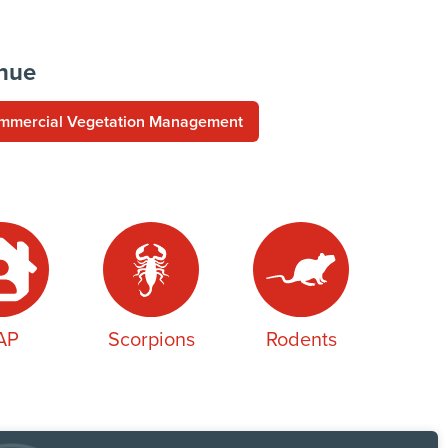
enue
mmercial Vegetation Management
AP
Scorpions
Rodents