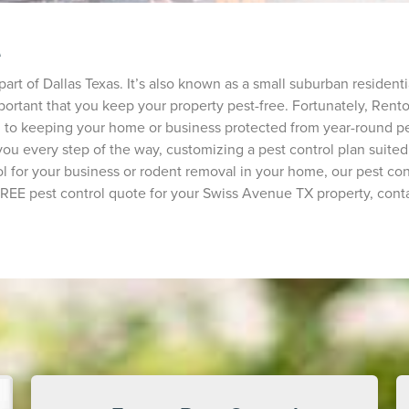
e
part of Dallas Texas. It’s also known as a small suburban residen
portant that you keep your property pest-free. Fortunately, Rentok
d to keeping your home or business protected from year-round pe
h you every step of the way, customizing a pest control plan sui
 for your business or rodent removal in your home, our pest con
 FREE pest control quote for your Swiss Avenue TX property, conta