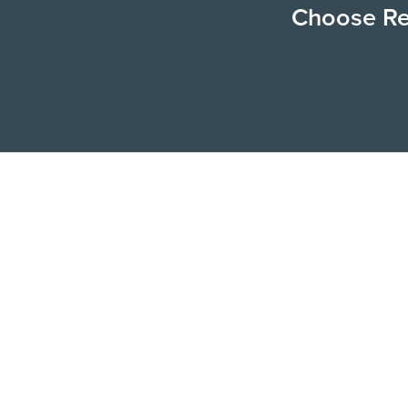
Choose Ren