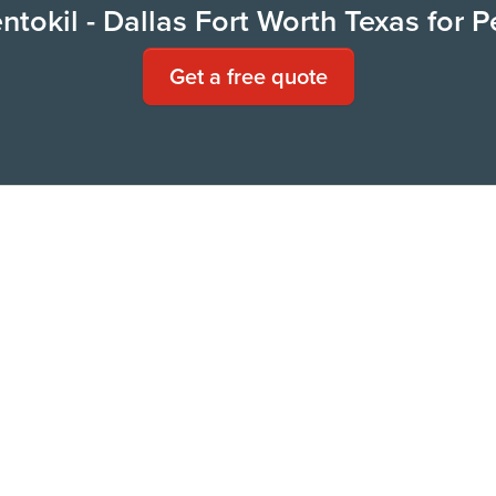
tokil - Dallas Fort Worth Texas for P
Get a free quote