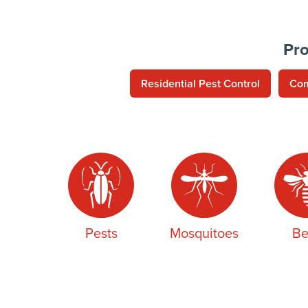
Pro
Residential Pest Control
Com
Pests
Mosquitoes
Be