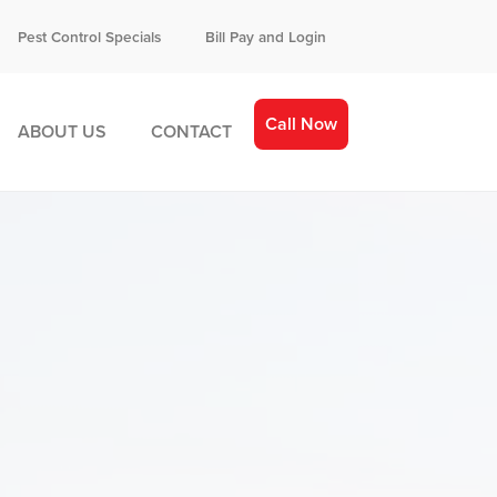
Pest Control Specials
Bill Pay and Login
Call Now
ABOUT US
CONTACT