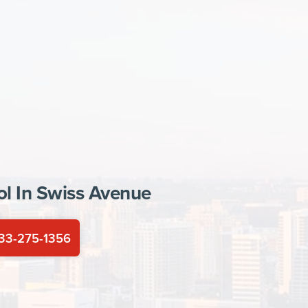
ol In
Swiss Avenue
33-275-1356