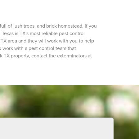
ll of lush trees, and brick homestead. If you
 Texas is TX's most reliable pest control
TX area and they will work with you to help
o work with a pest control team that
k TX property, contact the exterminators at