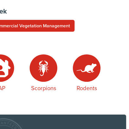
eek
mmercial Vegetation Management
AP
Scorpions
Rodents