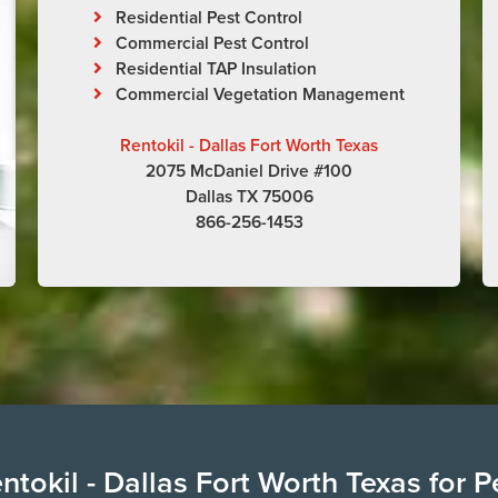
Residential Pest Control
Commercial Pest Control
Residential TAP Insulation
Commercial Vegetation Management
Rentokil - Dallas Fort Worth Texas
2075 McDaniel Drive #100
Dallas TX 75006
866-256-1453
tokil - Dallas Fort Worth Texas for P