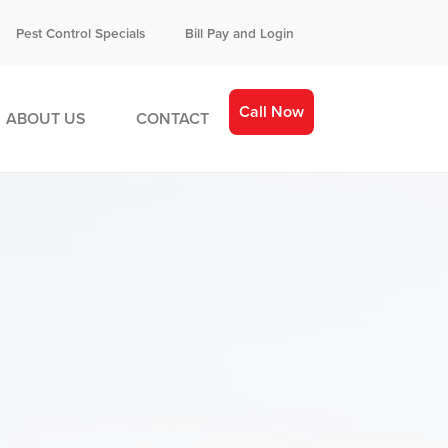
Pest Control Specials
Bill Pay and Login
Call Now
ABOUT US
CONTACT