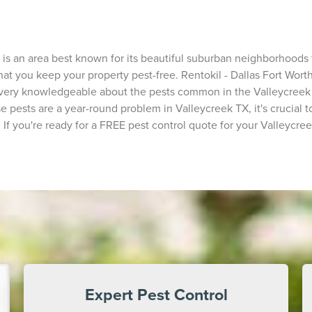
s an area best known for its beautiful suburban neighborhoods fu
hat you keep your property pest-free. Rentokil - Dallas Fort Worth
 very knowledgeable about the pests common in the Valleycreek 
e pests are a year-round problem in Valleycreek TX, it's crucial t
f you're ready for a FREE pest control quote for your Valleycree
Expert Pest Control