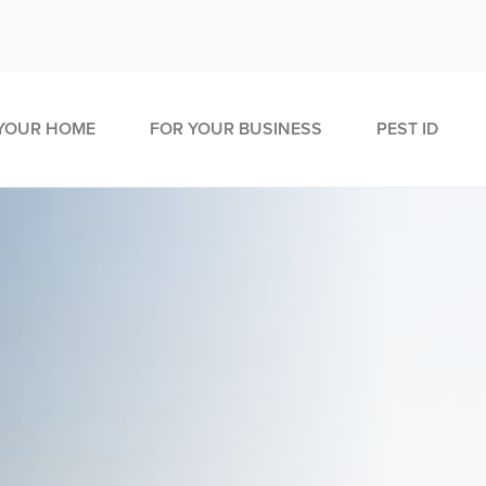
YOUR HOME
FOR YOUR BUSINESS
PEST ID