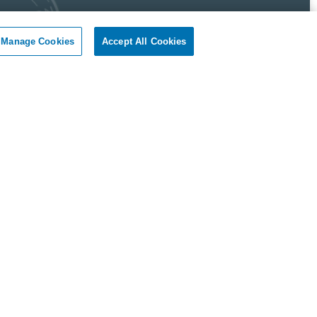
Manage Cookies
Accept All Cookies
 Pest Control Guarantee
okil - Dallas Fort Worth Texas guarantees complete
faction.
r client, if you are not satisfied with our services, we will
n to your home or business and diligently work to solve
roblem as soon as possible. If the Pest Control problem is
olved to your satisfaction, we will keep working until you
ompletely satisfied with our Pest Control treatment.
Reviews