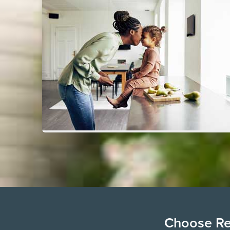
Choose Ren