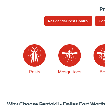
Pr
Residential Pest Control
Com
Pests
Mosquitoes
Be
Why Choose Rentokil - Dallas Fort Worth