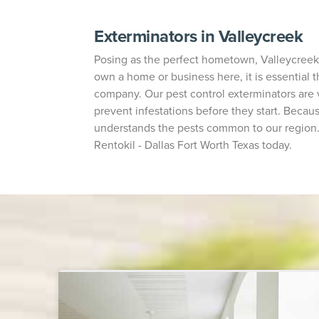
Exterminators in Valleycreek
Posing as the perfect hometown, Valleycreek i
own a home or business here, it is essential t
company. Our pest control exterminators are
prevent infestations before they start. Becaus
understands the pests common to our region. I
Rentokil - Dallas Fort Worth Texas today.