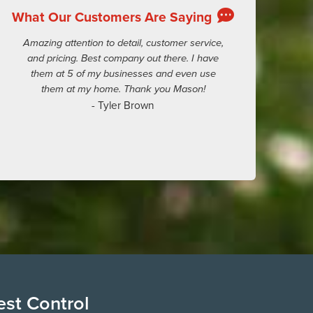
What Our Customers Are Saying
Amazing attention to detail, customer service,
and pricing. Best company out there. I have
them at 5 of my businesses and even use
them at my home. Thank you Mason!
- Tyler Brown
est Control