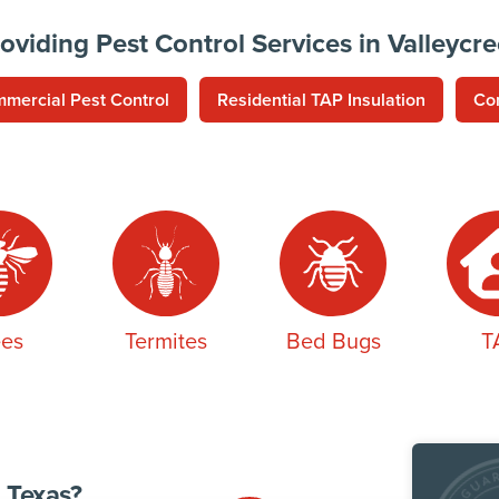
oviding Pest Control Services in Valleycr
mercial Pest Control
Residential TAP Insulation
Co
es
Termites
Bed Bugs
T
 Texas?