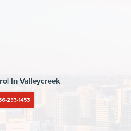
rol In
Valleycreek
66-256-1453