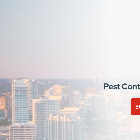
Pest Cont
8