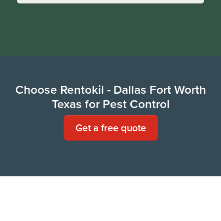
Choose Rentokil - Dallas Fort Worth
Texas for Pest Control
Get a free quote