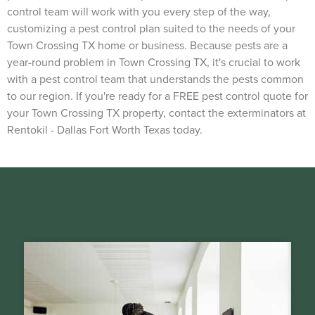
control team will work with you every step of the way,
customizing a pest control plan suited to the needs of your
Town Crossing TX home or business. Because pests are a
year-round problem in Town Crossing TX, it's crucial to work
with a pest control team that understands the pests common
to our region. If you're ready for a FREE pest control quote for
your Town Crossing TX property, contact the exterminators at
Rentokil - Dallas Fort Worth Texas today.