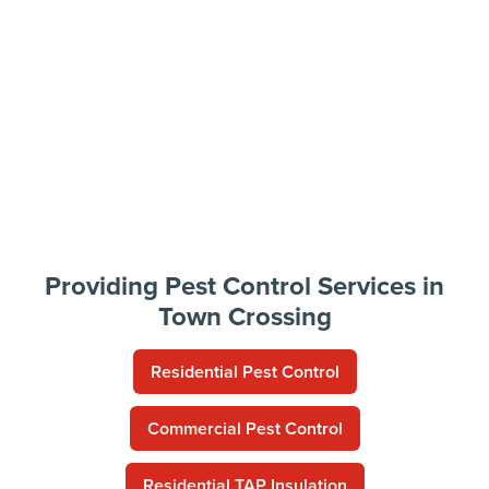
Providing Pest Control Services in
Town Crossing
Residential Pest Control
Commercial Pest Control
Residential TAP Insulation