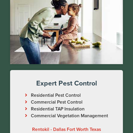
Expert Pest Control
Residential Pest Control
Commercial Pest Control
Residential TAP Insulation
Commercial Vegetation Management
Rentokil - Dallas Fort Worth Texas