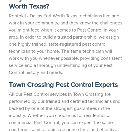
Worth Texas?
Rentokil - Dallas Fort Worth Texas technicians live and
work in your community, and they know the challenges
you might face when it comes to Pest Control in your
area. In order to build a trusted partnership, we assign
one highly trained, state-registered pest control
technician to your home. The same technician will
work with you whenever possible, providing consistent
service and a thorough understanding of your Pest
Control history and needs.
Town Crossing Pest Control Experts
All our Pest Control services in Town Crossing are
performed by our trained and certified technicians and
backed by one of the strongest guarantees in the
industry. Whether you choose us for residential or
commercial Pest Control, you can expect the same
courteous service, quick response time and effective