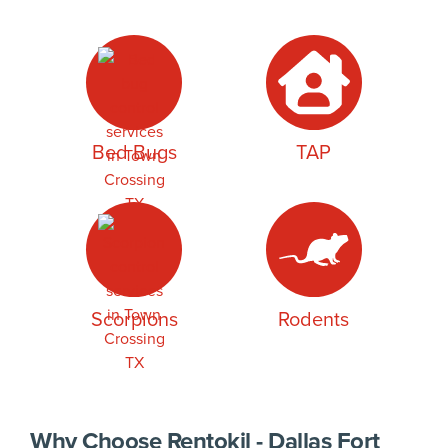
Bed Bugs
TAP
Scorpions
Rodents
Why Choose Rentokil - Dallas Fort