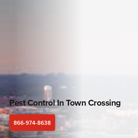
Pest Control In
Town Crossing
866-974-8638