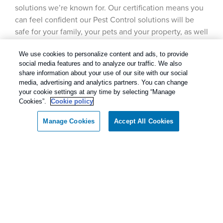
solutions we’re known for. Our certification means you
can feel confident our Pest Control solutions will be
safe for your family, your pets and your property, as well
as the environment.
We use cookies to personalize content and ads, to provide
social media features and to analyze our traffic. We also
share information about your use of our site with our social
media, advertising and analytics partners. You can change
Our Pest Control Guarantee
your cookie settings at any time by selecting “Manage
Cookies”.
Cookie policy
Rentokil - Dallas Fort Worth Texas
Manage Cookies
Accept All Cookies
Call today for a FREE inspection!
guarantees complete satisfaction.
As our client, if you are not satisfied with our
Dallas / Ft Worth Texas
(866) 974-8638
services, we will return to your home or business
and diligently work to solve the problem as soon
as possible. If the Pest Control problem is not
solved to your satisfaction, we will keep working
until you are completely satisfied with our Pest
Control treatment.