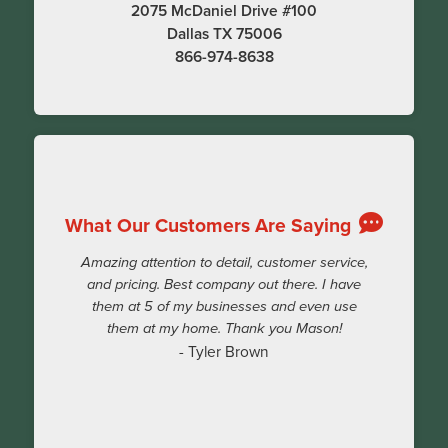
2075 McDaniel Drive #100
Dallas TX 75006
866-974-8638
What Our Customers Are Saying
Amazing attention to detail, customer service,
and pricing. Best company out there. I have
them at 5 of my businesses and even use
them at my home. Thank you Mason!
- Tyler Brown