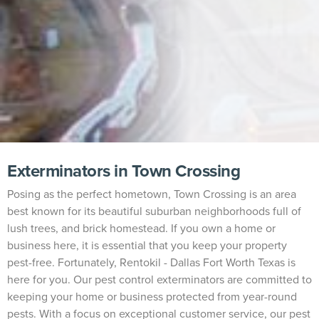
Exterminators in Town Crossing
Posing as the perfect hometown, Town Crossing is an area
best known for its beautiful suburban neighborhoods full of
lush trees, and brick homestead. If you own a home or
business here, it is essential that you keep your property
pest-free. Fortunately, Rentokil - Dallas Fort Worth Texas is
here for you. Our pest control exterminators are committed to
keeping your home or business protected from year-round
pests. With a focus on exceptional customer service, our pest