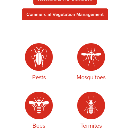
Commercial Vegetation Management
Pests
Mosquitoes
Bees
Termites