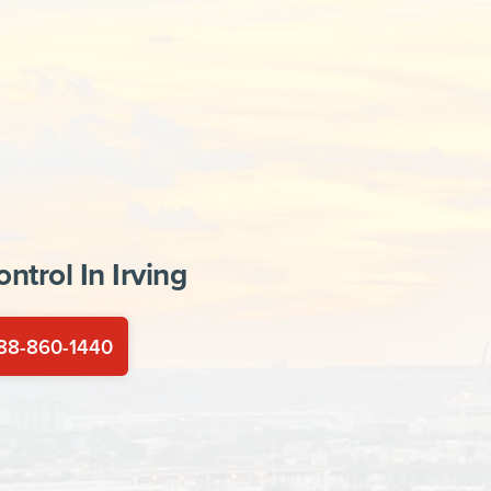
ontrol In
Irving
88-860-1440