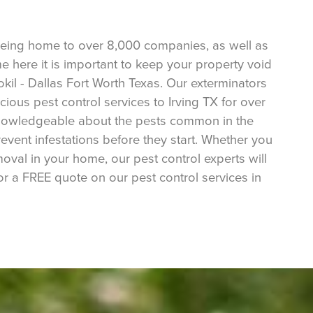
r being home to over 8,000 companies, as well as
me here it is important to keep your property void
tokil - Dallas Fort Worth Texas. Our exterminators
ous pest control services to Irving TX for over
 knowledgeable about the pests common in the
revent infestations before they start. Whether you
oval in your home, our pest control experts will
or a FREE quote on our pest control services in