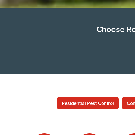
Choose Ren
Residential Pest Control
Com