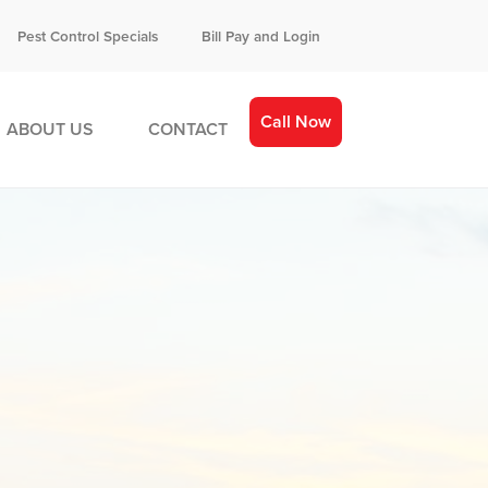
Pest Control Specials
Bill Pay and Login
Call Now
ABOUT US
CONTACT