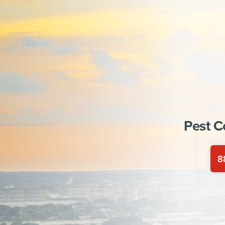
Pest C
8