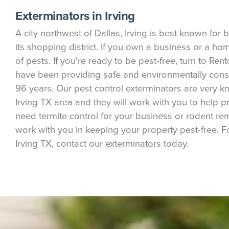
Exterminators in Irving
A city northwest of Dallas, Irving is best known fo
its shopping district. If you own a business or a ho
of pests. If you're ready to be pest-free, turn to Ren
have been providing safe and environmentally consci
96 years. Our pest control exterminators are very
Irving TX area and they will work with you to help p
need termite control for your business or rodent rem
work with you in keeping your property pest-free. F
Irving TX, contact our exterminators today.