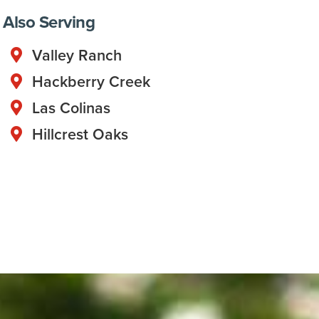
Also Serving
Valley Ranch
Hackberry Creek
Las Colinas
Hillcrest Oaks