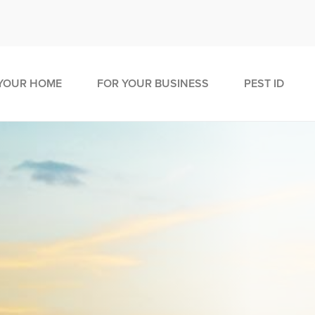
YOUR HOME
FOR YOUR BUSINESS
PEST ID