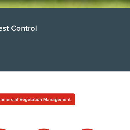
est Control
mmercial Vegetation Management