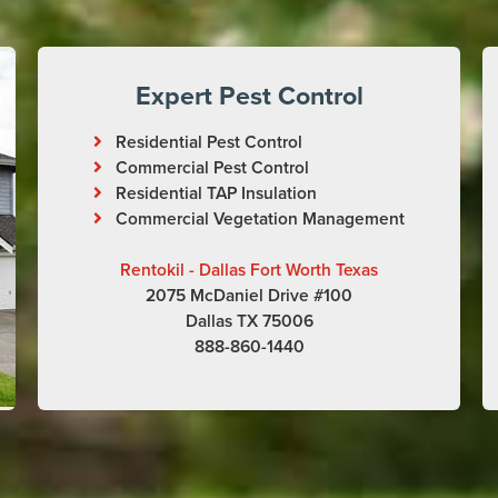
Expert Pest Control
Residential Pest Control
Commercial Pest Control
Residential TAP Insulation
Commercial Vegetation Management
Rentokil - Dallas Fort Worth Texas
2075 McDaniel Drive #100
Dallas TX 75006
888-860-1440