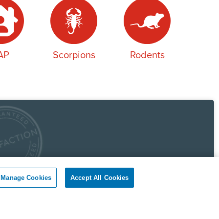
AP
Scorpions
Rodents
 Pest Control Guarantee
Manage Cookies
Accept All Cookies
okil - Dallas Fort Worth Texas guarantees complete
faction.
r client, if you are not satisfied with our services, we will