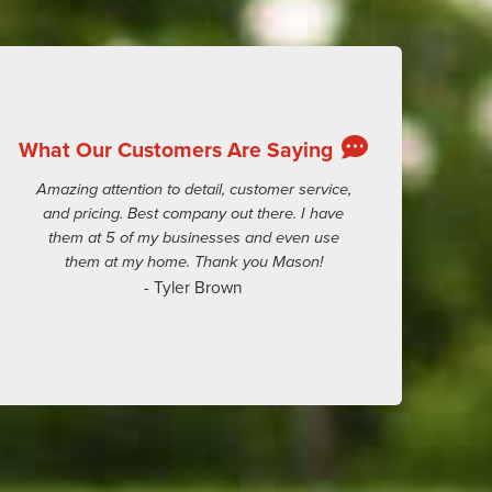
What Our Customers Are Saying
Amazing attention to detail, customer service,
and pricing. Best company out there. I have
them at 5 of my businesses and even use
them at my home. Thank you Mason!
- Tyler Brown