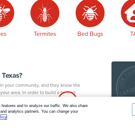
es
Termites
Bed Bugs
T
 Texas?
k in your community, and they know the
our area. In order to build a trusted
 pest control technician to your home. The same
Our
 consistent service and a thorough
features and to analyze our traffic. We also share
g and analytics partners. You can change your
Rent
Call today for a FREE inspection!
licy
satis
Dallas / Ft Worth Texas
As ou