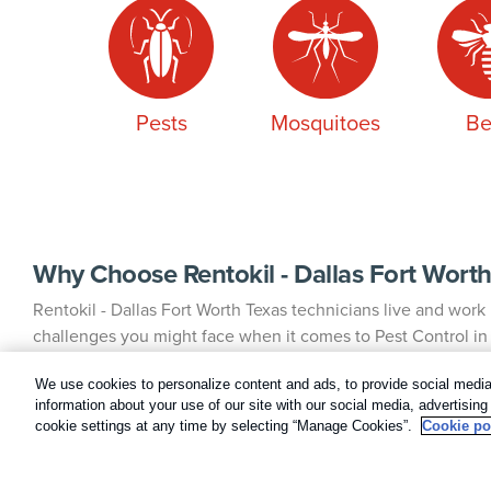
Pests
Mosquitoes
Be
Why Choose Rentokil - Dallas Fort Worth
Rentokil - Dallas Fort Worth Texas technicians live and wor
challenges you might face when it comes to Pest Control in y
partnership, we assign one highly trained, state-registered
technician will work with you whenever possible, providing
We use cookies to personalize content and ads, to provide social media 
information about your use of our site with our social media, advertisin
understanding of your Pest Control history and needs.
cookie settings at any time by selecting “Manage Cookies”.
Cookie po
Irving Pest Control Experts