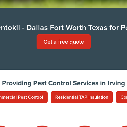
tokil - Dallas Fort Worth Texas for P
Get a free quote
Providing Pest Control Services in Irving
mercial Pest Control
Residential TAP Insulation
Co