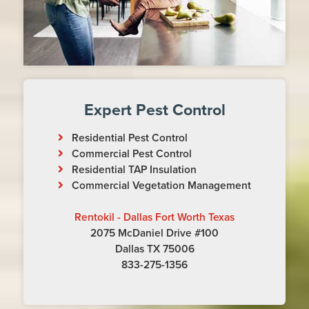
Expert Pest Control
Residential Pest Control
Commercial Pest Control
Residential TAP Insulation
Commercial Vegetation Management
Rentokil - Dallas Fort Worth Texas
2075 McDaniel Drive #100
Dallas TX 75006
833-275-1356