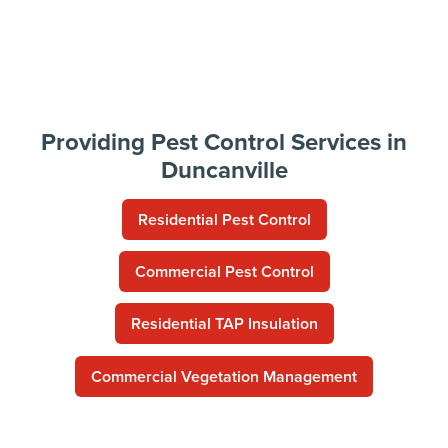
Providing Pest Control Services in
Duncanville
Residential Pest Control
Commercial Pest Control
Residential TAP Insulation
Commercial Vegetation Management