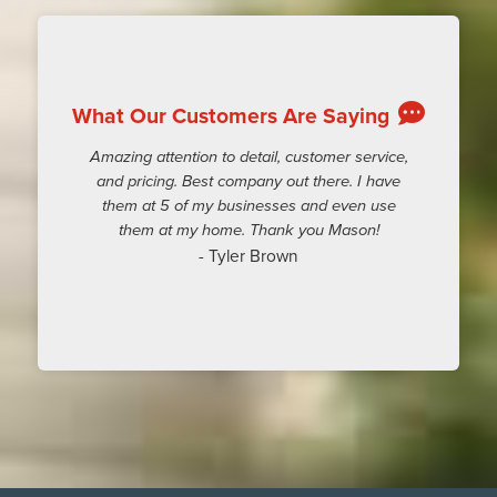
What Our Customers Are Saying
Amazing attention to detail, customer service,
and pricing. Best company out there. I have
them at 5 of my businesses and even use
them at my home. Thank you Mason!
- Tyler Brown