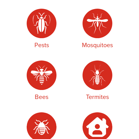
Pests
Mosquitoes
Bees
Termites