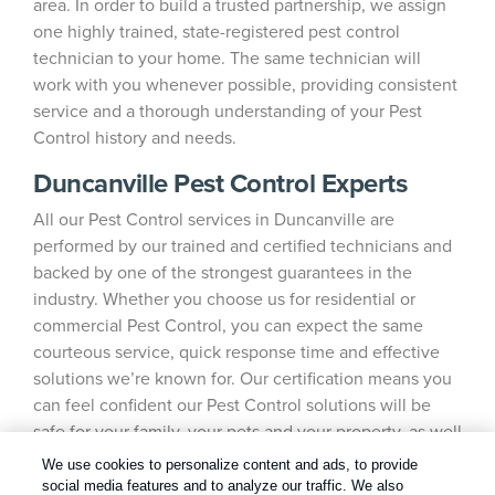
area. In order to build a trusted partnership, we assign
one highly trained, state-registered pest control
technician to your home. The same technician will
work with you whenever possible, providing consistent
service and a thorough understanding of your Pest
Control history and needs.
Duncanville Pest Control Experts
All our Pest Control services in Duncanville are
performed by our trained and certified technicians and
backed by one of the strongest guarantees in the
industry. Whether you choose us for residential or
commercial Pest Control, you can expect the same
courteous service, quick response time and effective
solutions we’re known for. Our certification means you
can feel confident our Pest Control solutions will be
safe for your family, your pets and your property, as well
as the environment.
We use cookies to personalize content and ads, to provide
social media features and to analyze our traffic. We also