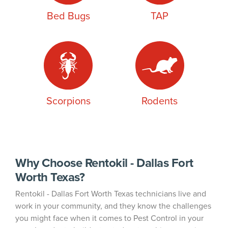
Bed Bugs
TAP
Scorpions
Rodents
Why Choose Rentokil - Dallas Fort
Worth Texas?
Rentokil - Dallas Fort Worth Texas technicians live and
work in your community, and they know the challenges
you might face when it comes to Pest Control in your