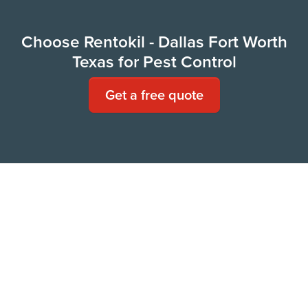
Choose Rentokil - Dallas Fort Worth
Texas for Pest Control
Get a free quote