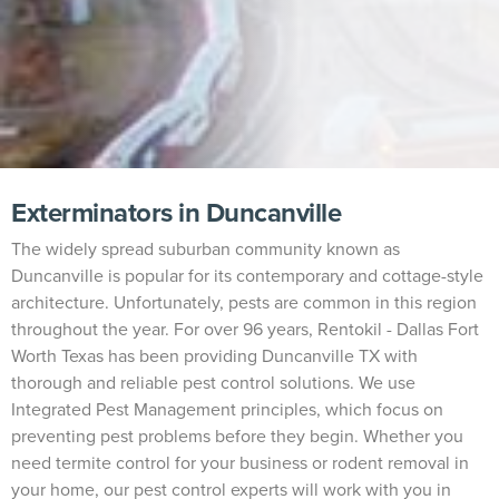
Exterminators in Duncanville
The widely spread suburban community known as
Duncanville is popular for its contemporary and cottage-style
architecture. Unfortunately, pests are common in this region
throughout the year. For over 96 years, Rentokil - Dallas Fort
Worth Texas has been providing Duncanville TX with
thorough and reliable pest control solutions. We use
Integrated Pest Management principles, which focus on
preventing pest problems before they begin. Whether you
need termite control for your business or rodent removal in
your home, our pest control experts will work with you in