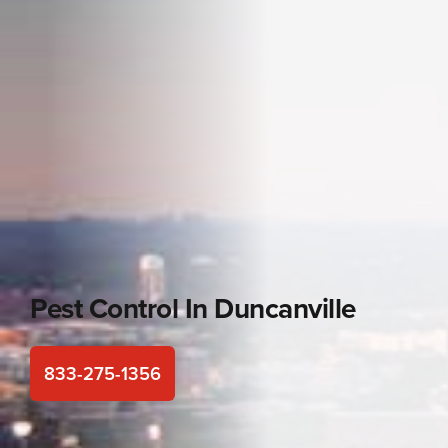
Pest Control In
Duncanville
833-275-1356