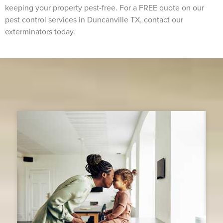
keeping your property pest-free. For a FREE quote on our
pest control services in Duncanville TX, contact our
exterminators today.