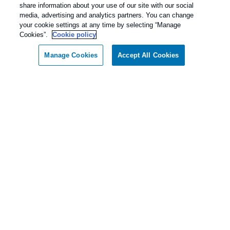
share information about your use of our site with our social
media, advertising and analytics partners. You can change
your cookie settings at any time by selecting “Manage
Cookies”.
Cookie policy
Manage Cookies
Accept All Cookies
Call today for a FREE inspection!
Dallas / Ft Worth Texas
(833) 275-1356
Our Pest Control Guarantee
Rentokil - Dallas Fort Worth Texas
guarantees complete satisfaction.
As our client, if you are not satisfied with our
services, we will return to your home or business
and diligently work to solve the problem as soon
as possible. If the Pest Control problem is not
solved to your satisfaction, we will keep working
until you are completely satisfied with our Pest
Control treatment.