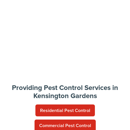
Providing Pest Control Services in
Kensington Gardens
Residential Pest Control
Commercial Pest Control