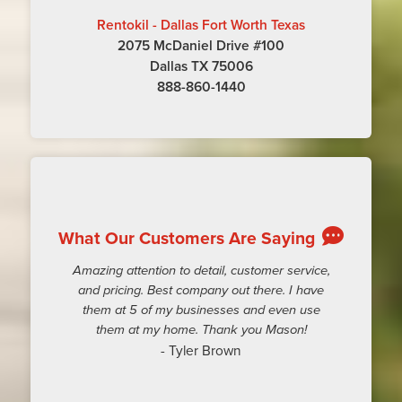
Rentokil - Dallas Fort Worth Texas
2075 McDaniel Drive #100
Dallas TX 75006
888-860-1440
What Our Customers Are Saying
Amazing attention to detail, customer service,
and pricing. Best company out there. I have
them at 5 of my businesses and even use
them at my home. Thank you Mason!
- Tyler Brown