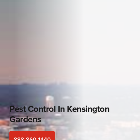
Pest Control In
Kensington
Gardens
888-860-1440