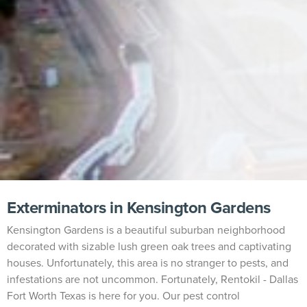
Exterminators in Kensington Gardens
Kensington Gardens is a beautiful suburban neighborhood
decorated with sizable lush green oak trees and captivating
houses. Unfortunately, this area is no stranger to pests, and
infestations are not uncommon. Fortunately, Rentokil - Dallas
Fort Worth Texas is here for you. Our pest control