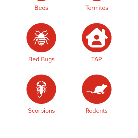
Bees
Termites
Bed Bugs
TAP
Scorpions
Rodents