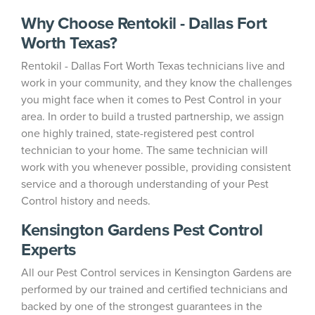
Why Choose Rentokil - Dallas Fort
Worth Texas?
Rentokil - Dallas Fort Worth Texas technicians live and
work in your community, and they know the challenges
you might face when it comes to Pest Control in your
area. In order to build a trusted partnership, we assign
one highly trained, state-registered pest control
technician to your home. The same technician will
work with you whenever possible, providing consistent
service and a thorough understanding of your Pest
Control history and needs.
Kensington Gardens Pest Control
Experts
All our Pest Control services in Kensington Gardens are
performed by our trained and certified technicians and
backed by one of the strongest guarantees in the