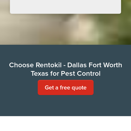
Choose Rentokil - Dallas Fort Worth
Texas for Pest Control
Get a free quote