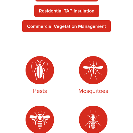
Residential TAP Insulation
Commercial Vegetation Management
Pests
Mosquitoes