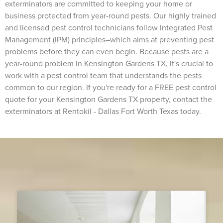
exterminators are committed to keeping your home or
business protected from year-round pests. Our highly trained
and licensed pest control technicians follow Integrated Pest
Management (IPM) principles–which aims at preventing pest
problems before they can even begin. Because pests are a
year-round problem in Kensington Gardens TX, it's crucial to
work with a pest control team that understands the pests
common to our region. If you're ready for a FREE pest control
quote for your Kensington Gardens TX property, contact the
exterminators at Rentokil - Dallas Fort Worth Texas today.