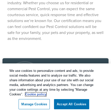
industry. Whether you choose us for residential or
commercial Pest Control, you can expect the same
courteous service, quick response time and effective
solutions we’re known for. Our certification means you
can feel confident our Pest Control solutions will be
safe for your family, your pets and your property, as well
as the environment.
We use cookies to personalize content and ads, to provide
social media features and to analyze our traffic. We also
share information about your use of our site with our social
media, advertising and analytics partners. You can change
your cookie settings at any time by selecting “Manage
Our Pest Control Guarantee
Cookies”.
Cookie policy
Rentokil - Dallas Fort Worth Texas
Manage Cookies
Accept All Cookies
guarantees complete satisfaction.
Call today for a FREE inspection!