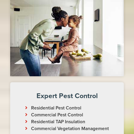
Expert Pest Control
Residential Pest Control
Commercial Pest Control
Residential TAP Insulation
Commercial Vegetation Management