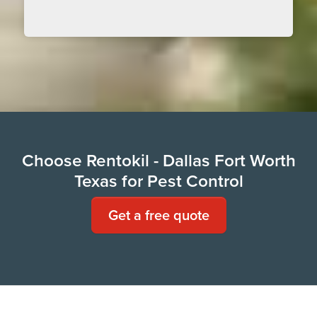
Choose Rentokil - Dallas Fort Worth
Texas for Pest Control
Get a free quote