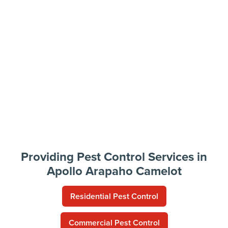
Providing Pest Control Services in
Apollo Arapaho Camelot
Residential Pest Control
Commercial Pest Control