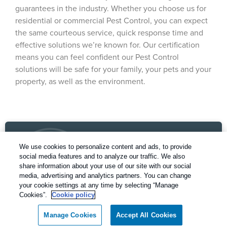
guarantees in the industry. Whether you choose us for
residential or commercial Pest Control, you can expect
the same courteous service, quick response time and
effective solutions we’re known for. Our certification
means you can feel confident our Pest Control
solutions will be safe for your family, your pets and your
property, as well as the environment.
We use cookies to personalize content and ads, to provide
social media features and to analyze our traffic. We also
share information about your use of our site with our social
media, advertising and analytics partners. You can change
your cookie settings at any time by selecting “Manage
Our Pest Control Guarantee
Cookies”.
Cookie policy
Rentokil - Dallas Fort Worth Texas
Manage Cookies
Accept All Cookies
guarantees complete satisfaction.
Call today for a FREE inspection!