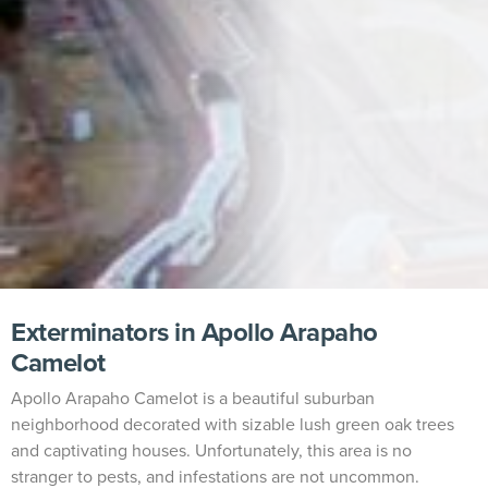
Exterminators in Apollo Arapaho
Camelot
Apollo Arapaho Camelot is a beautiful suburban
neighborhood decorated with sizable lush green oak trees
and captivating houses. Unfortunately, this area is no
stranger to pests, and infestations are not uncommon.