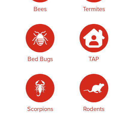
Bees
Termites
Bed Bugs
TAP
Scorpions
Rodents