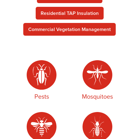
Residential TAP Insulation
Commercial Vegetation Management
Pests
Mosquitoes