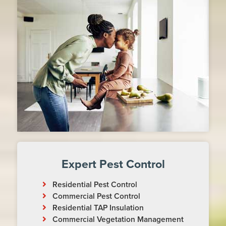
Expert Pest Control
Residential Pest Control
Commercial Pest Control
Residential TAP Insulation
Commercial Vegetation Management