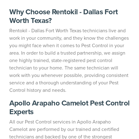
Why Choose Rentokil - Dallas Fort
Worth Texas?
Rentokil - Dallas Fort Worth Texas technicians live and
work in your community, and they know the challenges
you might face when it comes to Pest Control in your
area. In order to build a trusted partnership, we assign
one highly trained, state-registered pest control
technician to your home. The same technician will
work with you whenever possible, providing consistent
service and a thorough understanding of your Pest
Control history and needs.
Apollo Arapaho Camelot Pest Control
Experts
All our Pest Control services in Apollo Arapaho
Camelot are performed by our trained and certified
technicians and backed by one of the strongest