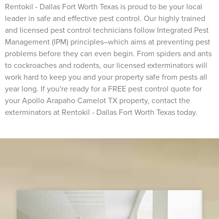
Rentokil - Dallas Fort Worth Texas is proud to be your local
leader in safe and effective pest control. Our highly trained
and licensed pest control technicians follow Integrated Pest
Management (IPM) principles–which aims at preventing pest
problems before they can even begin. From spiders and ants
to cockroaches and rodents, our licensed exterminators will
work hard to keep you and your property safe from pests all
year long. If you're ready for a FREE pest control quote for
your Apollo Arapaho Camelot TX property, contact the
exterminators at Rentokil - Dallas Fort Worth Texas today.