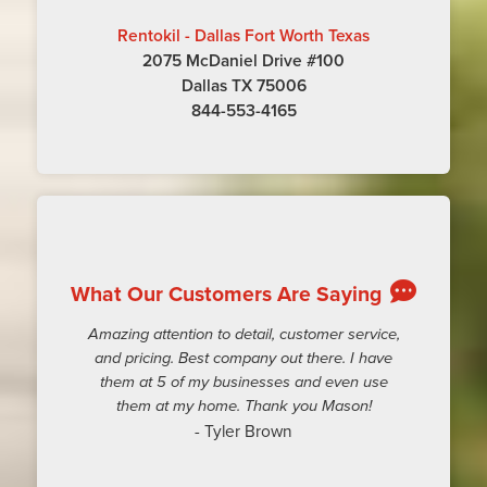
Rentokil - Dallas Fort Worth Texas
2075 McDaniel Drive #100
Dallas TX 75006
844-553-4165
What Our Customers Are Saying
Amazing attention to detail, customer service,
and pricing. Best company out there. I have
them at 5 of my businesses and even use
them at my home. Thank you Mason!
- Tyler Brown