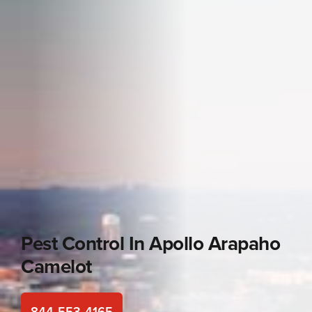
Pest Control In
Apollo Arapaho
Camelot
844-553-4165