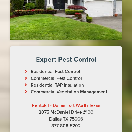
Expert Pest Control
Residential Pest Control
Commercial Pest Control
Residential TAP Insulation
Commercial Vegetation Management
Rentokil - Dallas Fort Worth Texas
2075 McDaniel Drive #100
Dallas TX 75006
877-808-5202