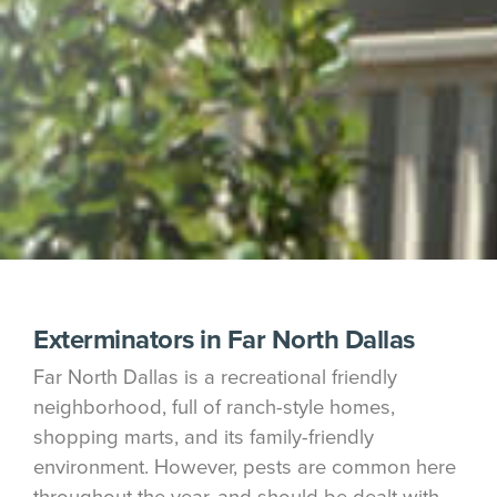
Exterminators in Far North Dallas
Far North Dallas is a recreational friendly
neighborhood, full of ranch-style homes,
shopping marts, and its family-friendly
environment. However, pests are common here
throughout the year, and should be dealt with