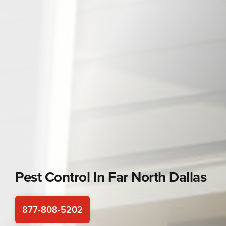
Pest Control In
Far North Dallas
877-808-5202