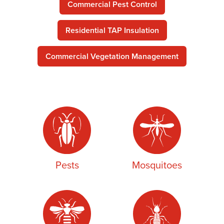
Commercial Pest Control
Residential TAP Insulation
Commercial Vegetation Management
Pests
Mosquitoes