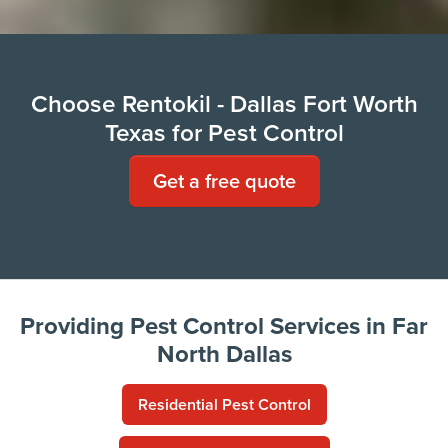
Choose Rentokil - Dallas Fort Worth
Texas for Pest Control
Get a free quote
Providing Pest Control Services in Far
North Dallas
Residential Pest Control