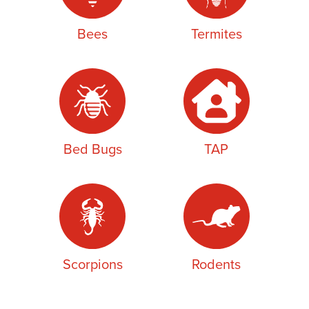
Bees
Termites
Bed Bugs
TAP
Scorpions
Rodents