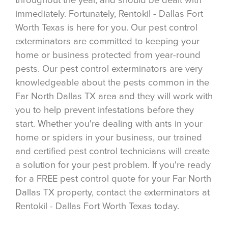
immediately. Fortunately, Rentokil - Dallas Fort
Worth Texas is here for you. Our pest control
exterminators are committed to keeping your
home or business protected from year-round
pests. Our pest control exterminators are very
knowledgeable about the pests common in the
Far North Dallas TX area and they will work with
you to help prevent infestations before they
start. Whether you're dealing with ants in your
home or spiders in your business, our trained
and certified pest control technicians will create
a solution for your pest problem. If you're ready
for a FREE pest control quote for your Far North
Dallas TX property, contact the exterminators at
Rentokil - Dallas Fort Worth Texas today.