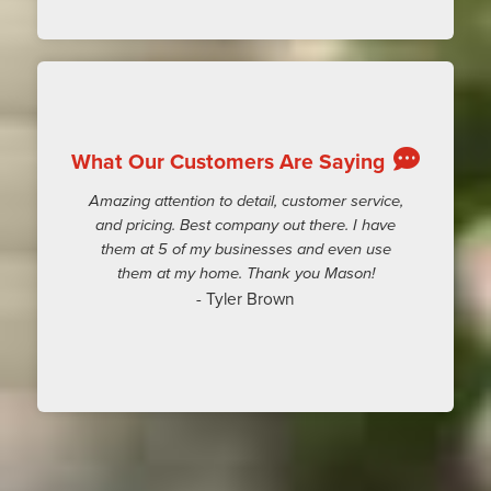
What Our Customers Are Saying
Amazing attention to detail, customer service,
and pricing. Best company out there. I have
them at 5 of my businesses and even use
them at my home. Thank you Mason!
- Tyler Brown