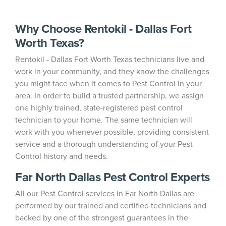
Why Choose Rentokil - Dallas Fort
Worth Texas?
Rentokil - Dallas Fort Worth Texas technicians live and
work in your community, and they know the challenges
you might face when it comes to Pest Control in your
area. In order to build a trusted partnership, we assign
one highly trained, state-registered pest control
technician to your home. The same technician will
work with you whenever possible, providing consistent
service and a thorough understanding of your Pest
Control history and needs.
Far North Dallas Pest Control Experts
All our Pest Control services in Far North Dallas are
performed by our trained and certified technicians and
backed by one of the strongest guarantees in the