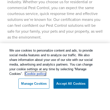
industry. Whether you choose us for residential or
commercial Pest Control, you can expect the same
courteous service, quick response time and effective
solutions we’re known for. Our certification means you
can feel confident our Pest Control solutions will be
safe for your family, your pets and your property, as well
as the environment.
We use cookies to personalize content and ads, to provide
social media features and to analyze our traffic. We also
share information about your use of our site with our social
media, advertising and analytics partners. You can change
your cookie settings at any time by selecting “Manage
Cookies”.
Cookie policy
Manage Cookies
Accept All Cookies
Call today for a FREE inspection!
Our Pest Control Guarantee
Dallas / Ft Worth Texas
(877) 808-5202
Rentokil - Dallas Fort Worth Texas
guarantees complete satisfaction.