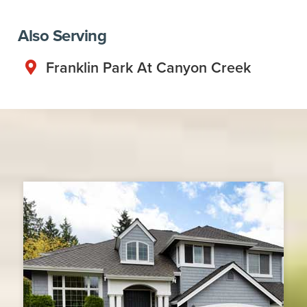
Also Serving
Franklin Park At Canyon Creek