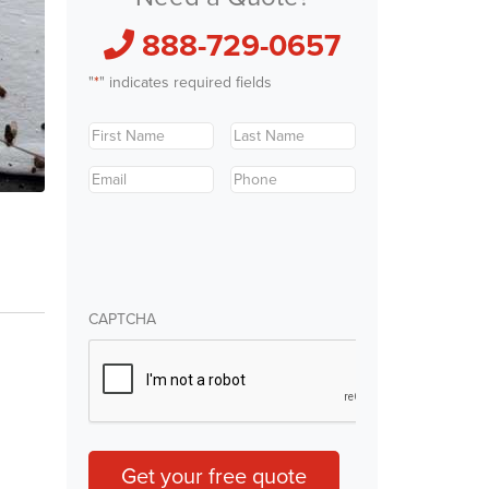
888-729-0657
"
*
" indicates required fields
First
Last
Name
*
Name
*
Email
*
Phone
*
CAPTCHA
Get your free quote