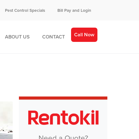
Pest Control Specials
Bill Pay and Login
Call Now
ABOUT US
CONTACT
Need a Quote?