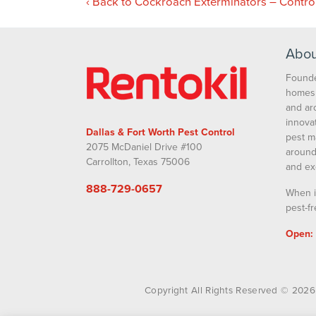
Back to Cockroach Exterminators – Contro
Abou
Founde
homes 
and ar
innova
Dallas & Fort Worth Pest Control
pest m
2075 McDaniel Drive #100
around
Carrollton, Texas 75006
and ex
888-729-0657
When i
pest-fr
Open:
Copyright All Rights Reserved © 2026