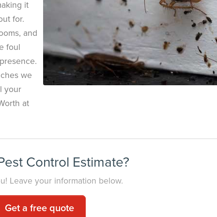
making it
ut for.
rooms, and
e foul
 presence.
oaches we
ll your
Worth at
est Control Estimate?
you! Leave your information below.
Get a free quote