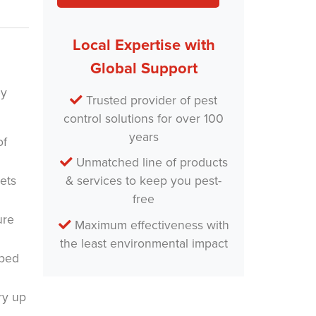
Local Expertise with
Global Support
ey
Trusted provider of pest
control solutions for over 100
years
of
Unmatched line of products
ets
& services to keep you pest-
free
ure
Maximum effectiveness with
the least environmental impact
aped
ry up