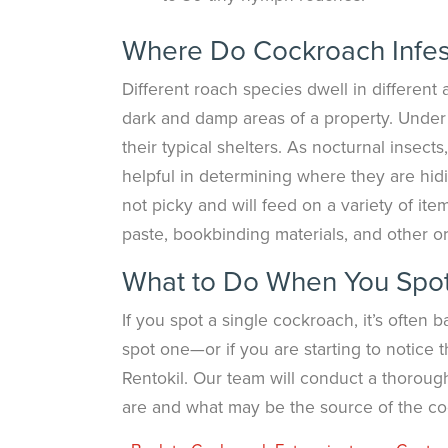
Where Do Cockroach Infes
Different roach species dwell in different
dark and damp areas of a property. Under s
their typical shelters. As nocturnal insects
helpful in determining where they are hid
not picky and will feed on a variety of it
paste, bookbinding materials, and other or
What to Do When You Spot 
If you spot a single cockroach, it’s ofte
spot one—or if you are starting to notice
Rentokil. Our team will conduct a thoroug
are and what may be the source of the coc