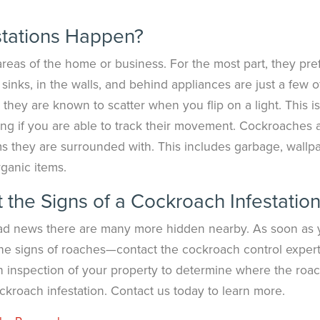
tations Happen?
 areas of the home or business. For the most part, they pre
inks, in the walls, and behind appliances are just a few o
, they are known to scatter when you flip on a light. This is
ing if you are able to track their movement. Cockroaches 
ems they are surrounded with. This includes garbage, wallp
ganic items.
the Signs of a Cockroach Infestatio
n bad news there are many more hidden nearby. As soon as
 the signs of roaches—contact the cockroach control expert
h inspection of your property to determine where the roa
kroach infestation. Contact us today to learn more.