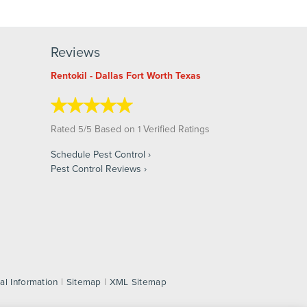
Reviews
Rentokil - Dallas Fort Worth Texas
Rated
/
Based on
Verified Ratings
5
5
1
Schedule Pest Control
Pest Control Reviews
al Information
|
Sitemap
|
XML Sitemap