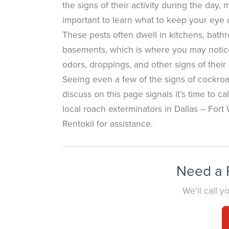
the signs of their activity during the day, 
important to learn what to keep your eye o
These pests often dwell in kitchens, bath
basements, which is where you may notic
odors, droppings, and other signs of their
Seeing even a few of the signs of cockr
discuss on this page signals it’s time to ca
local roach exterminators in Dallas – Fort 
Rentokil for assistance.
Need a P
We'll call 