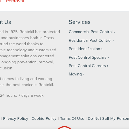
l – Removal
t Us
Services
d in 1925, Rentokil has protected
Commercial Pest Control
and businesses both in Texas
Residential Pest Control
ound the world thanks to
Pest Identification
tive technology and customized
anagement solutions centered
Pest Control Specials
 ongoing prevention, removal,
Pest Control Careers
clusion.
Moving
t comes to living and working
ee, the best choice is Rentokil.
24 hours, 7 days a week
 |
Privacy Policy
|
Cookie Policy
|
Terms Of Use
|
Do Not Sell My Person