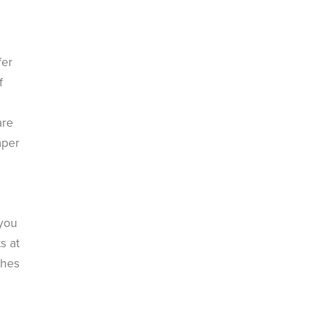
fer
f
are
aper
n
 you
s at
ches