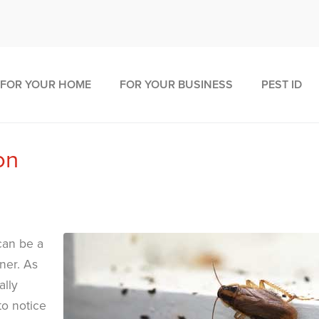
FOR YOUR HOME
FOR YOUR BUSINESS
PEST ID
on
can be a
ner. As
ally
to notice