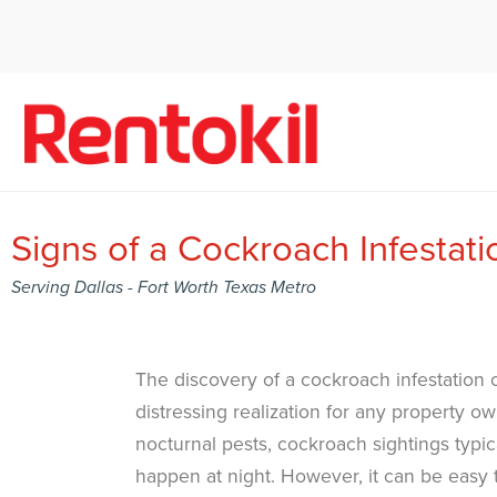
Signs of a Cockroach Infestati
Serving Dallas - Fort Worth Texas Metro
The discovery of a cockroach infestation 
distressing realization for any property ow
nocturnal pests, cockroach sightings typic
happen at night. However, it can be easy 