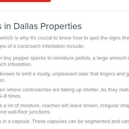
 in Dallas Properties
which is why it’s crucial to know how to spot the signs th
ns of a cockroach infestation include:
tiny pepper specks to miniature pellets, a large amount 
ach infestation.
nown to emit a musty, unpleasant odor that lingers and g
on.
en where cockroaches are taking up shelter. As they mat
5–8 times.
s a lot of moisture, roaches will leave brown, irregular sh
d wall-floor junctions.
s in a capsule. These capsules can be segmented and car