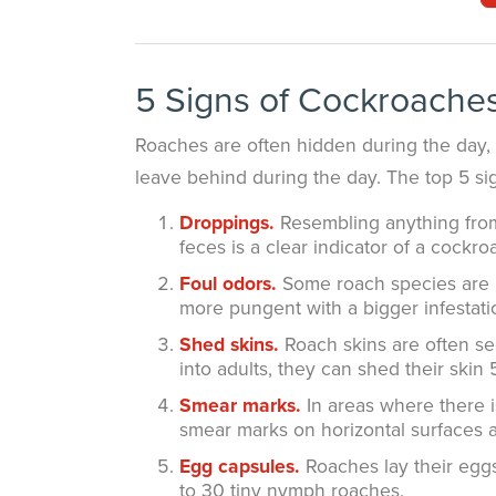
5 Signs of Cockroaches
Roaches are often hidden during the day, 
leave behind during the day. The top 5 sig
Droppings.
Resembling anything from 
feces is a clear indicator of a cockro
Foul odors.
Some roach species are k
more pungent with a bigger infestati
Shed skins.
Roach skins are often se
into adults, they can shed their skin 
Smear marks.
In areas where there i
smear marks on horizontal surfaces an
Egg capsules.
Roaches lay their egg
to 30 tiny nymph roaches.