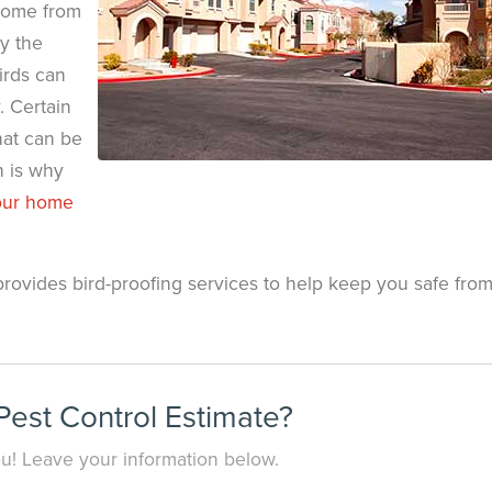
home from
y the
irds can
. Certain
hat can be
h is why
your home
provides bird-proofing services to help keep you safe fro
est Control Estimate?
you! Leave your information below.