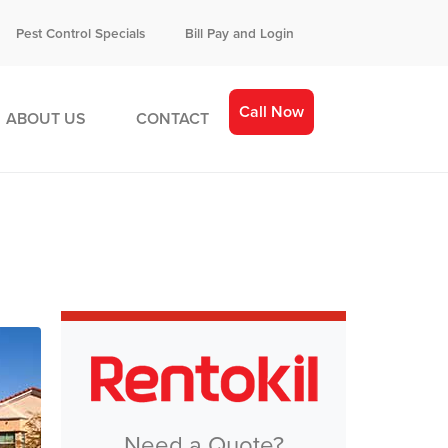
Pest Control Specials
Bill Pay and Login
Call Now
ABOUT US
CONTACT
Need a Quote?