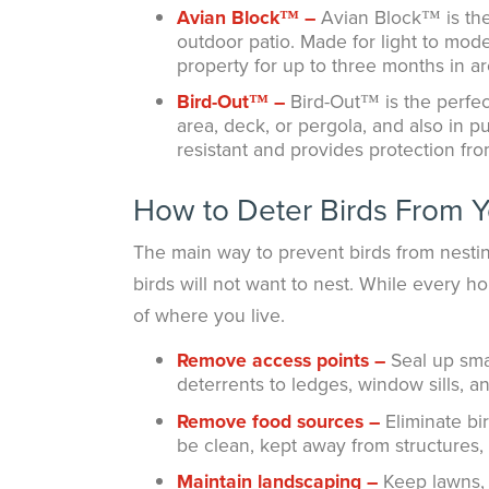
Avian Block™ –
Avian Block™ is the 
outdoor patio. Made for light to moder
property for up to three months in a
Bird-Out™ –
Bird-Out™ is the perfect
area, deck, or pergola, and also in pu
resistant and provides protection fro
How to Deter Birds From 
The main way to prevent birds from nesti
birds will not want to nest. While every h
of where you live.
Remove access points –
Seal up sma
deterrents to ledges, window sills, 
Remove food sources –
Eliminate bi
be clean, kept away from structures, a
Maintain landscaping –
Keep lawns, 