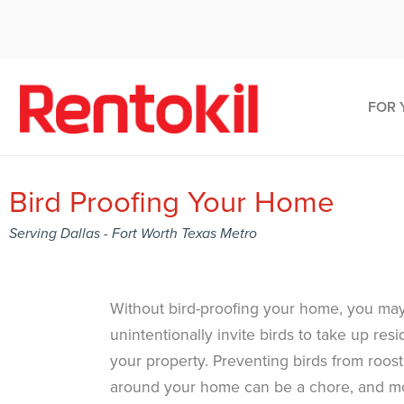
FOR 
Bird Proofing Your Home
Serving Dallas - Fort Worth Texas Metro
Without bird-proofing your home, you ma
unintentionally invite birds to take up res
your property. Preventing birds from roost
around your home can be a chore, and m