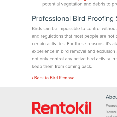
potential vegetation and debris to pr
Professional Bird Proofing 
Birds can be impossible to control without
and regulations that most people are not a
certain activities. For these reasons, it’s 
experience in bird removal and exclusion
not only control any active bird activity i
keep them from coming back.
Back to Bird Removal
Abou
Founde
homes 
and ar