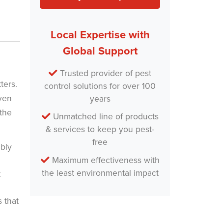
Local Expertise with
Global Support
Trusted provider of pest
tters.
control solutions for over 100
even
years
 the
Unmatched line of products
& services to keep you pest-
free
ably
Maximum effectiveness with
the least environmental impact
t
s that