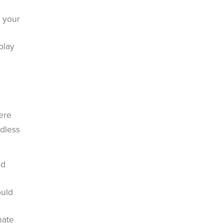
n your
play
ere
rdless
dd
ould
nate