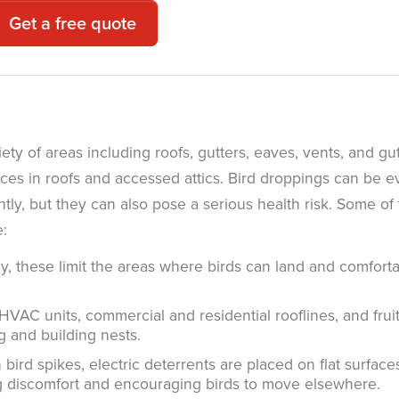
Get a free quote
ety of areas including roofs, gutters, eaves, vents, and gu
ces in roofs and accessed attics. Bird droppings can be 
ly, but they can also pose a serious health risk. Some of
e:
y, these limit the areas where birds can land and comfort
AC units, commercial and residential rooflines, and frui
g and building nests.
bird spikes, electric deterrents are placed on flat surface
ing discomfort and encouraging birds to move elsewhere.