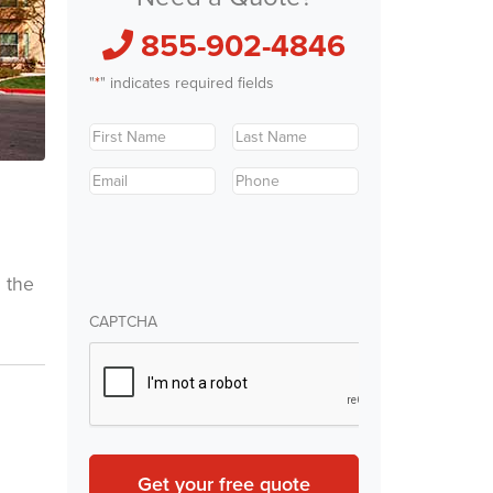
855-902-4846
"
*
" indicates required fields
First
Last
Name
*
Name
*
Email
*
Phone
*
m the
CAPTCHA