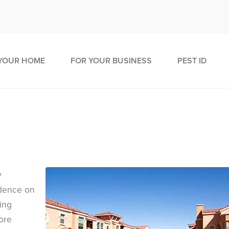
YOUR HOME
FOR YOUR BUSINESS
PEST ID
y
idence on
ing
ore