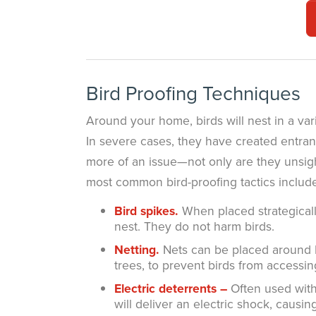
Bird Proofing Techniques
Around your home, birds will nest in a vari
In severe cases, they have created entran
more of an issue—not only are they unsight
most common bird-proofing tactics includ
Bird spikes.
When placed strategicall
nest. They do not harm birds.
Netting.
Nets can be placed around HV
trees, to prevent birds from accessin
Electric deterrents –
Often used with 
will deliver an electric shock, caus