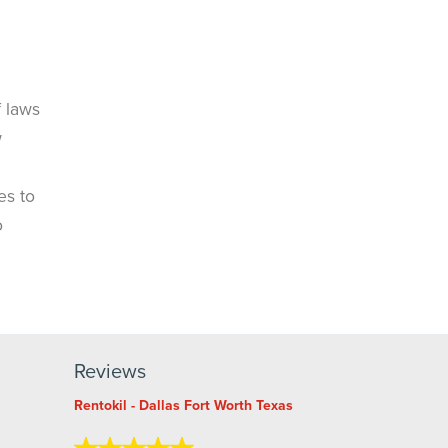
f laws
w
es to
o
Reviews
Rentokil - Dallas Fort Worth Texas