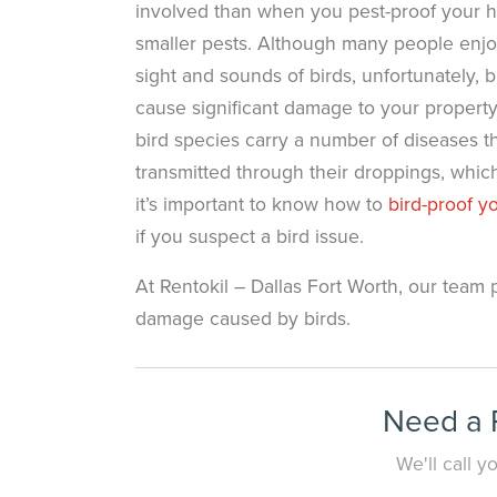
involved than when you pest-proof your 
smaller pests. Although many people enjo
sight and sounds of birds, unfortunately, b
cause significant damage to your property
bird species carry a number of diseases t
transmitted through their droppings, whic
it’s important to know how to
bird-proof 
if you suspect a bird issue.
At Rentokil – Dallas Fort Worth, our team 
damage caused by birds.
Need a P
We'll call 