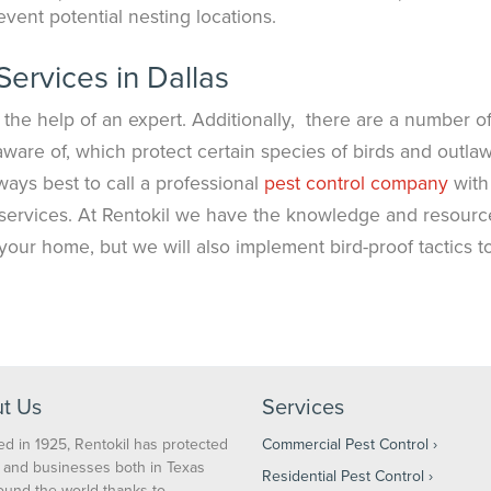
event potential nesting locations.
Services in Dallas
 the help of an expert. Additionally, there are a number o
ware of, which protect certain species of birds and outla
always best to call a professional
pest control company
with
 services. At Rentokil we have the knowledge and resourc
n your home, but we will also implement bird-proof tactics t
t Us
Services
d in 1925, Rentokil has protected
Commercial Pest Control
and businesses both in Texas
Residential Pest Control
ound the world thanks to