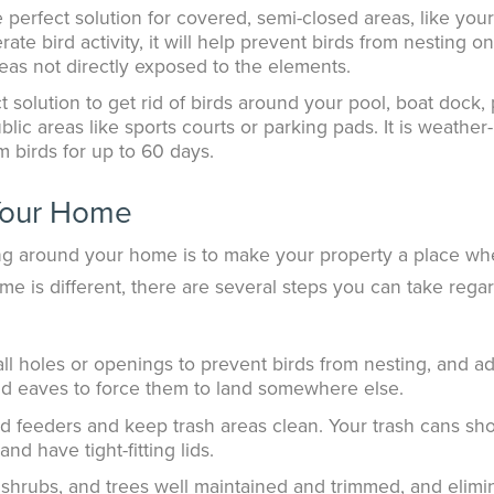
perfect solution for covered, semi-closed areas, like your
ate bird activity, it will help prevent birds from nesting o
reas not directly exposed to the elements.
 solution to get rid of birds around your pool, boat dock, 
blic areas like sports courts or parking pads. It is weather-
m birds for up to 60 days.
Your Home
ng around your home is to make your property a place wh
ome is different, there are several steps you can take rega
ll holes or openings to prevent birds from nesting, and a
and eaves to force them to land somewhere else.
rd feeders and keep trash areas clean. Your trash cans sh
nd have tight-fitting lids.
shrubs, and trees well maintained and trimmed, and elimi