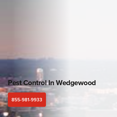
Pest Control In
Wedgewood
855-981-9933