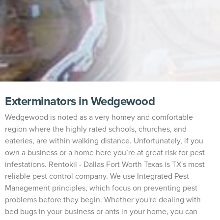
Exterminators in Wedgewood
Wedgewood is noted as a very homey and comfortable
region where the highly rated schools, churches, and
eateries, are within walking distance. Unfortunately, if you
own a business or a home here you’re at great risk for pest
infestations. Rentokil - Dallas Fort Worth Texas is TX's most
reliable pest control company. We use Integrated Pest
Management principles, which focus on preventing pest
problems before they begin. Whether you're dealing with
bed bugs in your business or ants in your home, you can