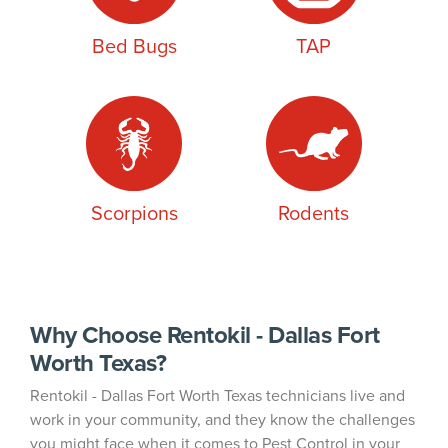
Bed Bugs
TAP
Scorpions
Rodents
Why Choose Rentokil - Dallas Fort
Worth Texas?
Rentokil - Dallas Fort Worth Texas technicians live and
work in your community, and they know the challenges
you might face when it comes to Pest Control in your