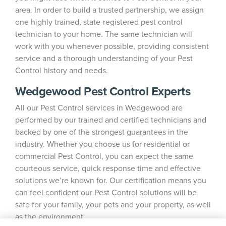
area. In order to build a trusted partnership, we assign
one highly trained, state-registered pest control
technician to your home. The same technician will
work with you whenever possible, providing consistent
service and a thorough understanding of your Pest
Control history and needs.
Wedgewood Pest Control Experts
All our Pest Control services in Wedgewood are
performed by our trained and certified technicians and
backed by one of the strongest guarantees in the
industry. Whether you choose us for residential or
commercial Pest Control, you can expect the same
courteous service, quick response time and effective
solutions we’re known for. Our certification means you
can feel confident our Pest Control solutions will be
safe for your family, your pets and your property, as well
as the environment.