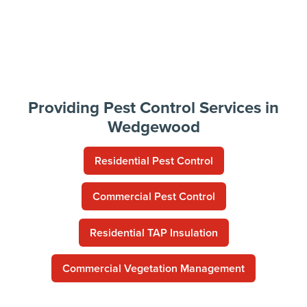
Providing Pest Control Services in
Wedgewood
Residential Pest Control
Commercial Pest Control
Residential TAP Insulation
Commercial Vegetation Management