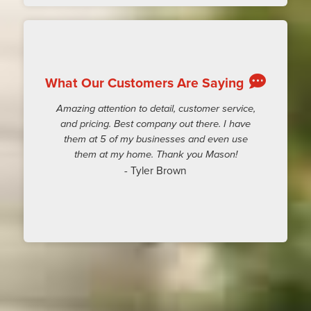
What Our Customers Are Saying
Amazing attention to detail, customer service,
and pricing. Best company out there. I have
them at 5 of my businesses and even use
them at my home. Thank you Mason!
- Tyler Brown