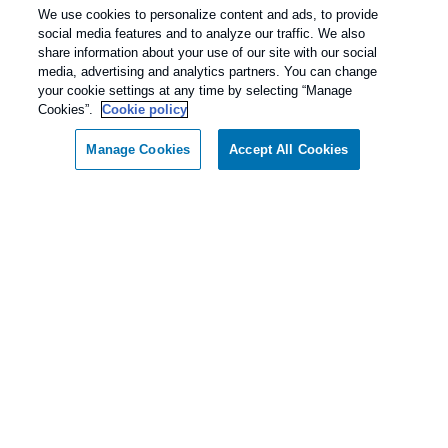
We use cookies to personalize content and ads, to provide
social media features and to analyze our traffic. We also
share information about your use of our site with our social
media, advertising and analytics partners. You can change
your cookie settings at any time by selecting “Manage
Cookies”.
Cookie policy
Manage Cookies
Accept All Cookies
Call today for a FREE inspection!
Our Pest Control Guarantee
Dallas / Ft Worth Texas
(855) 981-9933
Rentokil - Dallas Fort Worth Texas
guarantees complete satisfaction.
As our client, if you are not satisfied with our
services, we will return to your home or business
and diligently work to solve the problem as soon
as possible. If the Pest Control problem is not
solved to your satisfaction, we will keep working
until you are completely satisfied with our Pest
Control treatment.