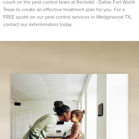
count on the pest control team at Rentokil - Dallas Fort Worth
Texas to create an effective treatment plan for you. For a
FREE quote on our pest control services in Wedgewood TX,
contact our exterminators today.