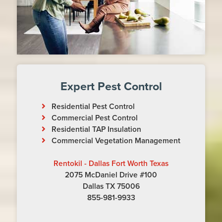
Expert Pest Control
Residential Pest Control
Commercial Pest Control
Residential TAP Insulation
Commercial Vegetation Management
Rentokil - Dallas Fort Worth Texas
2075 McDaniel Drive #100
Dallas TX 75006
855-981-9933