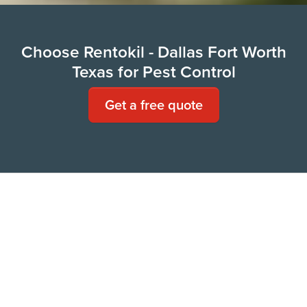
Choose Rentokil - Dallas Fort Worth
Texas for Pest Control
Get a free quote