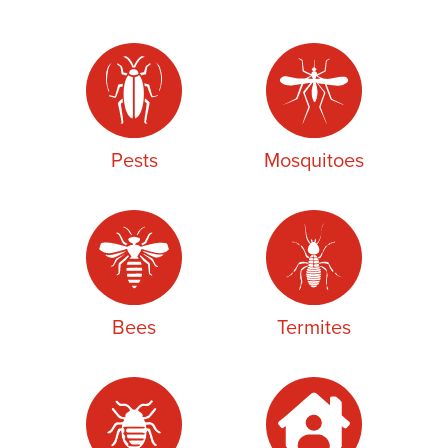
Pests
Mosquitoes
Bees
Termites